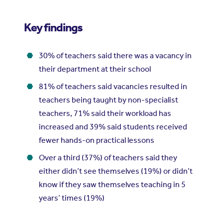
Key findings
30% of teachers said there was a vacancy in
their department at their school
81% of teachers said vacancies resulted in
teachers being taught by non-specialist
teachers, 71% said their workload has
increased and 39% said students received
fewer hands-on practical lessons
Over a third (37%) of teachers said they
either didn’t see themselves (19%) or didn’t
know if they saw themselves teaching in 5
years’ times (19%)