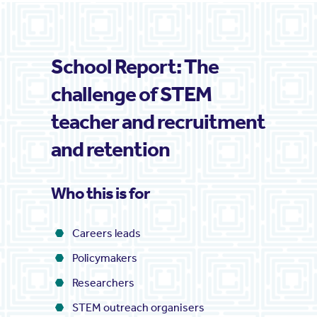
School Report: The
challenge of STEM
teacher and recruitment
and retention
Who this is for
Careers leads
Policymakers
Researchers
STEM outreach organisers