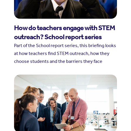
How do teachers engage with STEM
outreach? School report series
Part of the School report series, this briefing looks
at how teachers find STEM outreach, how they
choose students and the barriers they face