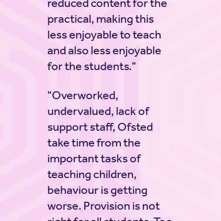
reduced content for the
practical, making this
less enjoyable to teach
and also less enjoyable
for the students."
"Overworked,
undervalued, lack of
support staff, Ofsted
take time from the
important tasks of
teaching children,
behaviour is getting
worse. Provision is not