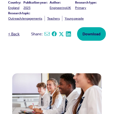
Country:
Publication year:
Author:
Research type:
England
2025
EngineeringUK
Primary
Research topic:
Outreach/engagements
Teachers
Young people
< Back
Share:
Download
Share via email
Share on Facebook
Share on X
Share on Linkedin