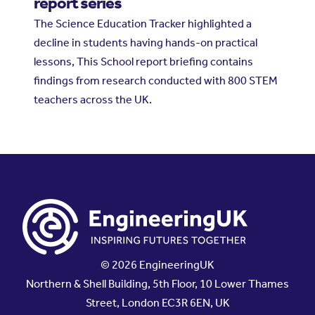
report series
The Science Education Tracker highlighted a
decline in students having hands-on practical
lessons, This School report briefing contains
findings from research conducted with 800 STEM
teachers across the UK.
© 2026 EngineeringUK
Northern & Shell Building, 5th Floor, 10 Lower Thames
Street, London EC3R 6EN, UK