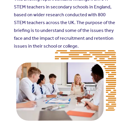
STEM teachers in secondary schools in England,
based on wider research conducted with 800
STEM teachers across the UK. The purpose of the
briefing is to understand some of the issues they
face and the impact of recruitment and retention
issues in their school or college.