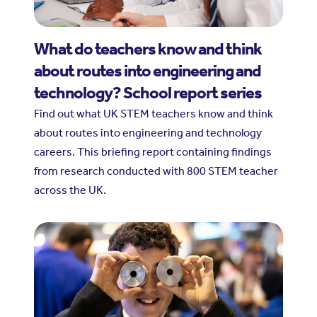
What do teachers know and think
about routes into engineering and
technology? School report series
Find out what UK STEM teachers know and think
about routes into engineering and technology
careers. This briefing report containing findings
from research conducted with 800 STEM teacher
across the UK.