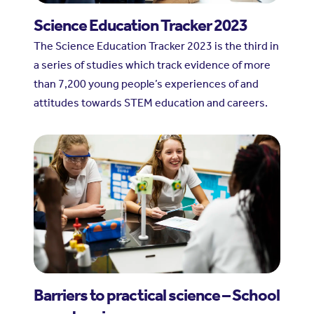
Science Education Tracker 2023
The Science Education Tracker 2023 is the third in
a series of studies which track evidence of more
than 7,200 young people’s experiences of and
attitudes towards STEM education and careers.
Barriers to practical science – School