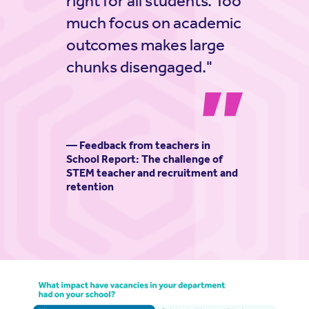
right for all students. Too
much focus on academic
outcomes makes large
chunks disengaged."
— Feedback from teachers in
School Report: The challenge of
STEM teacher and recruitment and
retention