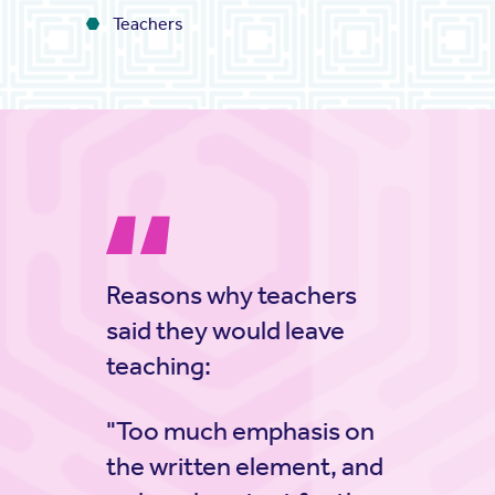
Teachers
Reasons why teachers
said they would leave
teaching:
"Too much emphasis on
the written element, and