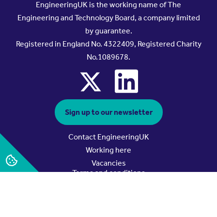
EngineeringUK is the working name of The
Engineering and Technology Board, a company limited
by guarantee.
Registered in England No. 4322409, Registered Charity
No.1089678.
x
linkedin
Sign up to our newsletter
Contact EngineeringUK
Working here
Vacancies
Terms and conditions
Privacy policy
Data and cookie policy
Safeguarding policy