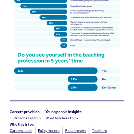
Careers provision:
Young people insights:
Outreach research
What teachers think
Who this is for:
Careers leads
Policymakers
Researchers
Teachers