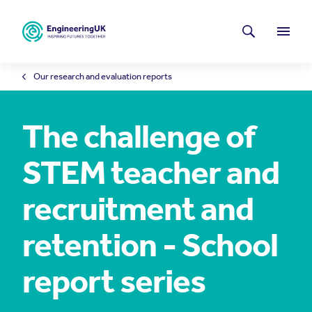
Skip to main content
Latest news
Search
Menu
Our research and evaluation reports
The challenge of
STEM teacher and
recruitment and
retention - School
report series