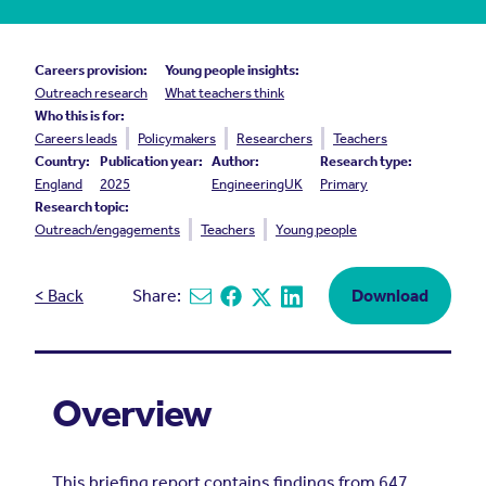
Careers provision:
Young people insights:
Outreach research
What teachers think
Who this is for:
Careers leads
Policymakers
Researchers
Teachers
Country:
Publication year:
Author:
Research type:
England
2025
EngineeringUK
Primary
Research topic:
Outreach/engagements
Teachers
Young people
< Back
Share:
Download
Share via email
Share on Facebook
Share on X
Share on Linkedin
Overview
This briefing report contains findings from 647