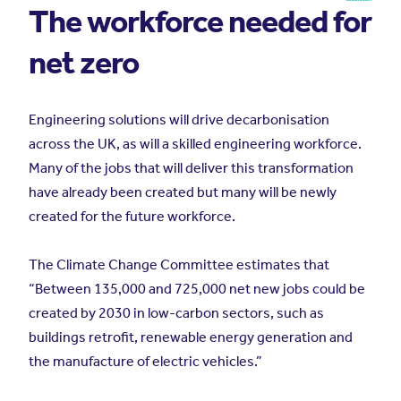
The workforce needed for
net zero
Engineering solutions will drive decarbonisation
across the UK, as will a skilled engineering workforce.
Many of the jobs that will deliver this transformation
have already been created but many will be newly
created for the future workforce.
The Climate Change Committee estimates that
“Between 135,000 and 725,000 net new jobs could be
created by 2030 in low-carbon sectors, such as
buildings retrofit, renewable energy generation and
the manufacture of electric vehicles.”