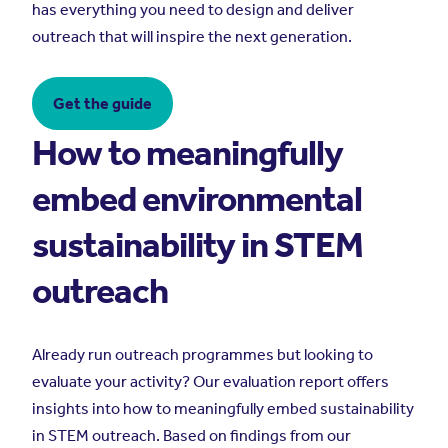
has everything you need to design and deliver
outreach that will inspire the next generation.
Get the guide
How to meaningfully
embed environmental
sustainability in STEM
outreach
Already run outreach programmes but looking to
evaluate your activity? Our evaluation report offers
insights into how to meaningfully embed sustainability
in STEM outreach. Based on findings from our