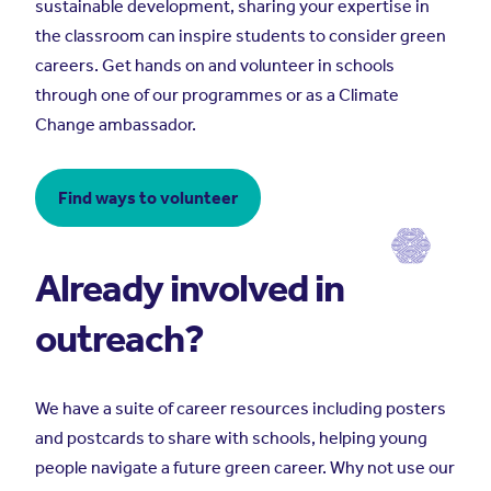
sustainable development, sharing your expertise in
the classroom can inspire students to consider green
careers. Get hands on and volunteer in schools
through one of our programmes or as a Climate
Change ambassador.
Find ways to volunteer
Already involved in
outreach?
We have a suite of career resources including posters
and postcards to share with schools, helping young
people navigate a future green career. Why not use our