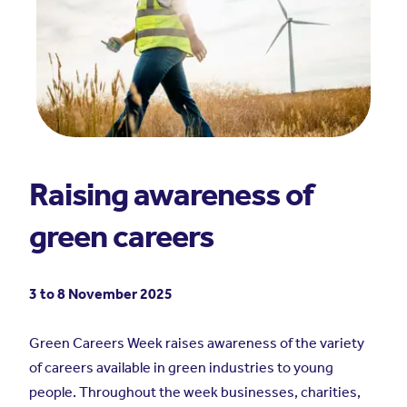
Raising awareness of
green careers
3 to 8 November 2025
Green Careers Week raises awareness of the variety
of careers available in green industries to young
people. Throughout the week businesses, charities,