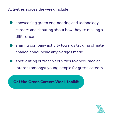
Activities across the week include:
showcasing green engineering and technology
careers and shouting about how they’re making a
difference
sharing company activity towards tackling climate
change announcing any pledges made
spotlighting outreach activities to encourage an
interest amongst young people for green careers
Get the Green Careers Week toolkit