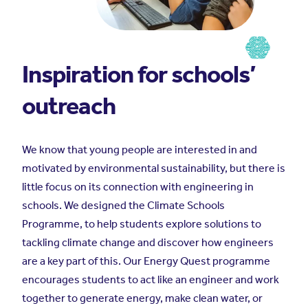
Inspiration for schools’
outreach
We know that young people are interested in and
motivated by environmental sustainability, but there is
little focus on its connection with engineering in
schools. We designed the Climate Schools
Programme, to help students explore solutions to
tackling climate change and discover how engineers
are a key part of this. Our Energy Quest programme
encourages students to act like an engineer and work
together to generate energy, make clean water, or