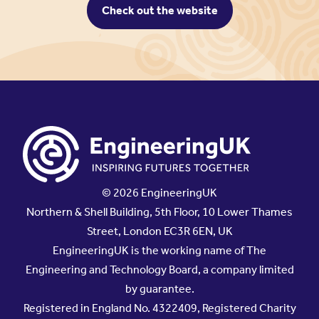
Check out the website
© 2026 EngineeringUK
Northern & Shell Building, 5th Floor, 10 Lower Thames
Street, London EC3R 6EN, UK
EngineeringUK is the working name of The
Engineering and Technology Board, a company limited
by guarantee.
Registered in England No. 4322409, Registered Charity