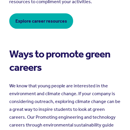
resources to compliment your activities.
Explore career resources
Ways to promote green
careers
We know that young people are interested in the
environment and climate change. If your company is
considering outreach, exploring climate change can be
a great way to inspire students to look at green
careers. Our Promoting engineering and technology
careers through environmental sustainability guide