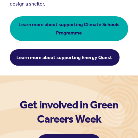
design a shelter.
Learn more about supporting Climate Schools
Programme
Learn more about supporting Energy Quest
Get involved in Green
Careers Week