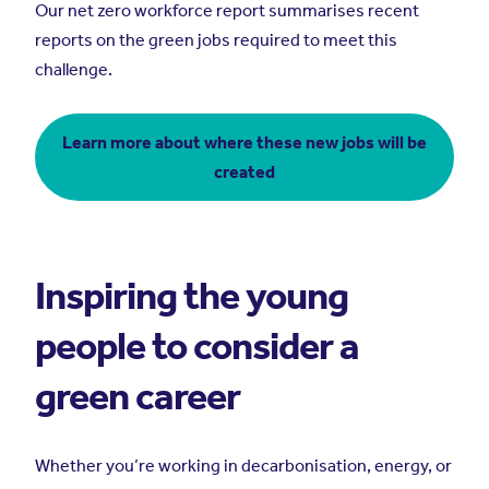
Our net zero workforce report summarises recent
reports on the green jobs required to meet this
challenge.
Learn more about where these new jobs will be
created
Inspiring the young
people to consider a
green career
Whether you’re working in decarbonisation, energy, or