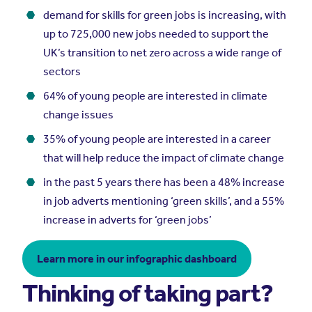
demand for skills for green jobs is increasing, with
up to 725,000 new jobs needed to support the
UK’s transition to net zero across a wide range of
sectors
64% of young people are interested in climate
change issues
35% of young people are interested in a career
that will help reduce the impact of climate change
in the past 5 years there has been a 48% increase
in job adverts mentioning ‘green skills’, and a 55%
increase in adverts for ‘green jobs’
Learn more in our infographic dashboard
Thinking of taking part?