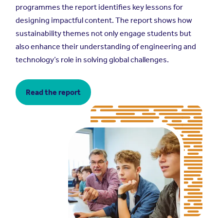
programmes the report identifies key lessons for
designing impactful content. The report shows how
sustainability themes not only engage students but
also enhance their understanding of engineering and
technology’s role in solving global challenges.
Read the report