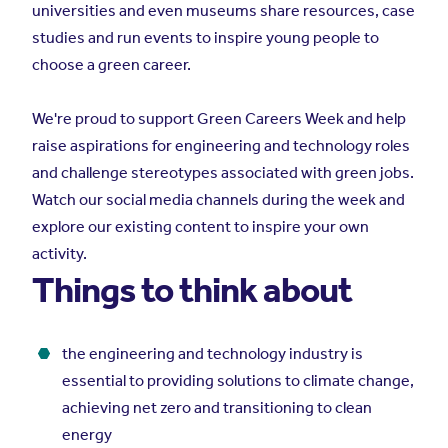
universities and even museums share resources, case
studies and run events to inspire young people to
choose a green career.
We're proud to support Green Careers Week and help
raise aspirations for engineering and technology roles
and challenge stereotypes associated with green jobs.
Watch our social media channels during the week and
explore our existing content to inspire your own
activity.
Things to think about
the engineering and technology industry is
essential to providing solutions to climate change,
achieving net zero and transitioning to clean
energy