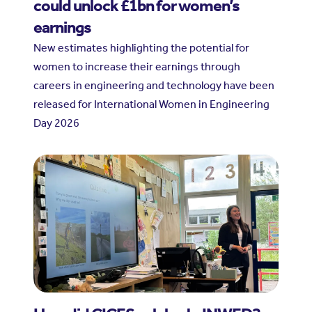
could unlock £1bn for women’s
earnings
New estimates highlighting the potential for
women to increase their earnings through
careers in engineering and technology have been
released for International Women in Engineering
Day 2026