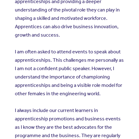
apprenticeships and providing a deeper
understanding of the pivotal role they can play in
shaping a skilled and motivated workforce.
Apprentices can also drive business innovation,
growth and success.
I am often asked to attend events to speak about
apprenticeships. This challenges me personally as
I am not a confident public speaker. However, I
understand the importance of championing
apprenticeships and being a visible role model for
other females in the engineering world.
I always include our current learners in
apprenticeship promotions and business events
as I know they are the best advocates for the
programme and the business. They are regularly