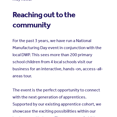
Reaching out to the
community
For the past 3 years, we have run a National
Manufacturing Day event in conjunction with the
local DWP. This sees more than 200 primary
school children from 4 local schools visit our
business for an interactive, hands-on, access-all-
areas tour.
The event is the perfect opportunity to connect
with the next generation of apprentices.
Supported by our existing apprentice cohort, we
showcase the exciting possibilities within our