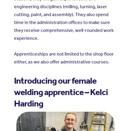
engineering disciplines (milling, turning, laser
cutting, paint, and assembly). They also spend
time in the administration offices to make sure
they receive comprehensive, well-rounded work
experience.
Apprenticeships are not limited to the shop floor
either, as we also offer administrative courses.
Introducing our female
welding apprentice – Kelci
Harding