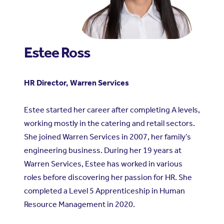
Estee Ross
HR Director, Warren Services
Estee started her career after completing A levels,
working mostly in the catering and retail sectors.
She joined Warren Services in 2007, her family’s
engineering business. During her 19 years at
Warren Services, Estee has worked in various
roles before discovering her passion for HR. She
completed a Level 5 Apprenticeship in Human
Resource Management in 2020.