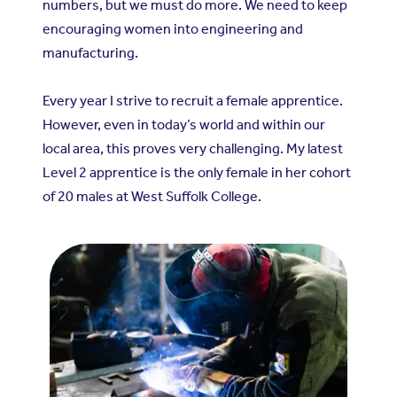
numbers, but we must do more. We need to keep
encouraging women into engineering and
manufacturing.
Every year I strive to recruit a female apprentice.
However, even in today’s world and within our
local area, this proves very challenging. My latest
Level 2 apprentice is the only female in her cohort
of 20 males at West Suffolk College.