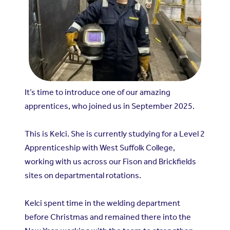
It’s time to introduce one of our amazing
apprentices, who joined us in September 2025.
This is Kelci. She is currently studying for a Level 2
Apprenticeship with West Suffolk College,
working with us across our Fison and Brickfields
sites on departmental rotations.
Kelci spent time in the welding department
before Christmas and remained there into the