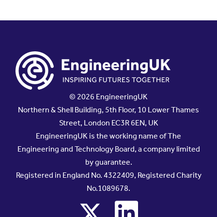
© 2026 EngineeringUK
Northern & Shell Building, 5th Floor, 10 Lower Thames
Street, London EC3R 6EN, UK
EngineeringUK is the working name of The
Engineering and Technology Board, a company limited
by guarantee.
Registered in England No. 4322409, Registered Charity
No.1089678.
x
linkedin