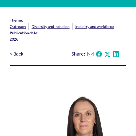
Theme:
Outreach
Diversity and inclusion
Industry and workforce
Publication date:
2026
< Back
Share:
Share via email
Share on Facebook
Share on X
Share on L