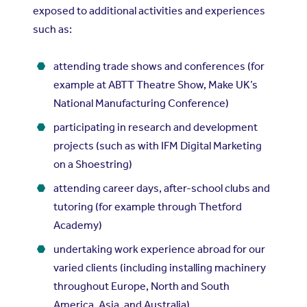
exposed to additional activities and experiences
such as:
attending trade shows and conferences (for
example at ABTT Theatre Show, Make UK’s
National Manufacturing Conference)
participating in research and development
projects (such as with IFM Digital Marketing
on a Shoestring)
attending career days, after-school clubs and
tutoring (for example through Thetford
Academy)
undertaking work experience abroad for our
varied clients (including installing machinery
throughout Europe, North and South
America, Asia, and Australia)