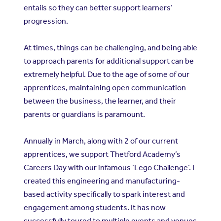
entails so they can better support learners’
progression.
At times, things can be challenging, and being able
to approach parents for additional support can be
extremely helpful. Due to the age of some of our
apprentices, maintaining open communication
between the business, the learner, and their
parents or guardians is paramount.
Annually in March, along with 2 of our current
apprentices, we support Thetford Academy’s
Careers Day with our infamous ‘Lego Challenge’. I
created this engineering and manufacturing-
based activity specifically to spark interest and
engagement among students. It has now
successfully toured to multiple events and venues