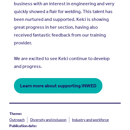
business with an interest in engineering and very
quickly showed a flair for welding. This talent has
been nurtured and supported. Kelci is showing
great progress in her section, having also
received fantastic feedback from our training
provider.
We are excited to see Kelci continue to develop
and progress.
Learn more about supporting INWED
Theme:
Outreach
Diversity and inclusion
Industry and workforce
Publication date: