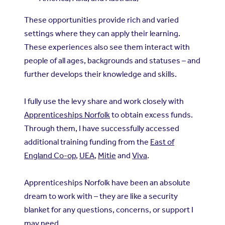
These opportunities provide rich and varied
settings where they can apply their learning.
These experiences also see them interact with
people of all ages, backgrounds and statuses – and
further develops their knowledge and skills.
I fully use the levy share and work closely with
Apprenticeships Norfolk
to obtain excess funds.
Through them, I have successfully accessed
additional training funding from the
East of
England Co-op
,
UEA
,
Mitie
and
Viva
.
Apprenticeships Norfolk have been an absolute
dream to work with – they are like a security
blanket for any questions, concerns, or support I
may need.