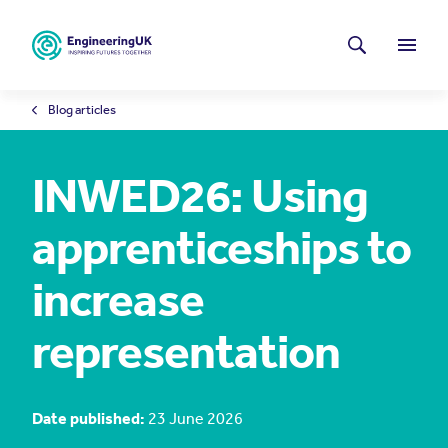
Skip to main content
Latest news
Search
Menu
Blog articles
INWED26: Using
apprenticeships to
increase
representation
Date published:
23 June 2026