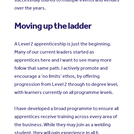
over the years.
Moving up the ladder
A Level 2 apprenticeship is just the beginning.
Many of our current leaders started as
apprentices here and I want to see many more
follow that same path. I actively promote and
encourage a ‘no limits’ ethos, by offering
progression from Level 2 through to degree level,
with learners currently on all programme levels.
I have developed a broad programme to ensure all
apprentices receive training across every area of
the business. While they may join as a welding
student, they will gain experience in all 6