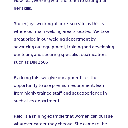
New Year, working with the team to strengthen
her skills.
She enjoys working at our Fison site as this is
where our main welding area is located. We take
great pride in our welding department by
advancing our equipment, training and developing
our team, and securing specialist qualifications
such as DIN 2303.
By doing this, we give our apprentices the
opportunity to use premium equipment, learn
from highly trained staff, and get experience in
such a key department.
Kelci is a shining example that women can pursue
whatever career they choose. She came to the