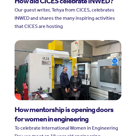
How did CICES celebrate INWED?
Our guest writer, Tehya from CICES, celebrates
INWED and shares the many inspiring activities
that CICES are hosting
How mentorship is opening doors
for women in engineering
To celebrate International Women in Engineering