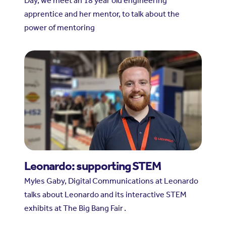
Day, we meet an 18 year old engineering
apprentice and her mentor, to talk about the
power of mentoring
Leonardo: supporting STEM
Myles Gaby, Digital Communications at Leonardo
talks about Leonardo and its interactive STEM
exhibits at The Big Bang Fair .