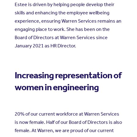
Estee is driven by helping people develop their
skills and enhancing the employee wellbeing
experience, ensuring Warren Services remains an
engaging place to work. She has been on the
Board of Directors at Warren Services since
January 2021 as HR Director.
Increasing representation of
women in engineering
20% of our current workforce at Warren Services
is now female. Half of our Board of Directors is also
female. At Warren, we are proud of our current