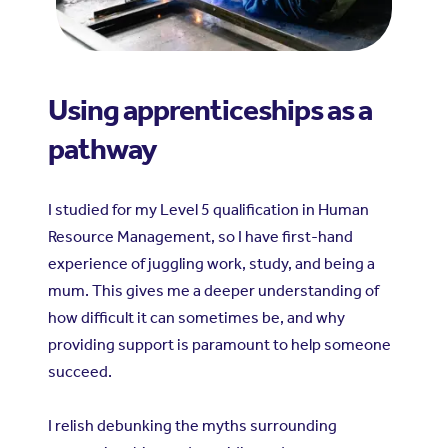
Using apprenticeships as a
pathway
I studied for my Level 5 qualification in Human
Resource Management, so I have first-hand
experience of juggling work, study, and being a
mum. This gives me a deeper understanding of
how difficult it can sometimes be, and why
providing support is paramount to help someone
succeed.
I relish debunking the myths surrounding