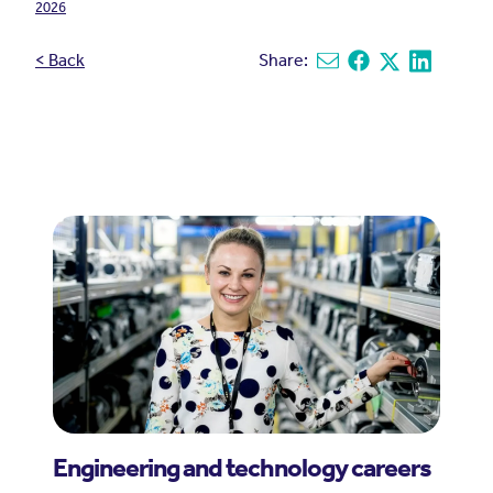
2026
< Back
Share:
Share via email
Share on Facebook
Share on X
Share on L
Engineering and technology careers