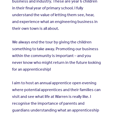
business and industry. These are year 6 children
in their final year of primary school. I fully
understand the value of letting them see, hear,
and experience what an engineering business in
their own town is all about.
We always end the tour by giving the children
something to take away. Promoting our business
within the community is important – and you
never know who might return in the future looking
for an apprenticeship!
I aim to host an annual apprentice open evening
where potential apprentices and their families can
visit and see what life at Warren is really like. I
recognise the importance of parents and
guardians understanding what an apprenticeship