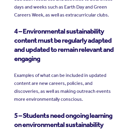
days and weeks such as Earth Day and Green
Careers Week, as well as extracurricular clubs.
4 – Environmental sustainability
content must be regularly adapted
and updated to remain relevant and
engaging
Examples of what can be included in updated
content are new careers, policies, and
discoveries, as well as making outreach events
more environmentally conscious.
5 – Students need ongoing learning
on environmental sustainability