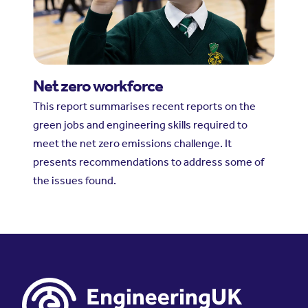
Net zero workforce
This report summarises recent reports on the
green jobs and engineering skills required to
meet the net zero emissions challenge. It
presents recommendations to address some of
the issues found.