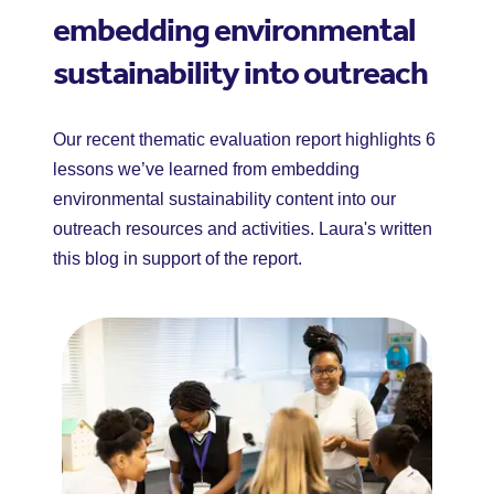
embedding environmental
sustainability into outreach
Our recent thematic evaluation report highlights 6
lessons we’ve learned from embedding
environmental sustainability content into our
outreach resources and activities. Laura's written
this blog in support of the report.