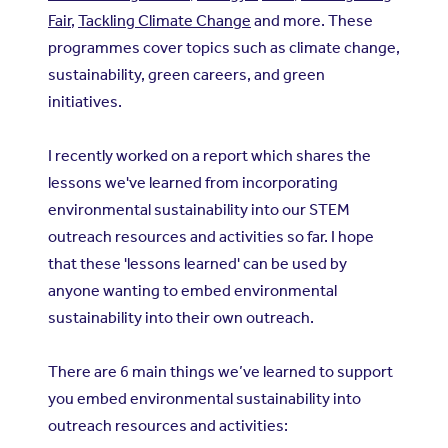
Fair
,
Tackling Climate Change
and more. These
programmes cover topics such as climate change,
sustainability, green careers, and green
initiatives.
I recently worked on a report which shares the
lessons we've learned from incorporating
environmental sustainability into our STEM
outreach resources and activities so far. I hope
that these 'lessons learned' can be used by
anyone wanting to embed environmental
sustainability into their own outreach.
There are 6 main things we’ve learned to support
you embed environmental sustainability into
outreach resources and activities: