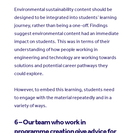
Environmental sustainability content should be
designed to be integrated into students’ learning
journey, rather than being a one-off. Findings
suggest environmental content had an immediate
impact on students. This was in terms of their
understanding of how people working in
engineering and technology are working towards
solutions and potential career pathways they
could explore.
However, to embed this learning, students need
to engage with the material repeatedly and in a
variety of ways.
6 – Our team who work in
programme creation give advice for