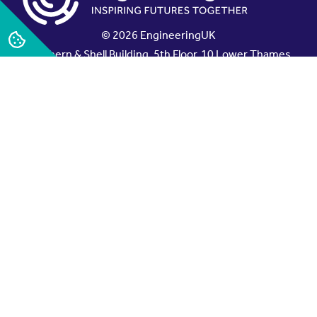
© 2026 EngineeringUK
Northern & Shell Building, 5th Floor, 10 Lower Thames
Street, London EC3R 6EN, UK
EngineeringUK is the working name of The
Engineering and Technology Board, a company limited
by guarantee.
Registered in England No. 4322409, Registered Charity
No.1089678.
x
linkedin
Sign up to our newsletter
Contact EngineeringUK
Working here