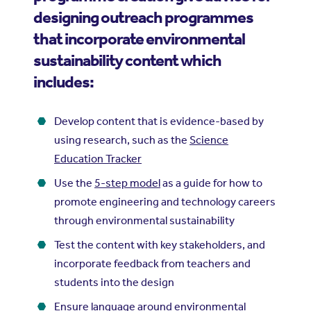
designing outreach programmes
that incorporate environmental
sustainability content which
includes:
Develop content that is evidence-based by
using research, such as the
Science
Education Tracker
Use the
5-step model
as a guide for how to
promote engineering and technology careers
through environmental sustainability
Test the content with key stakeholders, and
incorporate feedback from teachers and
students into the design
Ensure language around environmental