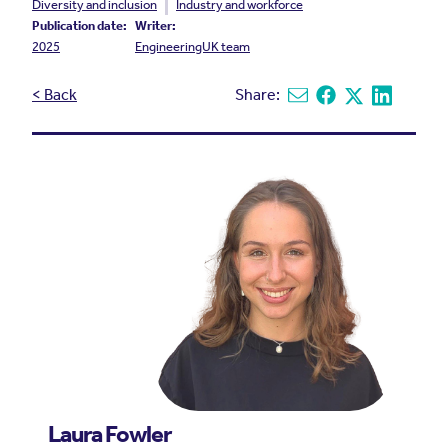
Diversity and inclusion
Industry and workforce
Publication date:
Writer:
2025
EngineeringUK team
< Back
Share:
Share via email
Share on Facebook
Share on X
Share on L
Laura Fowler