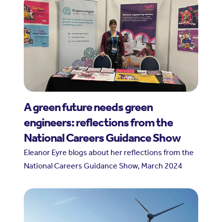
A green future needs green
engineers: reflections from the
National Careers Guidance Show
Eleanor Eyre blogs about her reflections from the
National Careers Guidance Show, March 2024