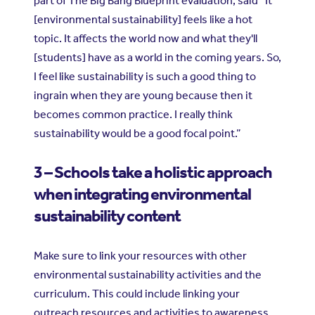
part of The Big Bang Blueprint evaluation, said “It
[environmental sustainability] feels like a hot
topic. It affects the world now and what they'll
[students] have as a world in the coming years. So,
I feel like sustainability is such a good thing to
ingrain when they are young because then it
becomes common practice. I really think
sustainability would be a good focal point.”
3 – Schools take a holistic approach
when integrating environmental
sustainability content
Make sure to link your resources with other
environmental sustainability activities and the
curriculum. This could include linking your
outreach resources and activities to awareness