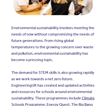
Environmental sustainability involves meeting the
needs of now without compromising the needs of
future generations. From rising global
temperatures to the growing concern over waste
and pollution, environmental sustainability has
become a pressing topic.
The demand for STEM skills is also growing rapidly
as we work towards a net zero future.
EngineeringUK has created and updated activities
and resources for schools around environmental
sustainability. These programmes include
Climate
Schools Programme
,
Energy Quest
,
The Big Bang