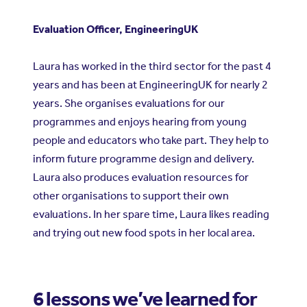
Evaluation Officer, EngineeringUK
Laura has worked in the third sector for the past 4
years and has been at EngineeringUK for nearly 2
years. She organises evaluations for our
programmes and enjoys hearing from young
people and educators who take part. They help to
inform future programme design and delivery.
Laura also produces evaluation resources for
other organisations to support their own
evaluations. In her spare time, Laura likes reading
and trying out new food spots in her local area.
6 lessons we’ve learned for