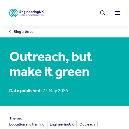
Skip to main content
Latest news
Search
Menu
Blog articles
Outreach, but
make it green
Date published:
23 May 2025
Theme:
Education and training
EngineeringUK
Outreach