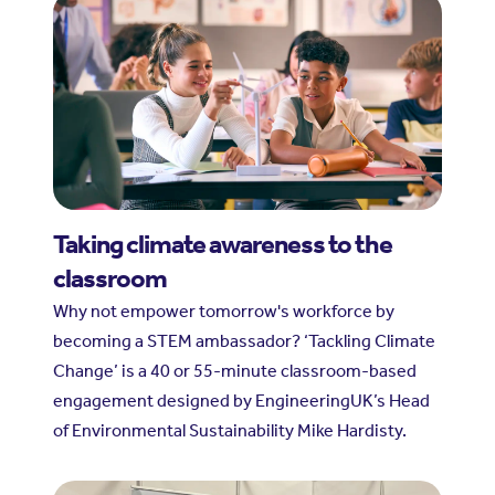
Taking climate awareness to the
classroom
Why not empower tomorrow's workforce by
becoming a STEM ambassador? ‘Tackling Climate
Change’ is a 40 or 55-minute classroom-based
engagement designed by EngineeringUK’s Head
of Environmental Sustainability Mike Hardisty.