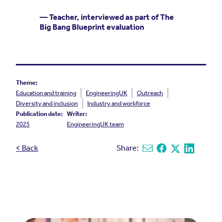
— Teacher, interviewed as part of The
Big Bang Blueprint evaluation
Theme:
Education and training
EngineeringUK
Outreach
Diversity and inclusion
Industry and workforce
Publication date:
Writer:
2025
EngineeringUK team
< Back
Share:
Share via email
Share on Facebook
Share on X
Share on L