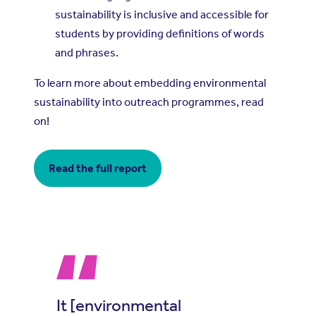
sustainability is inclusive and accessible for
students by providing definitions of words
and phrases.
To learn more about embedding environmental
sustainability into outreach programmes, read
on!
Read the full report
It [environmental