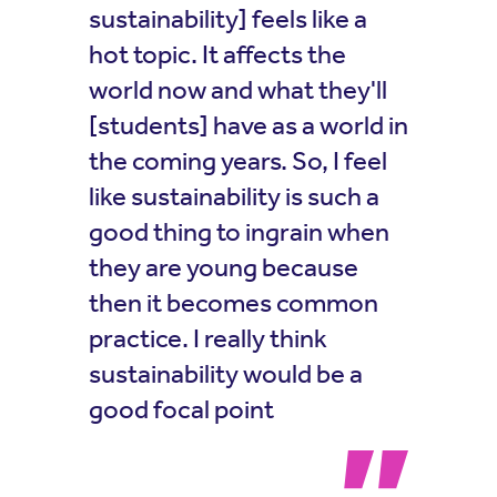
sustainability] feels like a
hot topic. It affects the
world now and what they'll
[students] have as a world in
the coming years. So, I feel
like sustainability is such a
good thing to ingrain when
they are young because
then it becomes common
practice. I really think
sustainability would be a
good focal point