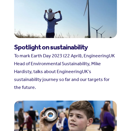
Spotlight on sustainability
To mark Earth Day 2023 (22 April), EngineeringUK
Head of Environmental Sustainability, Mike
Hardisty, talks about EngineeringUK’s
sustainability journey so far and our targets for
the future.