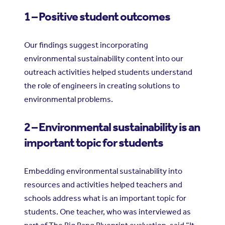
1 – Positive student outcomes
Our findings suggest incorporating
environmental sustainability content into our
outreach activities helped students understand
the role of engineers in creating solutions to
environmental problems.
2 – Environmental sustainability is an
important topic for students
Embedding environmental sustainability into
resources and activities helped teachers and
schools address what is an important topic for
students. One teacher, who was interviewed as