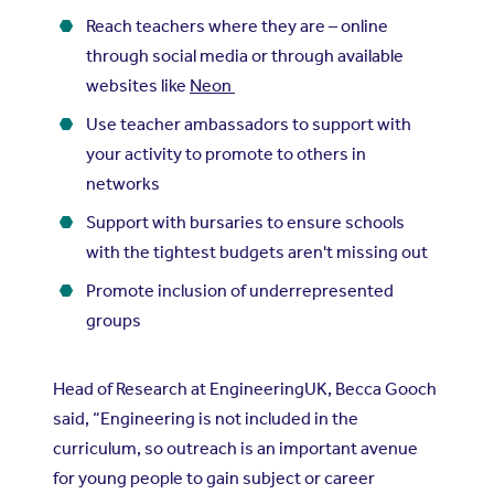
Reach teachers where they are – online
through social media or through available
websites like
Neon
Use teacher ambassadors to support with
your activity to promote to others in
networks
Support with bursaries to ensure schools
with the tightest budgets aren't missing out
Promote inclusion of underrepresented
groups
Head of Research at EngineeringUK, Becca Gooch
said, “Engineering is not included in the
curriculum, so outreach is an important avenue
for young people to gain subject or career