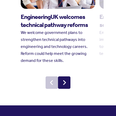
EngineeringUK welcomes
Engine
technical pathway reforms
social
We welcome government plans to
Engineeri
strengthen technical pathways into
impact r
engineering and technology careers.
towards 
Reform could help meet the growing
technolo
demand for these skills.