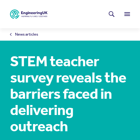
Skip to main content
Latest news
Search
Menu
News articles
STEM teacher
survey reveals the
barriers faced in
delivering
outreach