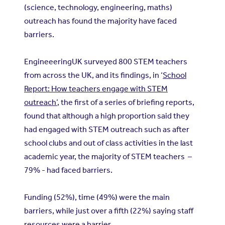
(science, technology, engineering, maths)
outreach has found the majority have faced
barriers.
EngineeeringUK surveyed 800 STEM teachers
from across the UK, and its findings, in ‘
School
Report: How teachers engage with STEM
outreach’
, the first of a series of briefing reports,
found that although a high proportion said they
had engaged with STEM outreach such as after
school clubs and out of class activities in the last
academic year, the majority of STEM teachers –
79% - had faced barriers.
Funding (52%), time (49%) were the main
barriers, while just over a fifth (22%) saying staff
resources were a barrier.