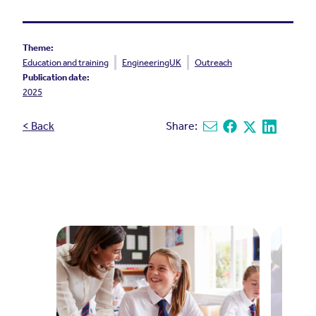
Theme:
Education and training
EngineeringUK
Outreach
Publication date:
2025
< Back
Share:
Share via email
Share on Facebook
Share on X
Share on L