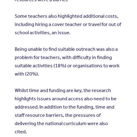
Some teachers also highlighted additional costs,
including hiring a cover teacher or travel for out of
school activities, an issue.
Being unable to find suitable outreach was also a
problem for teachers, with difficulty in finding
suitable activities (18%) or organisations to work
with (20%).
Whilst time and funding are key, the research
highlights issues around access also need to be
addressed. In addition to the funding, time and
staff resource barriers, the pressures of
delivering the national curriculum were also
cited.