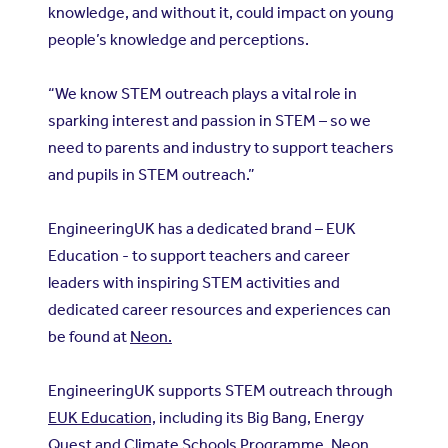
knowledge, and without it, could impact on young
people’s knowledge and perceptions.
“We know STEM outreach plays a vital role in
sparking interest and passion in STEM – so we
need to parents and industry to support teachers
and pupils in STEM outreach.”
EngineeringUK has a dedicated brand – EUK
Education - to support teachers and career
leaders with inspiring STEM activities and
dedicated career resources and experiences can
be found at
Neon.
EngineeringUK supports STEM outreach through
EUK Education,
including its Big Bang, Energy
Quest and Climate Schools Programme, Neon,