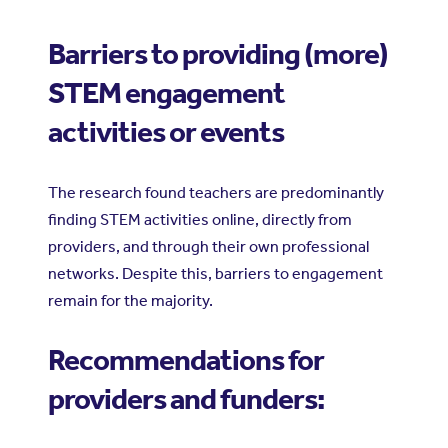
Barriers to providing (more)
STEM engagement
activities or events
The research found teachers are predominantly
finding STEM activities online, directly from
providers, and through their own professional
networks. Despite this, barriers to engagement
remain for the majority.
Recommendations for
providers and funders: