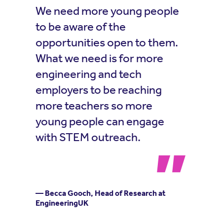
We need more young people
to be aware of the
opportunities open to them.
What we need is for more
engineering and tech
employers to be reaching
more teachers so more
young people can engage
with STEM outreach.
— Becca Gooch, Head of Research at
EngineeringUK