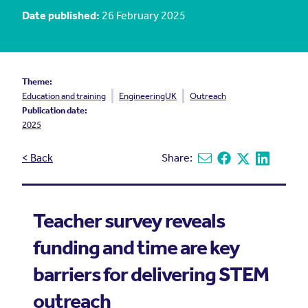
Date published:
26 February 2025
Theme:
Education and training
EngineeringUK
Outreach
Publication date:
2025
< Back
Share:
Share via email
Share on Facebook
Share on X
Share on L
Teacher survey reveals
funding and time are key
barriers for delivering STEM
outreach