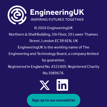
© 2026 EngineeringUK
Northern & Shell Building, 5th Floor, 10 Lower Thames
Street, London EC3R 6EN, UK
EngineeringUK is the working name of The
Engineering and Technology Board, a company limited
by guarantee.
Registered in England No. 4322409, Registered Charity
No.1089678.
x
linkedin
Sign up to our newsletter