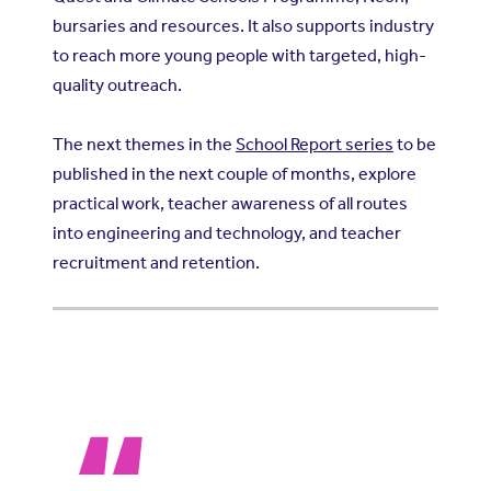
bursaries and resources. It also supports industry
to reach more young people with targeted, high-
quality outreach.
The next themes in the
School Report series
to be
published in the next couple of months, explore
practical work, teacher awareness of all routes
into engineering and technology, and teacher
recruitment and retention.