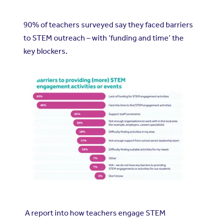
90% of teachers surveyed say they faced barriers
to STEM outreach – with ‘funding and time’ the
key blockers.
A report into how teachers engage STEM