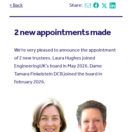
< Back
Share:
Share via email
Share on Facebook
Share on X
Share on L
2 new appointments made
We're very pleased to announce the appointment
of 2 new trustees. Laura Hughes joined
EngineeringUK’s board in May 2026. Dame
Tamara Finkelstein DCB joined the board in
February 2026.