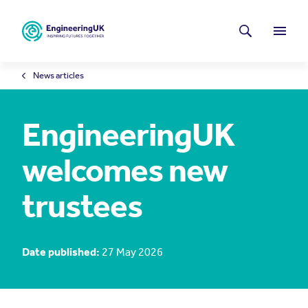
Skip to main content
Latest news
Search
Menu
News articles
EngineeringUK
welcomes new
trustees
Date published:
27 May 2026