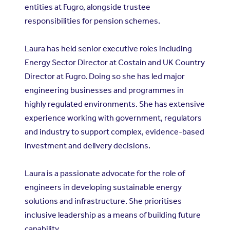
entities at Fugro, alongside trustee
responsibilities for pension schemes.
Laura has held senior executive roles including
Energy Sector Director at Costain and UK Country
Director at Fugro. Doing so she has led major
engineering businesses and programmes in
highly regulated environments. She has extensive
experience working with government, regulators
and industry to support complex, evidence-based
investment and delivery decisions.
Laura is a passionate advocate for the role of
engineers in developing sustainable energy
solutions and infrastructure. She prioritises
inclusive leadership as a means of building future
capability.