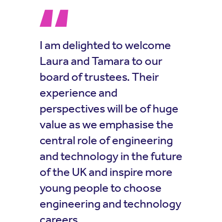
I am delighted to welcome
Laura and Tamara to our
board of trustees. Their
experience and
perspectives will be of huge
value as we emphasise the
central role of engineering
and technology in the future
of the UK and inspire more
young people to choose
engineering and technology
careers.