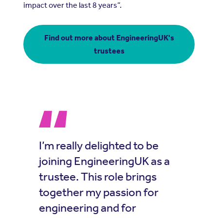
impact over the last 8 years”.
Find out more about EngineeringUK's
trustees
I’m really delighted to be
joining EngineeringUK as a
trustee. This role brings
together my passion for
engineering and for