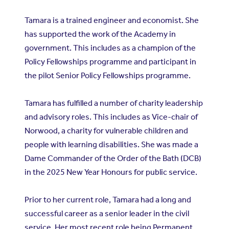
Tamara is a trained engineer and economist. She
has supported the work of the Academy in
government. This includes as a champion of the
Policy Fellowships programme and participant in
the pilot Senior Policy Fellowships programme.
Tamara has fulfilled a number of charity leadership
and advisory roles. This includes as Vice-chair of
Norwood, a charity for vulnerable children and
people with learning disabilities. She was made a
Dame Commander of the Order of the Bath (DCB)
in the 2025 New Year Honours for public service.
Prior to her current role, Tamara had a long and
successful career as a senior leader in the civil
service. Her most recent role being Permanent