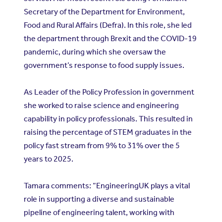
Secretary of the Department for Environment,
Food and Rural Affairs (Defra). In this role, she led
the department through Brexit and the COVID-19
pandemic, during which she oversaw the
government’s response to food supply issues.
As Leader of the Policy Profession in government
she worked to raise science and engineering
capability in policy professionals. This resulted in
raising the percentage of STEM graduates in the
policy fast stream from 9% to 31% over the 5
years to 2025.
Tamara comments: “EngineeringUK plays a vital
role in supporting a diverse and sustainable
pipeline of engineering talent, working with