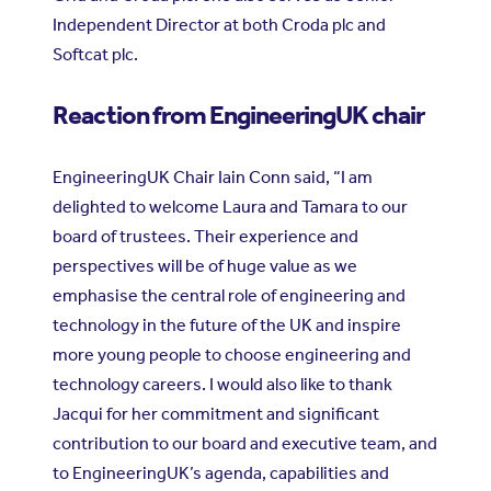
Independent Director at both Croda plc and
Softcat plc.
Reaction from EngineeringUK chair
EngineeringUK Chair Iain Conn said, “I am
delighted to welcome Laura and Tamara to our
board of trustees. Their experience and
perspectives will be of huge value as we
emphasise the central role of engineering and
technology in the future of the UK and inspire
more young people to choose engineering and
technology careers. I would also like to thank
Jacqui for her commitment and significant
contribution to our board and executive team, and
to EngineeringUK’s agenda, capabilities and