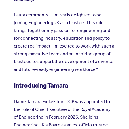
Laura comments: “I’m really delighted to be
joining EngineeringUK as a trustee. This role
brings together my passion for engineering and
for connecting industry, education and policy to
create real impact. I’m excited to work with such a
strong executive team and an inspiring group of
trustees to support the development of a diverse
and future-ready engineering workforce.”
Introducing Tamara
Dame Tamara Finkelstein DCB was appointed to
the role of Chief Executive of the Royal Academy
of Engineering in February 2026. She joins
EngineeringUK’s Board as an ex-officio trustee.