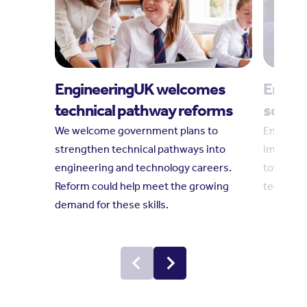
EngineeringUK welcomes
Engine
technical pathway reforms
social
We welcome government plans to
Engineeri
strengthen technical pathways into
impact r
engineering and technology careers.
towards 
Reform could help meet the growing
technolo
demand for these skills.