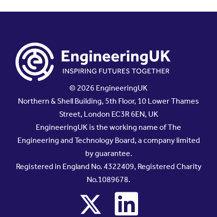
© 2026 EngineeringUK
Northern & Shell Building, 5th Floor, 10 Lower Thames
Street, London EC3R 6EN, UK
EngineeringUK is the working name of The
Engineering and Technology Board, a company limited
by guarantee.
Registered in England No. 4322409, Registered Charity
No.1089678.
x
linkedin