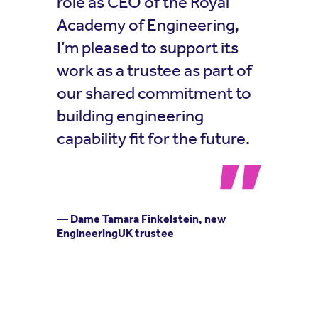
role as CEO of the Royal
Academy of Engineering,
I’m pleased to support its
work as a trustee as part of
our shared commitment to
building engineering
capability fit for the future.
— Dame Tamara Finkelstein, new
EngineeringUK trustee