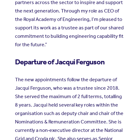
partners across the sector to inspire and support
the next generation. Through my role as CEO of
the Royal Academy of Engineering, I’m pleased to
support its work as a trustee as part of our shared
commitment to building engineering capability fit
for the future.”
Departure of Jacqui Ferguson
The new appointments follow the departure of
Jacqui Ferguson, who was a trustee since 2018.
She served the maximum of 2 full terms, totalling
8 years. Jacqui held several key roles within the
organisation such as deputy chair and chair of the
Nominations & Remuneration Committee. She is
currently a non‑executive director at the National
Grid and Croda plc. She also serves as Senior