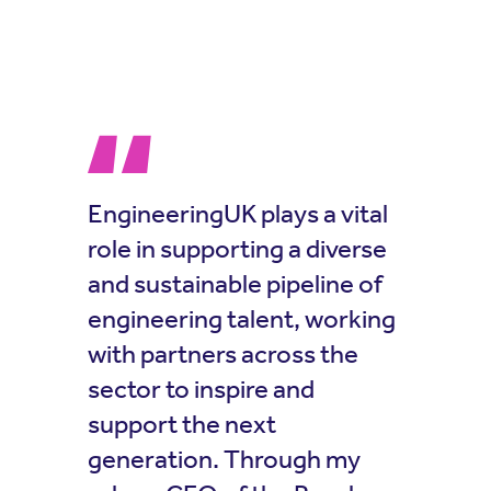
EngineeringUK plays a vital
role in supporting a diverse
and sustainable pipeline of
engineering talent, working
with partners across the
sector to inspire and
support the next
generation. Through my