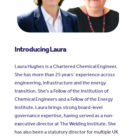
Introducing Laura
Laura Hughes is a Chartered Chemical Engineer.
She has more than 25 years’ experience across
engineering, infrastructure and the energy
transition. She's a Fellow of the Institution of
Chemical Engineers and a Fellow of the Energy
Institute. Laura brings strong board-level
governance expertise, having served as a non-
executive director at The Welding Institute. She
has also been a statutory director for multiple UK