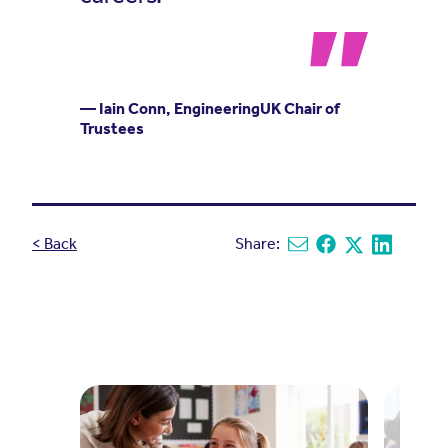
— Iain Conn, EngineeringUK Chair of
Trustees
< Back
Share:
Share via email
Share on Facebook
Share on X
Share on L