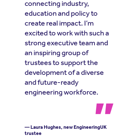
connecting industry,
education and policy to
create real impact. I’m
excited to work with such a
strong executive team and
an inspiring group of
trustees to support the
development of a diverse
and future-ready
engineering workforce.
— Laura Hughes, new EngineeringUK
trustee