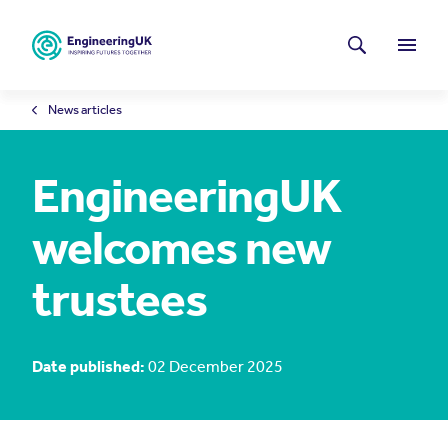
Skip to main content
Latest news
Search
Menu
News articles
EngineeringUK
welcomes new
trustees
Date published:
02 December 2025