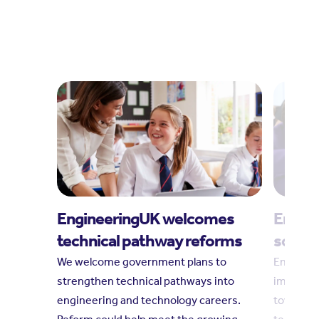
EngineeringUK welcomes
Engine
technical pathway reforms
social
We welcome government plans to
Engineeri
strengthen technical pathways into
impact r
engineering and technology careers.
towards 