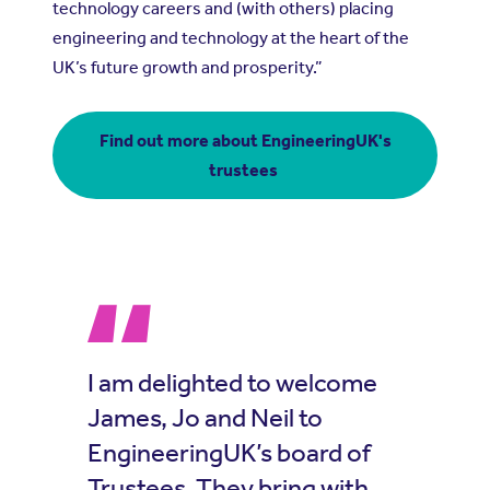
technology careers and (with others) placing
engineering and technology at the heart of the
UK’s future growth and prosperity.”
Find out more about EngineeringUK's
trustees
I am delighted to welcome
James, Jo and Neil to
EngineeringUK’s board of
Trustees. They bring with