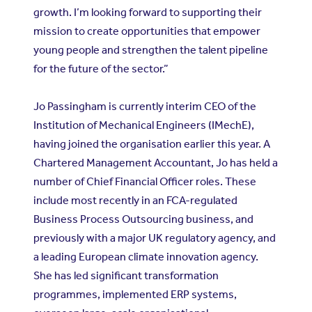
growth. I’m looking forward to supporting their
mission to create opportunities that empower
young people and strengthen the talent pipeline
for the future of the sector.”
Jo Passingham is currently interim CEO of the
Institution of Mechanical Engineers (IMechE)
,
having joined the organisation earlier this year. A
Chartered Management Accountant, Jo has held a
number of Chief Financial Officer roles. These
include most recently in an FCA-regulated
Business Process Outsourcing business, and
previously with a major UK regulatory agency, and
a leading European climate innovation agency.
She has led significant transformation
programmes, implemented ERP systems,