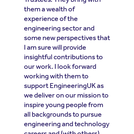
them a wealth of
experience of the
engineering sector and
some new perspectives that
I am sure will provide
insightful contributions to
our work. I look forward
working with them to
support EngineeringUK as
we deliver on our mission to
inspire young people from
all backgrounds to pursue
engineering and technology
careers and (with others)