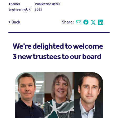
Theme:
Publication date:
EngineeringUK
2025
< Back
Share:
Share via email
Share on Facebook
Share on X
Share on L
We're delighted to welcome
3 new trustees to our board