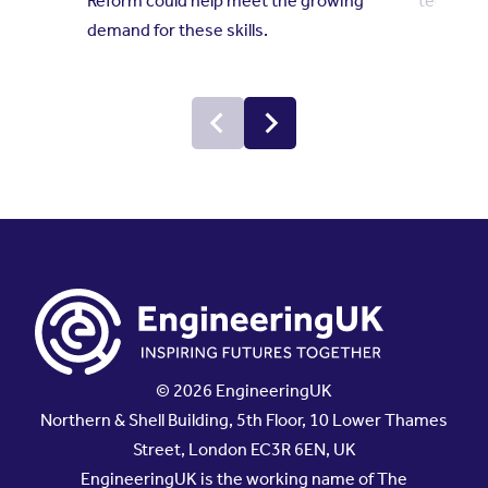
Reform could help meet the growing
technolo
demand for these skills.
© 2026 EngineeringUK
Northern & Shell Building, 5th Floor, 10 Lower Thames
Street, London EC3R 6EN, UK
EngineeringUK is the working name of The