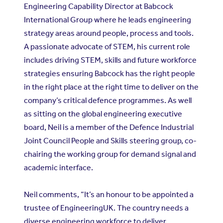
Engineering Capability Director at Babcock
International Group where he leads engineering
strategy areas around people, process and tools.
A passionate advocate of STEM, his current role
includes driving STEM, skills and future workforce
strategies ensuring Babcock has the right people
in the right place at the right time to deliver on the
company’s critical defence programmes. As well
as sitting on the global engineering executive
board, Neil is a member of the Defence Industrial
Joint Council People and Skills steering group, co-
chairing the working group for demand signal and
academic interface.
Neil comments, “It’s an honour to be appointed a
trustee of EngineeringUK. The country needs a
diverse engineering workforce to deliver