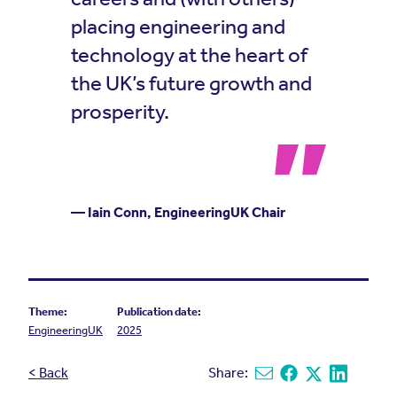
placing engineering and
technology at the heart of
the UK’s future growth and
prosperity.
— Iain Conn, EngineeringUK Chair
Theme:
Publication date:
EngineeringUK
2025
< Back
Share:
Share via email
Share on Facebook
Share on X
Share on L