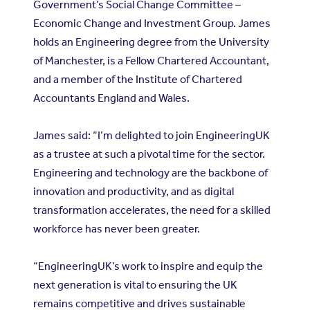
Government’s Social Change Committee –
Economic Change and Investment Group. James
holds an Engineering degree from the University
of Manchester, is a Fellow Chartered Accountant,
and a member of the Institute of Chartered
Accountants England and Wales.
James said: “I’m delighted to join EngineeringUK
as a trustee at such a pivotal time for the sector.
Engineering and technology are the backbone of
innovation and productivity, and as digital
transformation accelerates, the need for a skilled
workforce has never been greater.
“EngineeringUK’s work to inspire and equip the
next generation is vital to ensuring the UK
remains competitive and drives sustainable