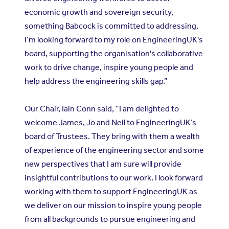
economic growth and sovereign security,
something Babcock is committed to addressing.
I’m looking forward to my role on EngineeringUK's
board, supporting the organisation's collaborative
work to drive change, inspire young people and
help address the engineering skills gap.”
Our Chair, Iain Conn said, “I am delighted to
welcome James, Jo and Neil to EngineeringUK’s
board of Trustees. They bring with them a wealth
of experience of the engineering sector and some
new perspectives that I am sure will provide
insightful contributions to our work. I look forward
working with them to support EngineeringUK as
we deliver on our mission to inspire young people
from all backgrounds to pursue engineering and