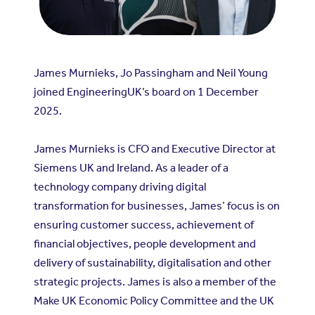
James Murnieks, Jo Passingham and Neil Young
joined EngineeringUK’s board on 1 December
2025.
James Murnieks is CFO and Executive Director at
Siemens UK and Ireland
. As a leader of a
technology company driving digital
transformation for businesses, James’ focus is on
ensuring customer success, achievement of
financial objectives, people development and
delivery of sustainability, digitalisation and other
strategic projects. James is also a member of the
Make UK Economic Policy Committee and the UK