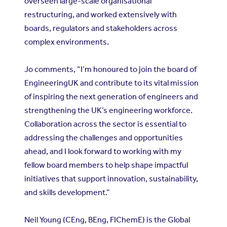
overseen large-scale organisational
restructuring, and worked extensively with
boards, regulators and stakeholders across
complex environments.
Jo comments, “I’m honoured to join the board of
EngineeringUK and contribute to its vital mission
of inspiring the next generation of engineers and
strengthening the UK’s engineering workforce.
Collaboration across the sector is essential to
addressing the challenges and opportunities
ahead, and I look forward to working with my
fellow board members to help shape impactful
initiatives that support innovation, sustainability,
and skills development.”
Neil Young (CEng, BEng, FIChemE) is the Global