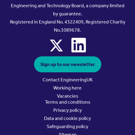
Engineering and Technology Board, a company limited
by guarantee.
Registered in England No. 4322409, Registered Charity
No.1089678.
x
linkedin
Sign up to our newsletter
Contact EngineeringUK
Working here
Vacancies
Terms and conditions
Privacy policy
Data and cookie policy
Safeguarding policy
Sitemap