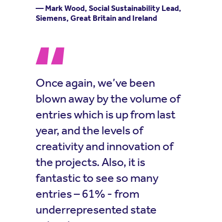
— Mark Wood, Social Sustainability Lead,
Siemens, Great Britain and Ireland
Once again, we’ve been
blown away by the volume of
entries which is up from last
year, and the levels of
creativity and innovation of
the projects. Also, it is
fantastic to see so many
entries – 61% - from
underrepresented state