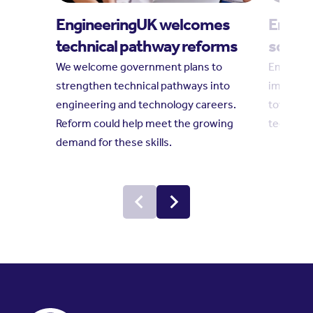
EngineeringUK welcomes
Engine
technical pathway reforms
social
We welcome government plans to
Engineeri
strengthen technical pathways into
impact r
engineering and technology careers.
towards 
Reform could help meet the growing
technolo
demand for these skills.