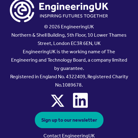
© 2026 EngineeringUK
Northern & Shell Building, 5th Floor, 10 Lower Thames
Street, London EC3R 6EN, UK
EngineeringUK is the working name of The
Engineering and Technology Board, a company limited
by guarantee.
Registered in England No. 4322409, Registered Charity
No.1089678.
x
linkedin
Sign up to our newsletter
Contact EngineeringUK