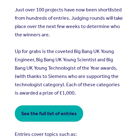
Just over 100 projects have now been shortlisted
from hundreds of entries. Judging rounds will take
place over the next few weeks to determine who
the winners are.
Up for grabs is the coveted Big Bang UK Young
Engineer, Big Bang UK Young Scientist and Big
Bang UK Young Technologist of the Year awards,
(with thanks to Siemens who are supporting the
technologist category). Each of these categories
is awarded a prize of £1,000.
See the full list of entries
Entries cover topics such as: