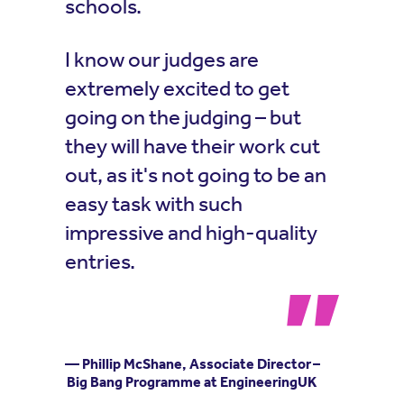
schools.
I know our judges are
extremely excited to get
going on the judging – but
they will have their work cut
out, as it's not going to be an
easy task with such
impressive and high-quality
entries.
— Phillip McShane, Associate Director –
Big Bang Programme at EngineeringUK