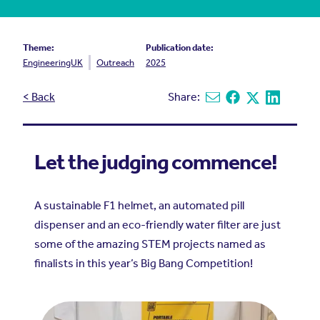
Theme:
Publication date:
EngineeringUK
Outreach
2025
< Back
Share:
Share via email
Share on Facebook
Share on X
Share on L
Let the judging commence!
A sustainable F1 helmet, an automated pill
dispenser and an eco-friendly water filter are just
some of the amazing STEM projects named as
finalists in this year’s Big Bang Competition!