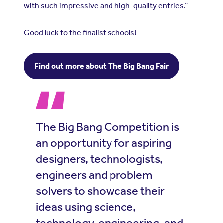
with such impressive and high-quality entries.”
Good luck to the finalist schools!
Find out more about The Big Bang Fair
The Big Bang Competition is
an opportunity for aspiring
designers, technologists,
engineers and problem
solvers to showcase their
ideas using science,
technology, engineering, and