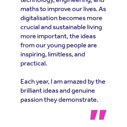
maths to improve our lives. As
digitalisation becomes more
crucial and sustainable living
more important, the ideas
from our young people are
inspiring, limitless, and
practical.
Each year, I am amazed by the
brilliant ideas and genuine
passion they demonstrate.