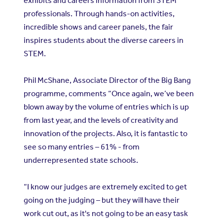
exhibits and careers information from STEM
professionals. Through hands-on activities,
incredible shows and career panels, the fair
inspires students about the diverse careers in
STEM.
Phil McShane, Associate Director of the Big Bang
programme, comments “Once again, we’ve been
blown away by the volume of entries which is up
from last year, and the levels of creativity and
innovation of the projects. Also, it is fantastic to
see so many entries – 61% - from
underrepresented state schools.
“I know our judges are extremely excited to get
going on the judging – but they will have their
work cut out, as it's not going to be an easy task