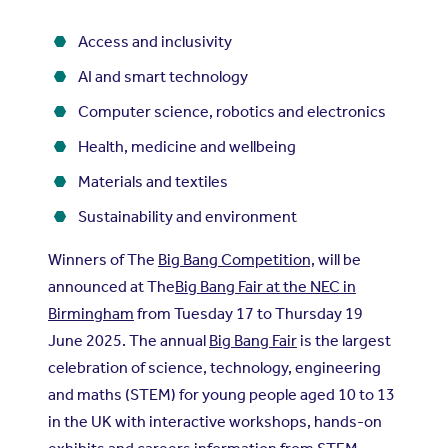
Access and inclusivity
AI and smart technology
Computer science, robotics and electronics
Health, medicine and wellbeing
Materials and textiles
Sustainability and environment
Winners of The
Big Bang Competition,
will be
announced at The
Big Bang Fair at the NEC in
Birmingham
from Tuesday 17 to Thursday 19
June 2025. The annual
Big Bang Fair
is the largest
celebration of science, technology, engineering
and maths (STEM) for young people aged 10 to 13
in the UK with interactive workshops, hands-on