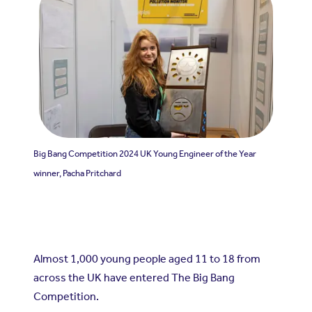
Big Bang Competition 2024 UK Young Engineer of the Year
winner, Pacha Pritchard
Almost 1,000 young people aged 11 to 18 from
across the UK have entered The Big Bang
Competition.