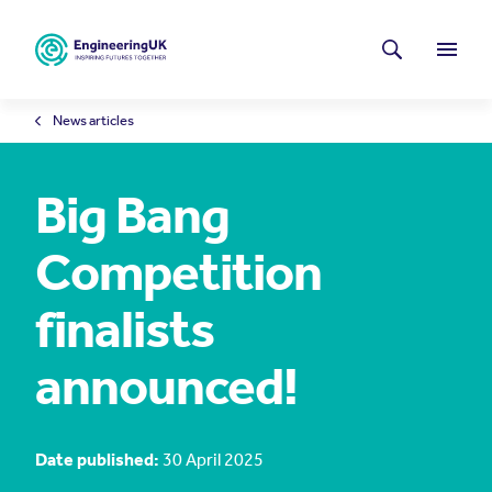
Skip to main content
Latest news
Search
Menu
News articles
Big Bang
Competition
finalists
announced!
Date published:
30 April 2025