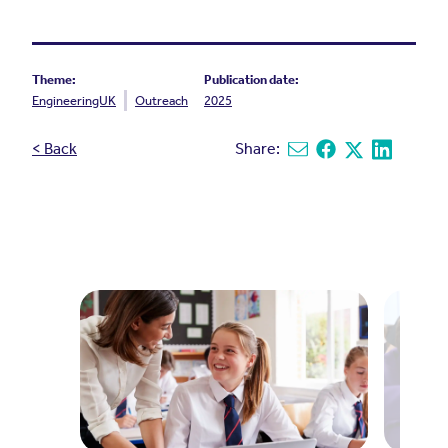
Theme:
Publication date:
EngineeringUK
Outreach
2025
< Back
Share:
Share via email
Share on Facebook
Share on X
Share on L