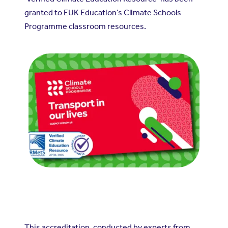
granted to EUK Education’s Climate Schools
Programme classroom resources.
This accreditation, conducted by experts from