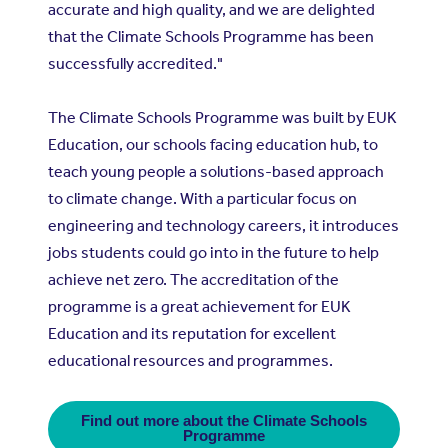
accurate and high quality, and we are delighted
that the Climate Schools Programme has been
successfully accredited."
The Climate Schools Programme was built by EUK
Education, our schools facing education hub, to
teach young people a solutions-based approach
to climate change. With a particular focus on
engineering and technology careers, it introduces
jobs students could go into in the future to help
achieve net zero. The accreditation of the
programme is a great achievement for EUK
Education and its reputation for excellent
educational resources and programmes.
Find out more about the Climate Schools
Programme