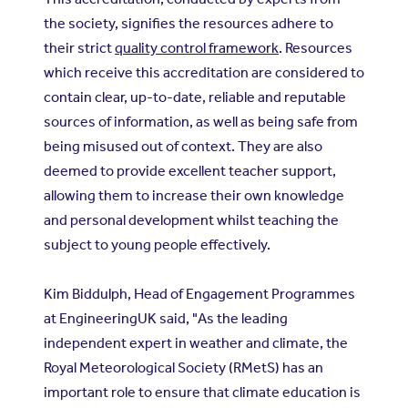
the society, signifies the resources adhere to
their strict
quality control framework
. Resources
which receive this accreditation are considered to
contain clear, up-to-date, reliable and reputable
sources of information, as well as being safe from
being misused out of context. They are also
deemed to provide excellent teacher support,
allowing them to increase their own knowledge
and personal development whilst teaching the
subject to young people effectively.
Kim Biddulph, Head of Engagement Programmes
at EngineeringUK said, "As the leading
independent expert in weather and climate, the
Royal Meteorological Society (RMetS) has an
important role to ensure that climate education is