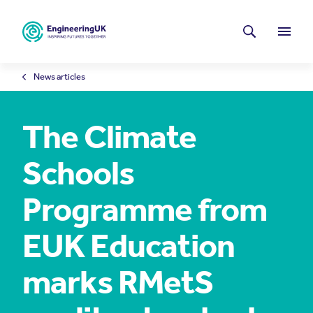
Skip to main content
Latest news
Search
Menu
News articles
The Climate
Schools
Programme from
EUK Education
marks RMetS