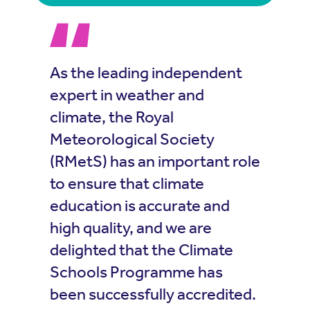
As the leading independent
expert in weather and
climate, the Royal
Meteorological Society
(RMetS) has an important role
to ensure that climate
education is accurate and
high quality, and we are
delighted that the Climate
Schools Programme has
been successfully accredited.