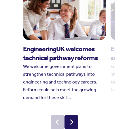
EngineeringUK welcomes
Engine
technical pathway reforms
social
We welcome government plans to
Engineeri
strengthen technical pathways into
impact r
engineering and technology careers.
towards 
Reform could help meet the growing
technolo
demand for these skills.