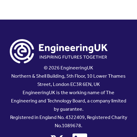
© 2026 EngineeringUK
Northern & Shell Building, 5th Floor, 10 Lower Thames
Street, London EC3R 6EN, UK
EngineeringUK is the working name of The
Engineering and Technology Board, a company limited
by guarantee.
Registered in England No. 4322409, Registered Charity
No.1089678.