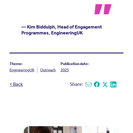
— Kim Biddulph, Head of Engagement
Programmes, EngineeringUK
Theme:
Publication date:
EngineeringUK
Outreach
2025
< Back
Share:
Share via email
Share on Facebook
Share on X
Share on L