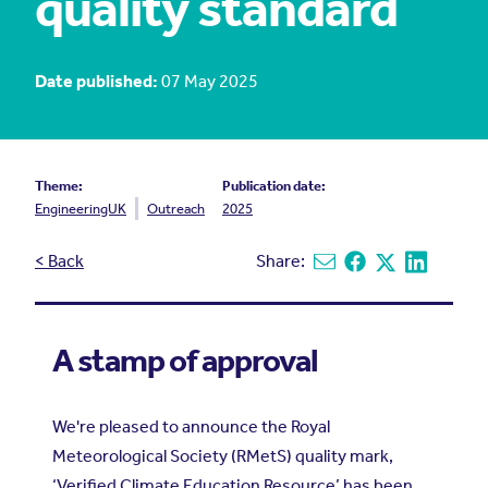
quality standard
Date published:
07 May 2025
Theme:
Publication date:
EngineeringUK
Outreach
2025
< Back
Share:
Share via email
Share on Facebook
Share on X
Share on L
A stamp of approval
We're pleased to announce the Royal
Meteorological Society (RMetS) quality mark,
‘Verified Climate Education Resource’ has been