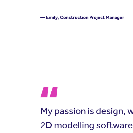
— Emily, Construction Project Manager
My passion is design, 
2D modelling software 