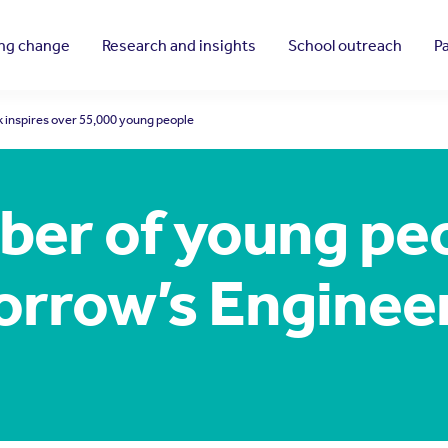
ing change
Research and insights
School outreach
P
inspires over 55,000 young people
ber of young pe
rrow’s Enginee