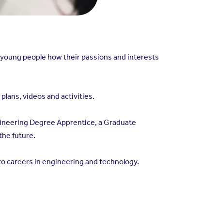
 young people how their passions and interests
lans, videos and activities.
Engineering Degree Apprentice, a Graduate
the future.
o careers in engineering and technology.