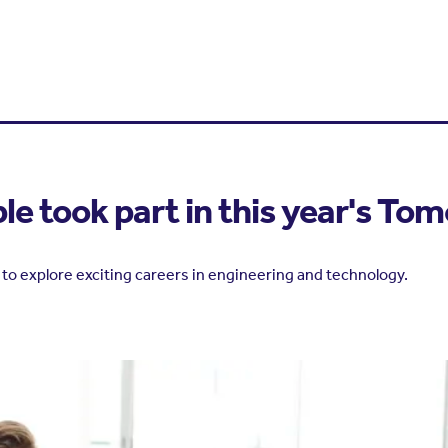
e took part in this year's To
to explore exciting careers in engineering and technology.