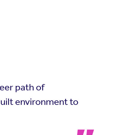
eer path of
built environment to