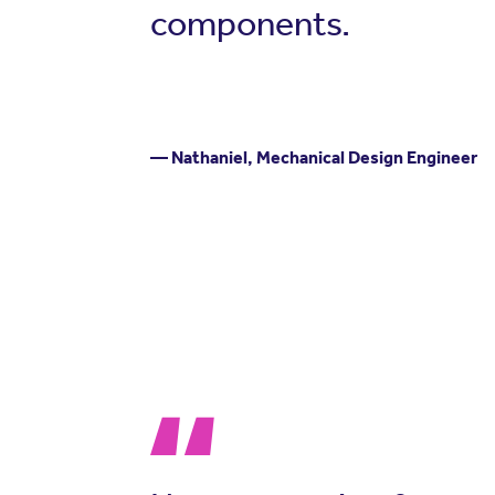
components.
— Nathaniel, Mechanical Design Engineer