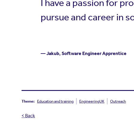
I have a passion for pr
pursue and career in 
— Jakub, Software Engineer Apprentice
Theme:
Education and training
EngineeringUK
Outreach
< Back