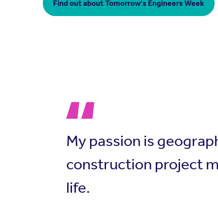
Find out about Tomorrow's Engineers Week
My passion is geograp
construction project m
life.