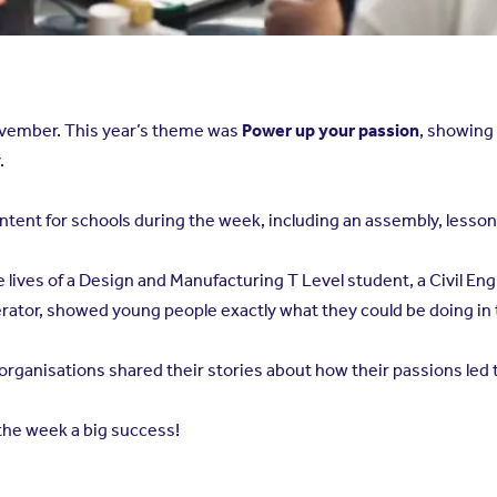
ovember. This year’s theme was
Power up your passion
, showing
.
ent for schools during the week, including an assembly, lesson p
he lives of a Design and Manufacturing T Level student, a Civil 
ator, showed young people exactly what they could be doing in 
ganisations shared their stories about how their passions led t
the week a big success!