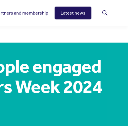
artners and membership
Latest news
Search
ople engaged
rs Week 2024