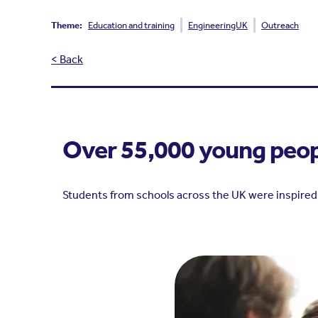
Theme:
Education and training
EngineeringUK
Outreach
< Back
Over 55,000 young peopl
Students from schools across the UK were inspired 