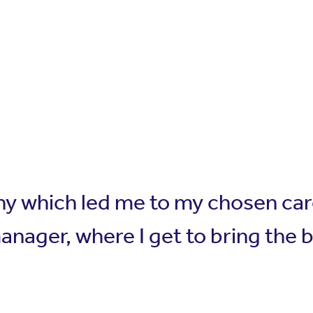
hy which led me to my chosen car
anager, where I get to bring the 