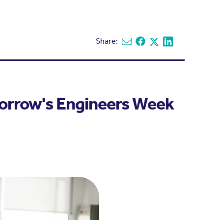
Share:
Share via email
Share on Facebook
Share on X
Share on Linked
morrow's Engineers Week