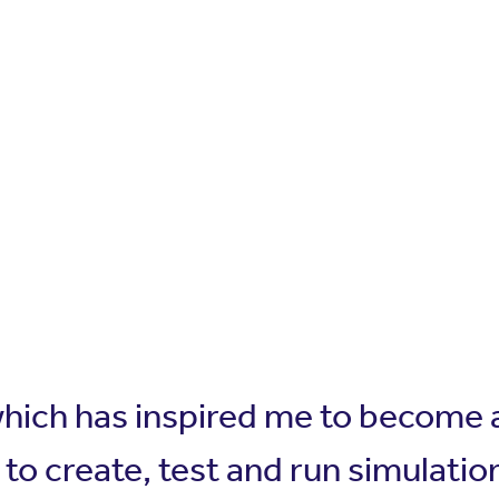
which has inspired me to become a
to create, test and run simulatio