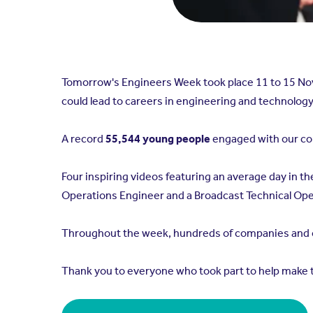
Tomorrow's Engineers Week took place 11 to 15 N
could lead to careers in engineering and technology
A record
55,544 young people
engaged with our cont
Four inspiring videos featuring an average day in t
Operations Engineer and a Broadcast Technical Oper
Throughout the week, hundreds of companies and or
Thank you to everyone who took part to help make 