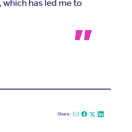
g, which has led me to
Share:
Share via email
Share on Facebook
Share on X
Share on Linked