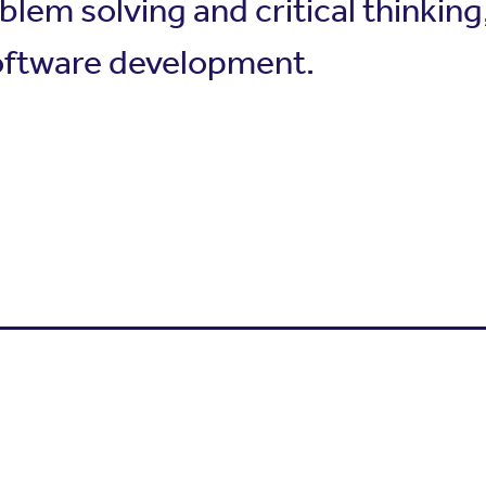
oblem solving and critical thinkin
software development.