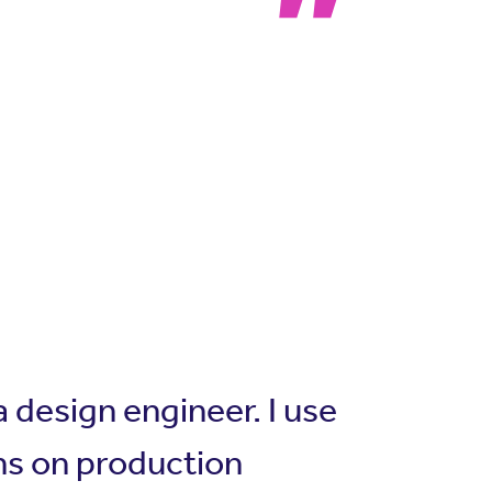
 design engineer. I use
ns on production