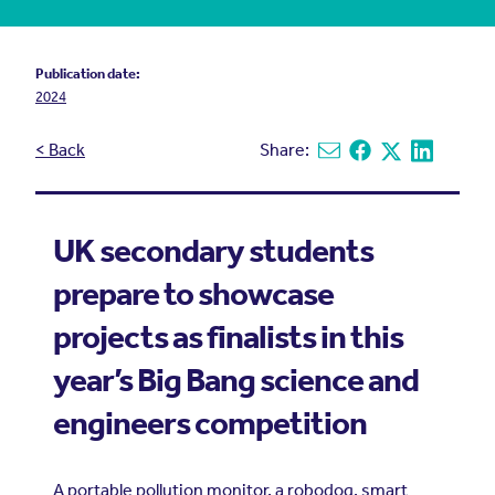
Publication date:
2024
< Back
Share:
Share via email
Share on Facebook
Share on X
Share on L
UK secondary students
prepare to showcase
projects as finalists in this
year’s Big Bang science and
engineers competition
A portable pollution monitor, a robodog, smart