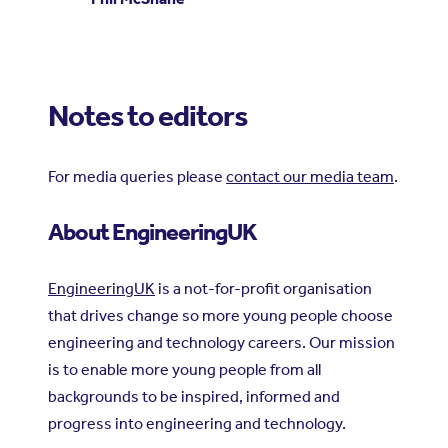
Notes to editors
For media queries please
contact our media team
.
About EngineeringUK
EngineeringUK
is a not-for-profit organisation
that drives change so more young people choose
engineering and technology careers. Our mission
is to enable more young people from all
backgrounds to be inspired, informed and
progress into engineering and technology.