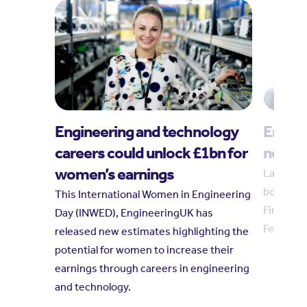
Engineering and technology
Engin
careers could unlock £1bn for
new tr
women’s earnings
Laura Hu
board in
This International Women in Engineering
Finkelste
Day (INWED), EngineeringUK has
February
released new estimates highlighting the
potential for women to increase their
earnings through careers in engineering
and technology.