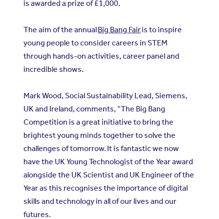
is awarded a prize of £1,000.
The aim of the annual
Big Bang Fair
is to inspire
young people to consider careers in STEM
through hands-on activities, career panel and
incredible shows.
Mark Wood, Social Sustainability Lead, Siemens,
UK and Ireland, comments, “The Big Bang
Competition is a great initiative to bring the
brightest young minds together to solve the
challenges of tomorrow. It is fantastic we now
have the UK Young Technologist of the Year award
alongside the UK Scientist and UK Engineer of the
Year as this recognises the importance of digital
skills and technology in all of our lives and our
futures.