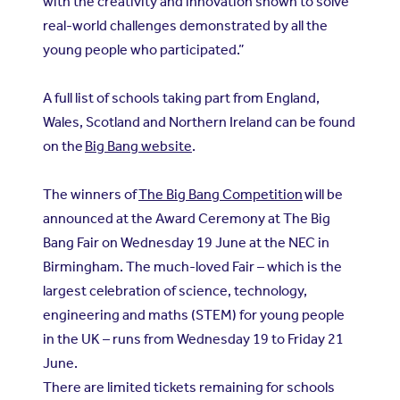
with the creativity and innovation shown to solve
real-world challenges demonstrated by all the
young people who participated.”
A full list of schools taking part from England,
Wales, Scotland and Northern Ireland can be found
on the
Big Bang website
.
The winners of
The Big Bang Competition
will be
announced at the Award Ceremony at The Big
Bang Fair on Wednesday 19 June at the NEC in
Birmingham. The much-loved Fair – which is the
largest celebration of science, technology,
engineering and maths (STEM) for young people
in the UK – runs from Wednesday 19 to Friday 21
June.
There are limited tickets remaining for schools