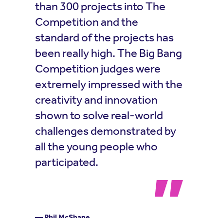
than 300 projects into The
Competition and the
standard of the projects has
been really high. The Big Bang
Competition judges were
extremely impressed with the
creativity and innovation
shown to solve real-world
challenges demonstrated by
all the young people who
participated.
— Phil McShane