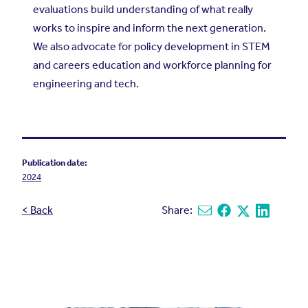
evaluations build understanding of what really
works to inspire and inform the next generation.
We also advocate for policy development in STEM
and careers education and workforce planning for
engineering and tech.
Publication date:
2024
< Back
Share:
Share via email
Share on Facebook
Share on X
Share on L