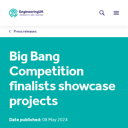
Skip to main content
Latest news
Search
Menu
Press releases
Big Bang
Competition
finalists showcase
projects
Date published:
08 May 2024