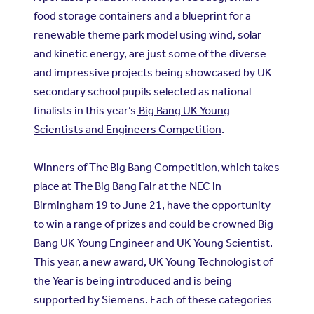
food storage containers and a blueprint for a
renewable theme park model using wind, solar
and kinetic energy, are just some of the diverse
and impressive projects being showcased by UK
secondary school pupils selected as national
finalists in this year’s
Big Bang UK Young
Scientists and Engineers Competition
.
Winners of The
Big Bang Competition,
which takes
place at The
Big Bang Fair at the NEC in
Birmingham
19 to June 21, have the opportunity
to win a range of prizes and could be crowned Big
Bang UK Young Engineer and UK Young Scientist.
This year, a new award, UK Young Technologist of
the Year is being introduced and is being
supported by Siemens. Each of these categories