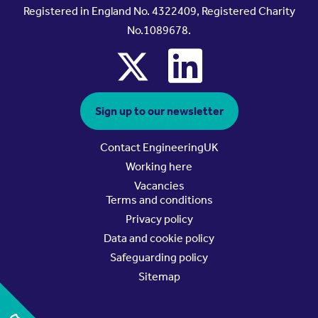
Registered in England No. 4322409, Registered Charity
No.1089678.
x
linkedin
Sign up to our newsletter
Contact EngineeringUK
Working here
Vacancies
Terms and conditions
Privacy policy
Data and cookie policy
Safeguarding policy
Sitemap