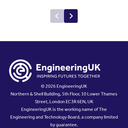
© 2026 EngineeringUK
Northern & Shell Building, 5th Floor, 10 Lower Thames
Street, London EC3R 6EN, UK
EngineeringUK is the working name of The
Engineering and Technology Board, a company limited
by guarantee.