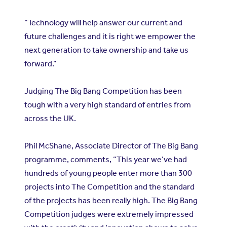
“Technology will help answer our current and
future challenges and it is right we empower the
next generation to take ownership and take us
forward.”
Judging The Big Bang Competition has been
tough with a very high standard of entries from
across the UK.
Phil McShane, Associate Director of The Big Bang
programme, comments, “This year we’ve had
hundreds of young people enter more than 300
projects into The Competition and the standard
of the projects has been really high. The Big Bang
Competition judges were extremely impressed