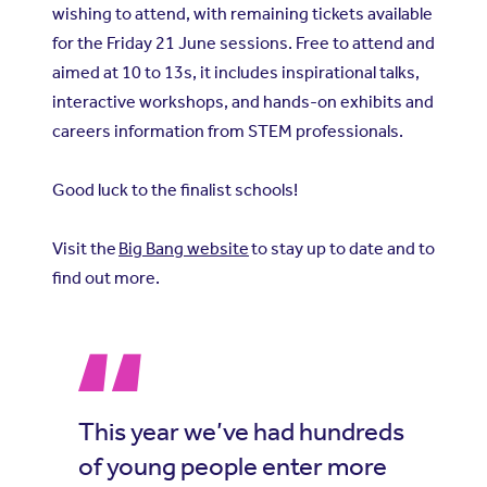
wishing to attend, with remaining tickets available
for the Friday 21 June sessions. Free to attend and
aimed at 10 to 13s, it includes inspirational talks,
interactive workshops, and hands-on exhibits and
careers information from STEM professionals.
Good luck to the finalist schools!
Visit the
Big Bang website
to stay up to date and to
find out more.
This year we’ve had hundreds
of young people enter more