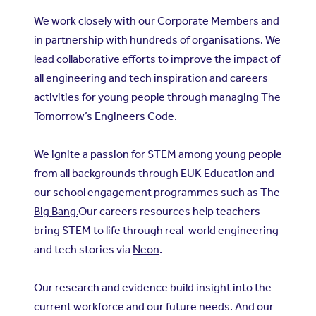
We work closely with our Corporate Members and
in partnership with hundreds of organisations. We
lead collaborative efforts to improve the impact of
all engineering and tech inspiration and careers
activities for young people through managing
The
Tomorrow’s Engineers Code
.
We ignite a passion for STEM among young people
from all backgrounds through
EUK Education
and
our school engagement programmes such as
The
Big Bang.
Our careers resources help teachers
bring STEM to life through real-world engineering
and tech stories via
Neon
.
Our research and evidence build insight into the
current workforce and our future needs. And our