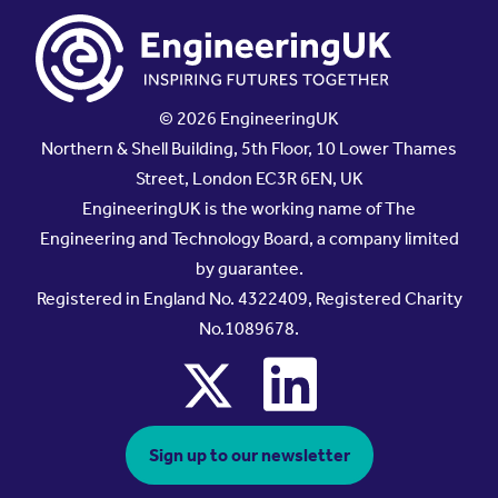
© 2026 EngineeringUK
Northern & Shell Building, 5th Floor, 10 Lower Thames
Street, London EC3R 6EN, UK
EngineeringUK is the working name of The
Engineering and Technology Board, a company limited
by guarantee.
Registered in England No. 4322409, Registered Charity
No.1089678.
x
linkedin
Sign up to our newsletter