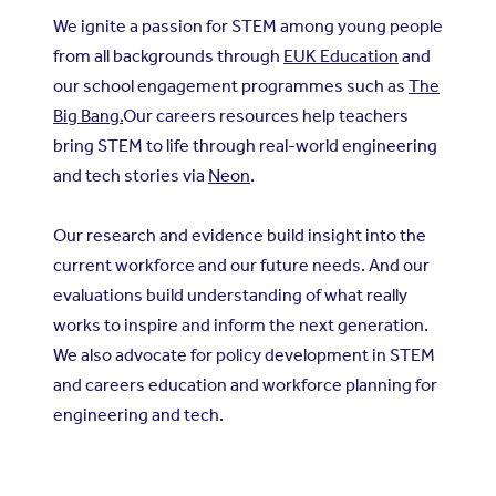
We ignite a passion for STEM among young people
from all backgrounds through
EUK Education
and
our school engagement programmes such as
The
Big Bang.
Our careers resources help teachers
bring STEM to life through real-world engineering
and tech stories via
Neon
.
Our research and evidence build insight into the
current workforce and our future needs. And our
evaluations build understanding of what really
works to inspire and inform the next generation.
We also advocate for policy development in STEM
and careers education and workforce planning for
engineering and tech.