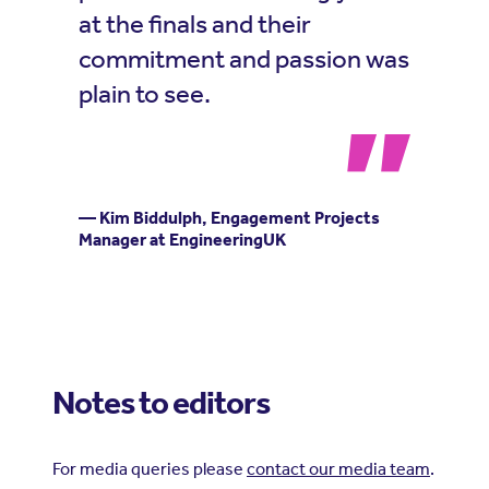
at the finals and their
commitment and passion was
plain to see.
— Kim Biddulph, Engagement Projects
Manager at EngineeringUK
Notes to editors
For media queries please
contact our media team
.