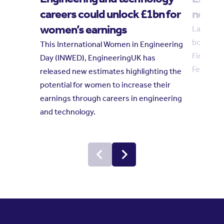
careers could unlock £1bn for
new tr
women’s earnings
Laura Hu
board in
This International Women in Engineering
Finkelste
Day (INWED), EngineeringUK has
February
released new estimates highlighting the
potential for women to increase their
earnings through careers in engineering
and technology.