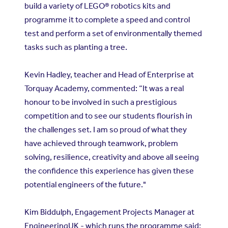
build a variety of LEGO® robotics kits and
programme it to complete a speed and control
test and perform a set of environmentally themed
tasks such as planting a tree.
Kevin Hadley, teacher and Head of Enterprise at
Torquay Academy, commented:
“It was a real
honour to be involved in such a prestigious
competition and to see our students flourish in
the challenges set. I am so proud of what they
have achieved through teamwork, problem
solving, resilience, creativity and above all seeing
the confidence this experience has given these
potential engineers of the future."
Kim Biddulph, Engagement Projects Manager at
EngineeringUK - which runs the programme said: