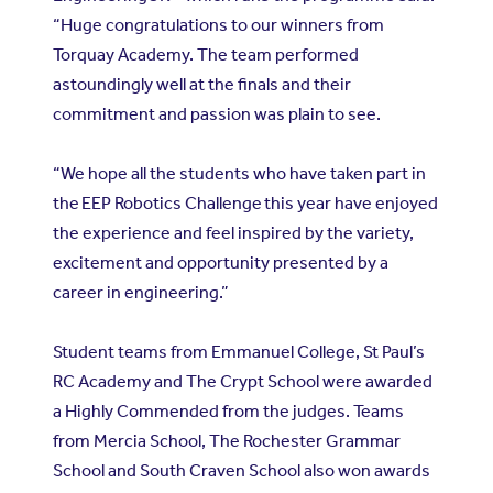
“Huge congratulations to our winners from
Torquay Academy. The team performed
astoundingly well at the finals and their
commitment and passion was plain to see.
“We hope all the students who have taken part in
the EEP Robotics Challenge this year have enjoyed
the experience and feel inspired by the variety,
excitement and opportunity presented by a
career in engineering.”
Student teams from Emmanuel College, St Paul’s
RC Academy and The Crypt School were awarded
a Highly Commended from the judges. Teams
from Mercia School, The Rochester Grammar
School and South Craven School also won awards