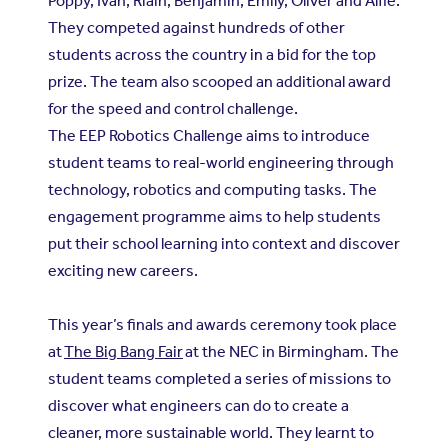
Poppy, Ivan, Riain, Benjamin, Emily, Oliver and Alfie.
They competed against hundreds of other
students across the country in a bid for the top
prize. The team also scooped an additional award
for the speed and control challenge.
The EEP Robotics Challenge aims to introduce
student teams to real-world engineering through
technology, robotics and computing tasks. The
engagement programme aims to help students
put their school learning into context and discover
exciting new careers.
This year’s finals and awards ceremony took place
at
The Big Bang Fair
at the NEC in Birmingham. The
student teams completed a series of missions to
discover what engineers can do to create a
cleaner, more sustainable world. They learnt to