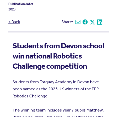
Publication date:
2023
< Back
Share:
Share via email
Share on Facebook
Share on X
Share on L
Students from Devon school
win national Robotics
Challenge competition
Students from Torquay Academy in Devon have
been named as the 2023 UK winners of the
EEP
Robotics Challenge
.
The winning team includes year 7 pupils Matthew,