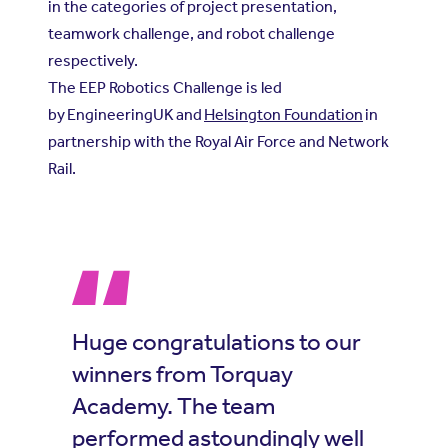
in the categories of project presentation,
teamwork challenge, and robot challenge
respectively.
The EEP Robotics Challenge is led
by
EngineeringUK
and
Helsington Foundation
in
partnership with the Royal Air Force and Network
Rail.
Huge congratulations to our
winners from Torquay
Academy. The team
performed astoundingly well