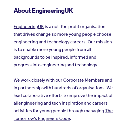
About EngineeringUK
EngineeringUK
is a not-for-profit organisation
that drives change so more young people choose
engineering and technology careers. Our mission
is to enable more young people from all
backgrounds to be inspired, informed and
progress into engineering and technology.
We work closely with our Corporate Members and
in partnership with hundreds of organisations. We
lead collaborative efforts to improve the impact of
all engineering and tech inspiration and careers
activities for young people through managing
The
Tomorrow’s Engineers Code
.