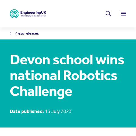
Skip to main content
Latest news
Search
Menu
Press releases
Devon school wins
national Robotics
Challenge
Date published:
13 July 2023