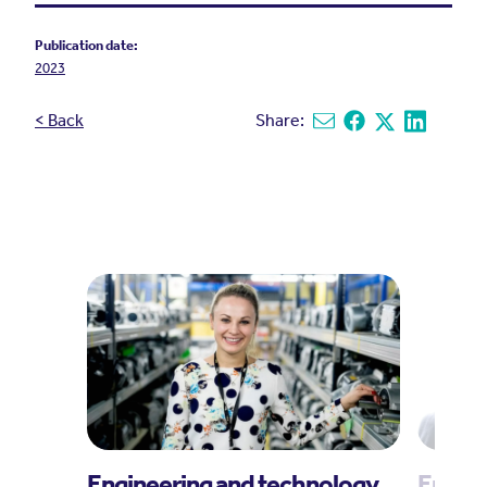
Publication date:
2023
< Back
Share:
Share via email
Share on Facebook
Share on X
Share on L
Engineering and technology
Engin