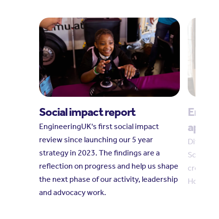
Social impact report
Englan
appre
EngineeringUK's first social impact
review since launching our 5 year
Differen
strategy in 2023. The findings are a
Scottish
reflection on progress and help us shape
cross‑bo
the next phase of our activity, leadership
How can
and advocacy work.