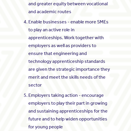
and greater equity between vocational
and academic routes
Enable businesses - enable more SMEs
to play an active role in
apprenticeships. Work together with
employers as well as providers to
ensure that engineering and
technology apprenticeship standards
are given the strategic importance they
merit and meet the skills needs of the
sector
Employers taking action - encourage
employers to play their part in growing
and sustaining apprenticeships for the
future and to help widen opportunities
for young people