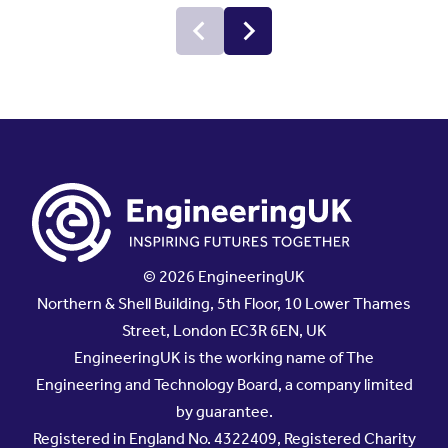
© 2026 EngineeringUK
Northern & Shell Building, 5th Floor, 10 Lower Thames
Street, London EC3R 6EN, UK
EngineeringUK is the working name of The
Engineering and Technology Board, a company limited
by guarantee.
Registered in England No. 4322409, Registered Charity