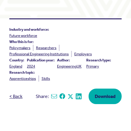
Industry and workforce:
Future workforce
Who this is for:
Policymakers
Researchers
Professional Engineering Institutions
Employers
Country:
Publication year:
Author:
Research type:
England
2024
EngineeringUK
Primary
Research topic:
Apprenticeships
Skills
< Back
Share:
Download
Share via email
Share on Facebook
Share on X
Share on Linkedin