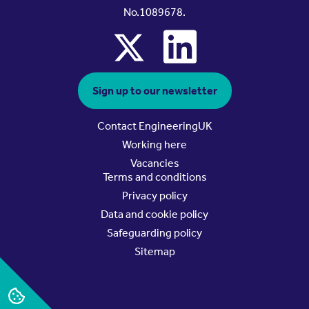
No.1089678.
x
linkedin
Sign up to our newsletter
Contact EngineeringUK
Working here
Vacancies
Terms and conditions
Privacy policy
Data and cookie policy
Safeguarding policy
Sitemap