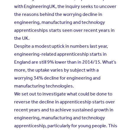
with EngineeringUK, the inquiry seeks to uncover
the reasons behind the worrying decline in
engineering, manufacturing and technology
apprenticeships starts seen over recent years in
the UK.
Despite a modest uptick in numbers last year,
engineering-related apprenticeship starts in
England are still 9% lower than in 2014/15. What’s
more, the uptake varies by subject with a
worrying 34% decline for engineering and
manufacturing technologies.
We set out to investigate what could be done to
reverse the decline in apprenticeship starts over
recent years and to achieve sustained growth in
engineering, manufacturing and technology
apprenticeship, particularly for young people. This