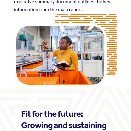
executive summary document outlines the key
information from the main report.
Fit for the future:
Growing and sustaining