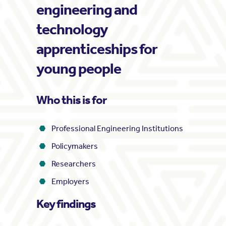
engineering and
technology
apprenticeships for
young people
Who this is for
Professional Engineering Institutions
Policymakers
Researchers
Employers
Key findings