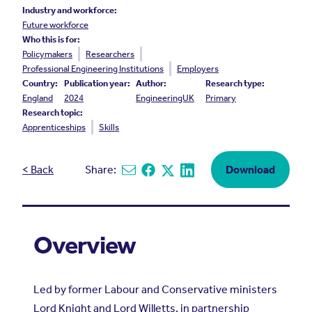
Industry and workforce:
Future workforce
Who this is for:
Policymakers
Researchers
Professional Engineering Institutions
Employers
Country:
Publication year:
Author:
Research type:
England
2024
EngineeringUK
Primary
Research topic:
Apprenticeships
Skills
< Back
Share:
Download
Share via email
Share on Facebook
Share on X
Share on Linkedin
Overview
Led by former Labour and Conservative ministers
Lord Knight and Lord Willetts, in partnership