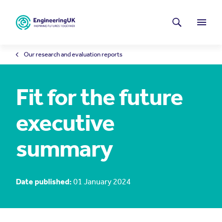
Skip to main content
Latest news
Search
Menu
Our research and evaluation reports
Fit for the future
executive
summary
Date published:
01 January 2024