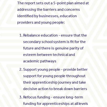
The report sets out a 5-point plan aimed at
addressing the barriers and concerns
identified by businesses, education
providers and young people:
Rebalance education - ensure that the
secondary school system is fit for the
future and there is genuine parity of
esteem between technical and
academic pathways
Support young people - provide better
support for young people throughout
their apprenticeship journey and take
decisive action to break down barriers
Refocus funding - ensure long-term
funding for apprenticeships at all levels