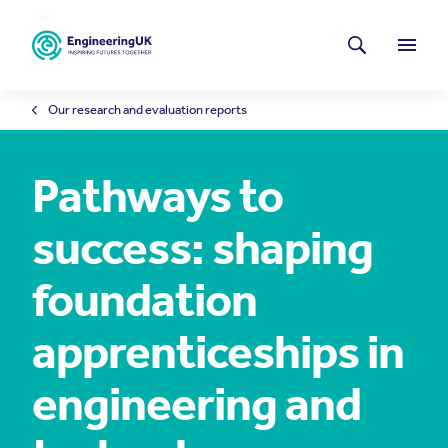
Skip to main content
Latest news
Search
Menu
Our research and evaluation reports
Pathways to
success: shaping
foundation
apprenticeships in
engineering and