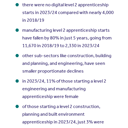
there were no digital level 2 apprenticeship
starts in 2023/24 compared with nearly 4,000
in 2018/19
manufacturing level 2 apprenticeship starts
have fallen by 80% in just 5 years, going from
11,670 in 2018/19 to 2,330 in 2023/24
other sub-sectors like construction, building
and planning, and engineering, have seen
smaller proportionate declines
in 2023/24, 11% of those starting a level 2
engineering and manufacturing
apprenticeship were female
of those starting a level 2 construction,
planning and built environment
apprenticeship in 2023/24, just 3% were