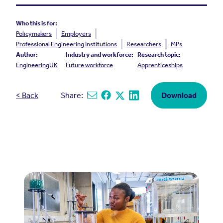
Who this is for:
Policymakers
Employers
Professional Engineering Institutions
Researchers
MPs
Author:
Industry and workforce:
Research topic:
EngineeringUK
Future workforce
Apprenticeships
< Back
Share:
Download
Share via email
Share on Facebook
Share on X
Share on Linkedin