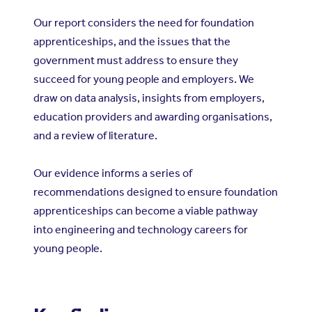
Our report considers the need for foundation
apprenticeships, and the issues that the
government must address to ensure they
succeed for young people and employers. We
draw on data analysis, insights from employers,
education providers and awarding organisations,
and a review of literature.
Our evidence informs a series of
recommendations designed to ensure foundation
apprenticeships can become a viable pathway
into engineering and technology careers for
young people.