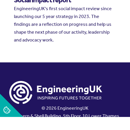
EngineeringUK's first social impact review since
launching our 5 year strategy in 2023. The
findings are a reflection on progress and help us
shape the next phase of our activity, leadership
and advocacy work.
© 2026 EngineeringUK
Northern & Shell Building, 5th Floor, 10 Lower Thames
Street, London EC3R 6EN, UK