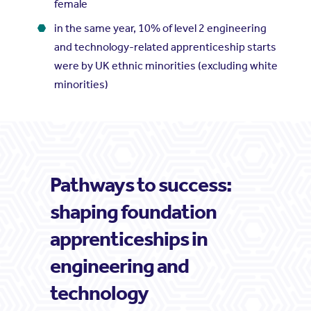
female
in the same year, 10% of level 2 engineering
and technology-related apprenticeship starts
were by UK ethnic minorities (excluding white
minorities)
Pathways to success:
shaping foundation
apprenticeships in
engineering and
technology