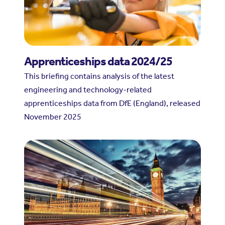
Apprenticeships data 2024/25
This briefing contains analysis of the latest
engineering and technology-related
apprenticeships data from DfE (England), released
November 2025