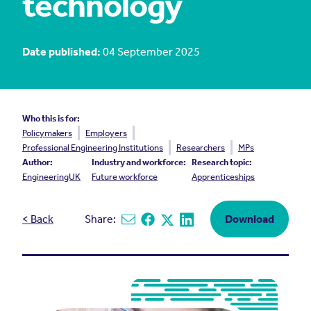
technology
Date published:
04 September 2025
Who this is for:
Policymakers
Employers
Professional Engineering Institutions
Researchers
MPs
Author:
Industry and workforce:
Research topic:
EngineeringUK
Future workforce
Apprenticeships
< Back
Share:
Download
Share via email
Share on Facebook
Share on X
Share on Linkedin