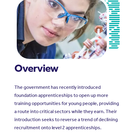
Overview
The government has recently introduced
foundation apprenticeships to open up more
training opportunities for young people, providing
a route into critical sectors while they earn. Their
introduction seeks to reverse a trend of declining
recruitment onto level 2 apprenticeships.