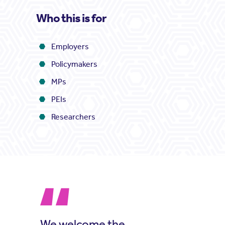
Who this is for
Employers
Policymakers
MPs
PEIs
Researchers
We welcome the