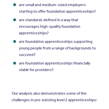
are small and medium-sized employers
starting to offer foundation apprenticeships?
are standards defined in a way that
encourages high-quality foundation
apprenticeships?
are foundation apprenticeships supporting
young people from a range of backgrounds to
succeed?
are foundation apprenticeships financially
viable for providers?
Our analysis also demonstrates some of the
challenges in pre-existing level 2 apprenticeships: