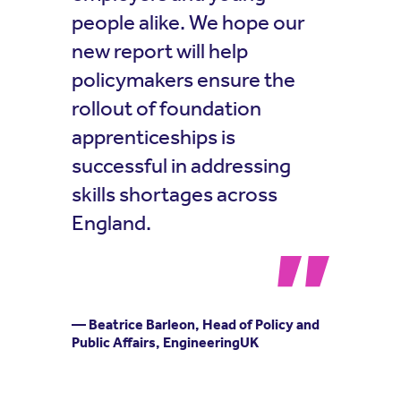
people alike. We hope our
new report will help
policymakers ensure the
rollout of foundation
apprenticeships is
successful in addressing
skills shortages across
England.
— Beatrice Barleon, Head of Policy and
Public Affairs, EngineeringUK