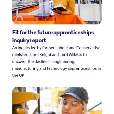
Fit for the future apprenticeships
inquiry report
An inquiry led by former Labour and Conservative
ministers Lord Knight and Lord Willetts to
uncover the decline in engineering,
manufacturing and technology apprenticeships in
the UK.