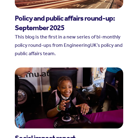
Policy and public affairs round-up:
September 2025
This blog is the first in a new series of bi-monthly
policy round-ups from EngineeringUK’s policy and
public affairs team.
Social impact report