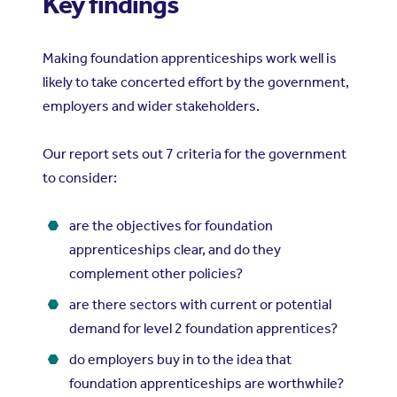
Key findings
Making foundation apprenticeships work well is
likely to take concerted effort by the government,
employers and wider stakeholders.
Our report sets out 7 criteria for the government
to consider:
are the objectives for foundation
apprenticeships clear, and do they
complement other policies?
are there sectors with current or potential
demand for level 2 foundation apprentices?
do employers buy in to the idea that
foundation apprenticeships are worthwhile?