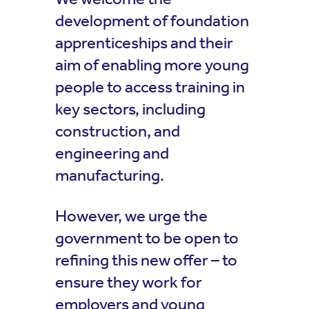
development of foundation
apprenticeships and their
aim of enabling more young
people to access training in
key sectors, including
construction, and
engineering and
manufacturing.
However, we urge the
government to be open to
refining this new offer – to
ensure they work for
employers and young