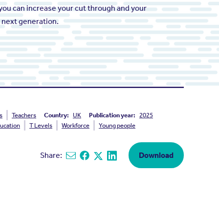
you can increase your cut through and your
e next generation.
s
Teachers
Country:
UK
Publication year:
2025
ucation
T Levels
Workforce
Young people
Share:
Download
Share via email
Share on Facebook
Share on X
Share on Linkedin