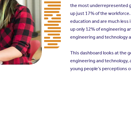
the most underrepresented gr
up just 17% of the workforce.
education and are much less i
up only 12% of engineering a
engineering and technology a
This dashboard looks at the 
engineering and technology, a
young people’s perceptions o