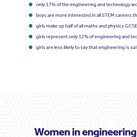
only 17% of the engineering and technology w
boys are more interested in all STEM careers th
girls make up half of all maths and physics GCS
girls represent only 12% of engineering and t
girls are less likely to say that engineering is su
Women in engineering