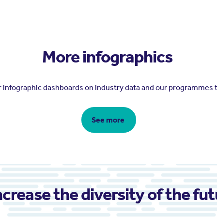
More infographics
er infographic dashboards on industry data and our programmes 
See more
ncrease the diversity of the fu