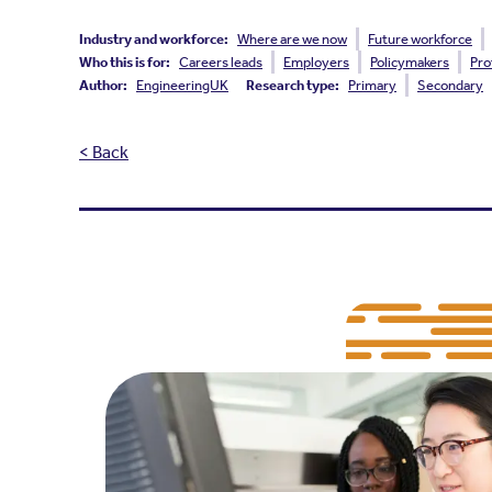
Industry and workforce:
Where are we now
Future workforce
Who this is for:
Careers leads
Employers
Policymakers
Pro
Author:
EngineeringUK
Research type:
Primary
Secondary
< Back