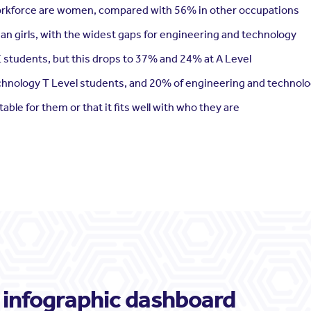
orkforce are women, compared with 56% in other occupations
an girls, with the widest gaps for engineering and technology
E students, but this drops to 37% and 24% at A Level
echnology T Level students, and 20% of engineering and technolo
itable for them or that it fits well with who they are
 infographic dashboard