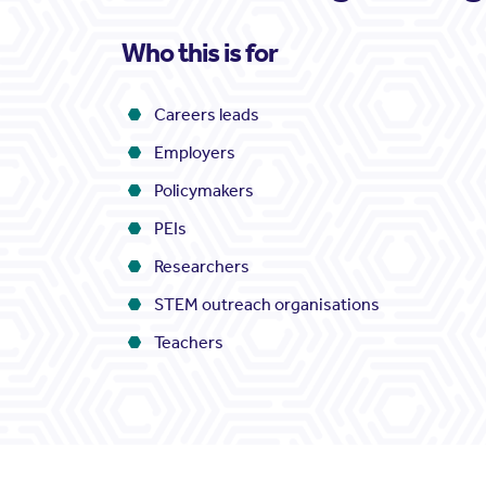
Who this is for
Careers leads
Employers
Policymakers
PEIs
Researchers
STEM outreach organisations
Teachers