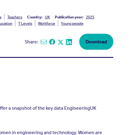
s
Teachers
Country:
UK
Publication year:
2025
ucation
T Levels
Workforce
Young people
Share:
Download
Share via email
Share on Facebook
Share on X
Share on Linkedin
ffer a snapshot of the key data EngineeringUK
omen in engineering and technology. Women are