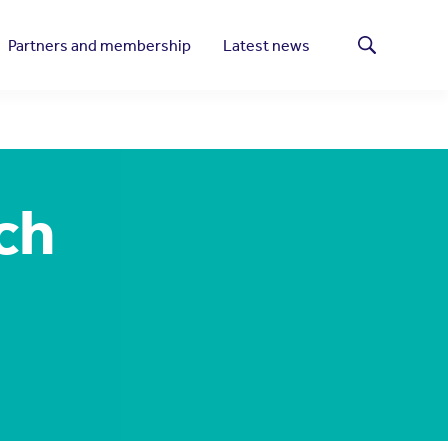
Partners and membership
Latest news
Search
ch