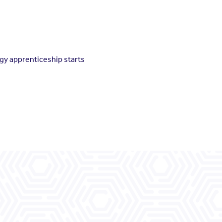
gy apprenticeship starts