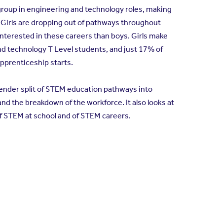
oup in engineering and technology roles, making
 Girls are dropping out of pathways throughout
nterested in these careers than boys. Girls make
nd technology T Level students, and just 17% of
pprenticeship starts.
gender split of STEM education pathways into
nd the breakdown of the workforce. It also looks at
f STEM at school and of STEM careers.