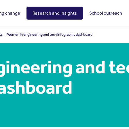
ing change
Research and insights
School outreach
ts
Women in engineering and tech infographic dashboard
ineering and te
dashboard