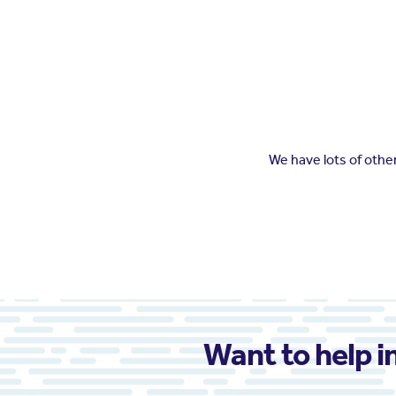
We have lots of oth
Want to help i