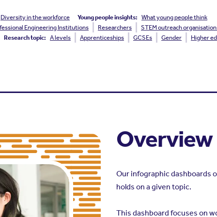
Diversity in the workforce
Young people insights:
What young people think
fessional Engineering Institutions
Researchers
STEM outreach organisation
Research topic:
A levels
Apprenticeships
GCSEs
Gender
Higher ed
Overview
Our infographic dashboards o
holds on a given topic.
This dashboard focuses on w