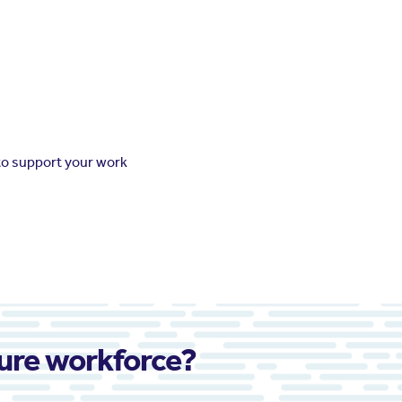
to support your work
ture workforce?