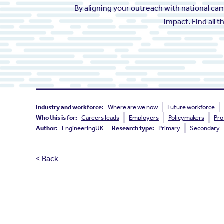
By aligning your outreach with national c
impact. Find all 
Industry and workforce:
Where are we now
Future workforce
Who this is for:
Careers leads
Employers
Policymakers
Pro
Author:
EngineeringUK
Research type:
Primary
Secondary
< Back