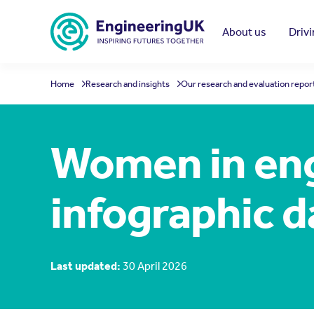
Skip to main content
About us
Driv
Home
Research and insights
Our research and evaluation repor
Women in eng
infographic 
Last updated:
30 April 2026