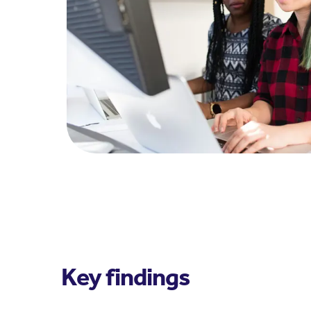
Key findings