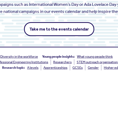
ampaigns such as International Women’s Day or Ada Lovelace Day 
the national campaigns in our events calendar and help inspire th
Take me to the events calendar
Diversity in the workforce
Young people insights:
What young people think
fessional Engineering Institutions
Researchers
STEM outreach organisation
Research topic:
A levels
Apprenticeships
GCSEs
Gender
Higher ed