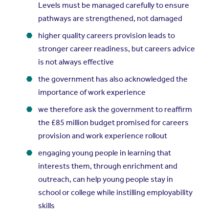
Levels must be managed carefully to ensure
pathways are strengthened, not damaged
higher quality careers provision leads to
stronger career readiness, but careers advice
is not always effective
the government has also acknowledged the
importance of work experience
we therefore ask the government to reaffirm
the £85 million budget promised for careers
provision and work experience rollout
engaging young people in learning that
interests them, through enrichment and
outreach, can help young people stay in
school or college while instilling employability
skills