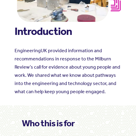
Introduction
EngineeringUK provided information and
recommendations in response to the Milburn
Review’s call for evidence about young people and
work. We shared what we know about pathways
into the engineering and technology sector, and
what can help keep young people engaged.
Who this is for