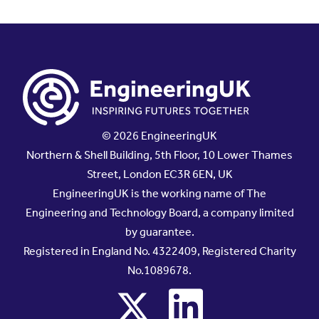
© 2026 EngineeringUK
Northern & Shell Building, 5th Floor, 10 Lower Thames
Street, London EC3R 6EN, UK
EngineeringUK is the working name of The
Engineering and Technology Board, a company limited
by guarantee.
Registered in England No. 4322409, Registered Charity
No.1089678.
x
linkedin