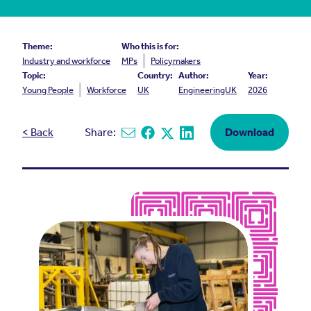
Theme:
Who this is for:
Industry and workforce
MPs
Policymakers
Topic:
Country:
Author:
Year:
Young People
Workforce
UK
EngineeringUK
2026
< Back
Share:
Download
Share via email
Share on Facebook
Share on X
Share on Linkedin