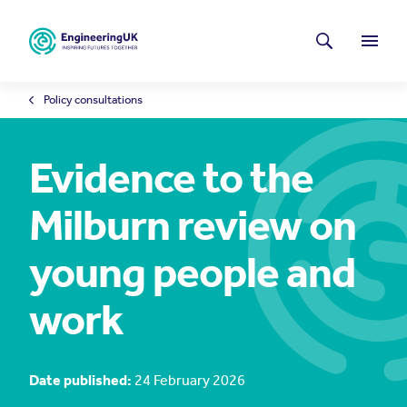
Skip to main content
Latest news
Search
Menu
Policy consultations
Evidence to the
Milburn review on
young people and
work
Date published:
24 February 2026