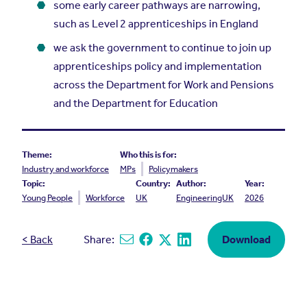
some early career pathways are narrowing,
such as Level 2 apprenticeships in England
we ask the government to continue to join up
apprenticeships policy and implementation
across the Department for Work and Pensions
and the Department for Education
Theme:
Who this is for:
Industry and workforce
MPs
Policymakers
Topic:
Country:
Author:
Year:
Young People
Workforce
UK
EngineeringUK
2026
< Back
Share:
Download
Share via email
Share on Facebook
Share on X
Share on Linkedin