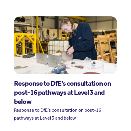
Response to DfE’s consultation on
post-16 pathways at Level 3 and
below
Response to DfE’s consultation on post-16
pathways at Level 3 and below