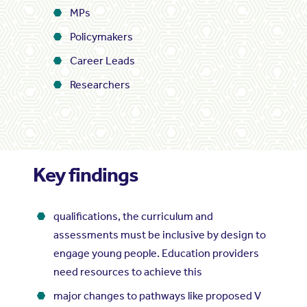
MPs
Policymakers
Career Leads
Researchers
Key findings
qualifications, the curriculum and
assessments must be inclusive by design to
engage young people. Education providers
need resources to achieve this
major changes to pathways like proposed V