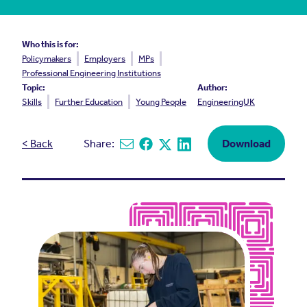
Who this is for:
Policymakers
Employers
MPs
Professional Engineering Institutions
Topic:
Author:
Skills
Further Education
Young People
EngineeringUK
< Back
Share:
Download
Share via email
Share on Facebook
Share on X
Share on Linkedin