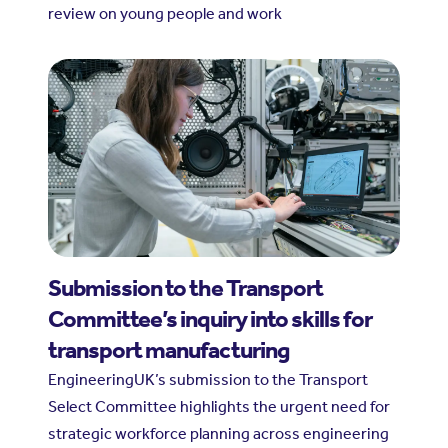
review on young people and work
Submission to the Transport
Committee’s inquiry into skills for
transport manufacturing
EngineeringUK’s submission to the Transport
Select Committee highlights the urgent need for
strategic workforce planning across engineering