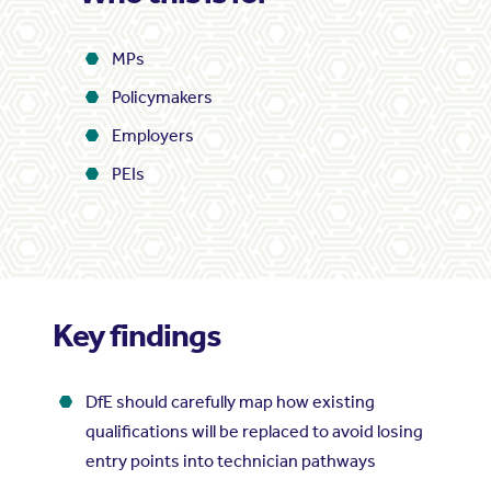
MPs
Policymakers
Employers
PEIs
Key findings
DfE should carefully map how existing
qualifications will be replaced to avoid losing
entry points into technician pathways