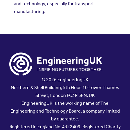
and technology, especially for transport
manufacturing.
© 2026 EngineeringUK
Northern & Shell Building, 5th Floor, 10 Lower Thames
Street, London EC3R 6EN, UK
EngineeringUK is the working name of The
Engineering and Technology Board, a company limited
by guarantee.
Registered in England No. 4322409, Registered Charity