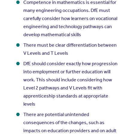
Competence in mathematics is essential for
many engineering occupations. DfE must
carefully consider how learners on vocational
engineering and technology pathways can
develop mathematical skills
There must be clear differentiation between
V Levels and T Levels
DfE should consider exactly how progression
into employment or further education will
work. This should include considering how
Level 2 pathways and V Levels fit with
apprenticeship standards at appropriate
levels
There are potential unintended
consequences of the changes, such as
impacts on education providers and on adult