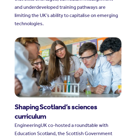
and underdeveloped training pathways are
limiting the UK’s ability to capitalise on emerging
technologies.
Shaping Scotland’s sciences
curriculum
EngineeringUK co-hosted a roundtable with
Education Scotland, the Scottish Government