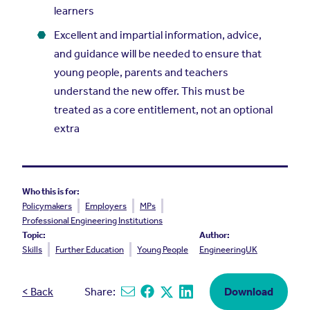
learners
Excellent and impartial information, advice,
and guidance will be needed to ensure that
young people, parents and teachers
understand the new offer. This must be
treated as a core entitlement, not an optional
extra
Who this is for:
Policymakers
Employers
MPs
Professional Engineering Institutions
Topic:
Author:
Skills
Further Education
Young People
EngineeringUK
< Back
Share:
Download
Share via email
Share on Facebook
Share on X
Share on Linkedin