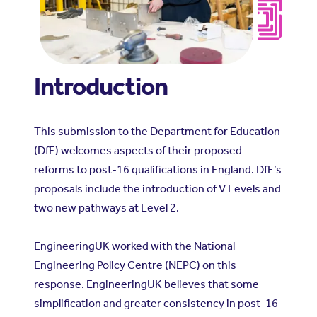
Introduction
This submission to the Department for Education
(DfE) welcomes aspects of their proposed
reforms to post-16 qualifications in England. DfE’s
proposals include the introduction of V Levels and
two new pathways at Level 2.
EngineeringUK worked with the National
Engineering Policy Centre (NEPC) on this
response. EngineeringUK believes that some
simplification and greater consistency in post-16