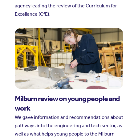
agency leading the review of the Curriculum for
Excellence (CfE).
Milburn review on young people and
work
We gave information and recommendations about
pathways into the engineering and tech sector, as
well as what helps young people to the Milburn