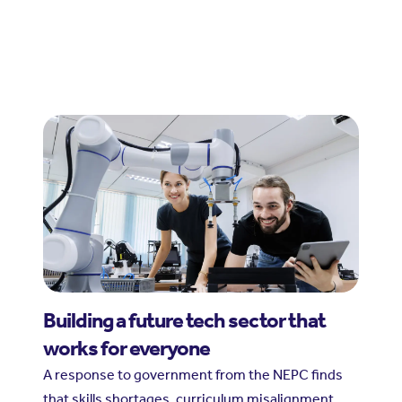
Building a future tech sector that
works for everyone
A response to government from the NEPC finds
that skills shortages, curriculum misalignment