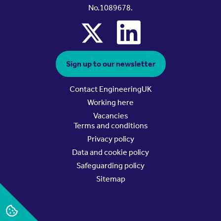
No.1089678.
x
linkedin
Sign up to our newsletter
Contact EngineeringUK
Working here
Vacancies
Terms and conditions
Privacy policy
Data and cookie policy
Safeguarding policy
Sitemap