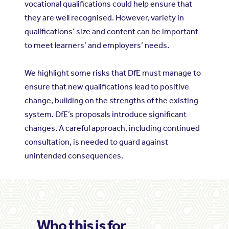
vocational qualifications could help ensure that
they are well recognised. However, variety in
qualifications’ size and content can be important
to meet learners’ and employers’ needs.
We highlight some risks that DfE must manage to
ensure that new qualifications lead to positive
change, building on the strengths of the existing
system. DfE’s proposals introduce significant
changes. A careful approach, including continued
consultation, is needed to guard against
unintended consequences.
Who this is for