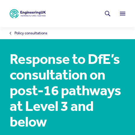
Skip to main content
Latest news
Search
Menu
Policy consultations
Response to DfE’s
consultation on
post-16 pathways
at Level 3 and
below