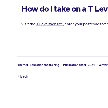
How do I take on a T Le
Visit the
T Level website
, enter your postcode to fi
Theme:
Education and training
Publication date:
2024
Writer
< Back