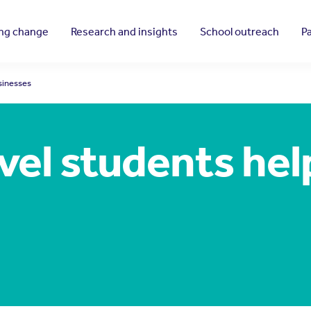
ing change
Research and insights
School outreach
P
sinesses
vel students he