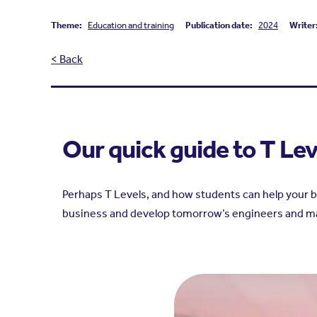
Theme:
Education and training
Publication date:
2024
Writer
< Back
Our quick guide to T Le
Perhaps T Levels, and how students can help your bu
business and develop tomorrow’s engineers and m