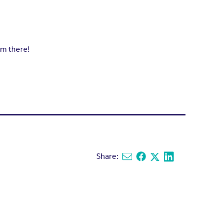
om there!
Share:
Share via email
Share on Facebook
Share on X
Share on Linked