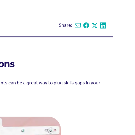
Share:
Share via email
Share on Facebook
Share on X
Share on Linked
ions
s can be a great way to plug skills gaps in your