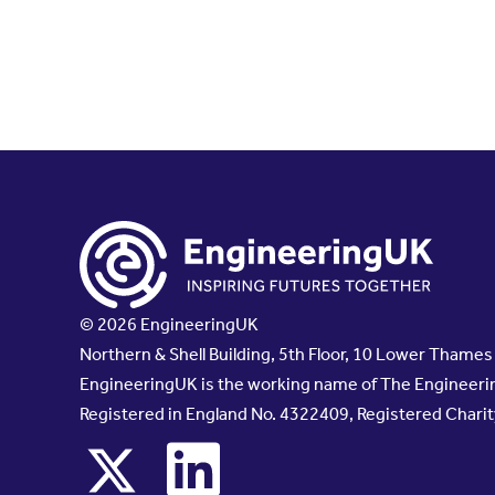
© 2026 EngineeringUK
Northern & Shell Building, 5th Floor, 10 Lower Thame
EngineeringUK is the working name of The Engineerin
Registered in England No. 4322409, Registered Chari
x
linkedin