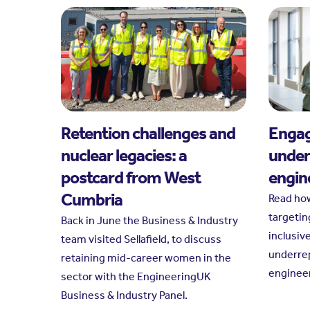
Retention challenges and
Engag
nuclear legacies: a
under
postcard from West
engin
Cumbria
Read ho
targetin
Back in June the Business & Industry
inclusiv
team visited Sellafield, to discuss
underre
retaining mid-career women in the
engineer
sector with the EngineeringUK
Business & Industry Panel.