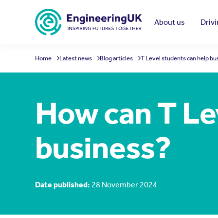
Skip to main content
About us
Driv
Home
Latest news
Blog articles
T Level students can help bu
How can T Le
business?
Date published:
28 November 2024