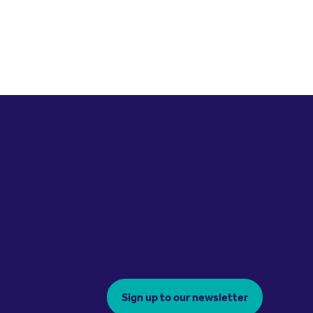
Sign up to our newsletter