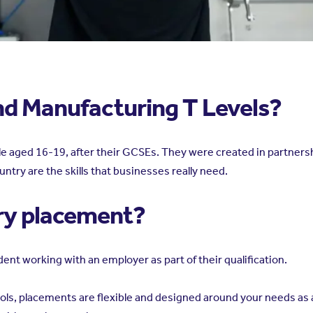
nd Manufacturing T Levels?
ople aged 16-19, after their GCSEs. They were created in partne
untry are the skills that businesses really need.
try placement?
ent working with an employer as part of their qualification.
ools, placements are flexible and designed around your needs as a