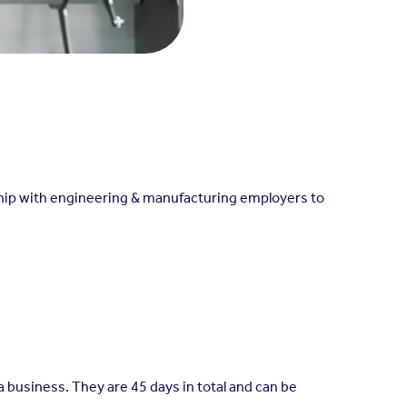
rship with engineering & manufacturing employers to
 business. They are 45 days in total and can be