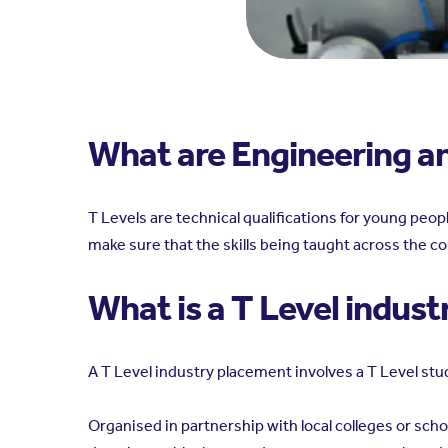
What are Engineering a
T Levels are technical qualifications for young pe
make sure that the skills being taught across the co
What is a T Level indus
A T Level industry placement involves a T Level stud
Organised in partnership with local colleges or sch