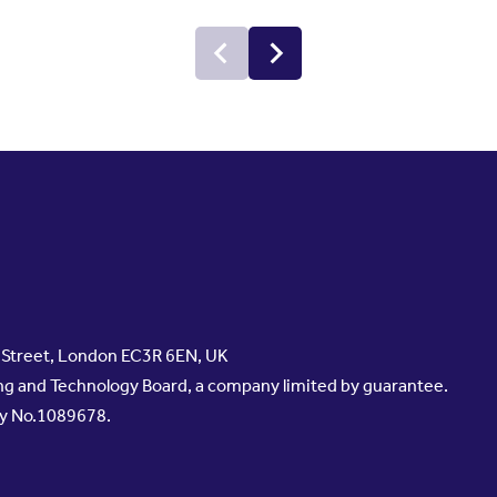
s Street, London EC3R 6EN, UK
g and Technology Board, a company limited by guarantee.
ty No.1089678.