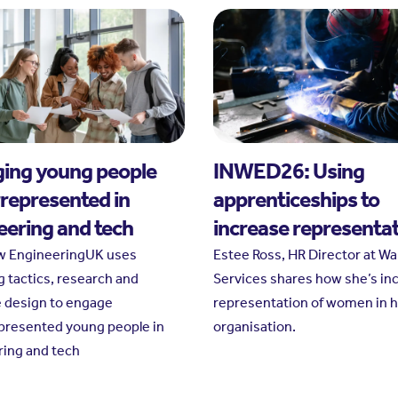
ing young people
INWED26: Using
represented in
apprenticeships to
eering and tech
increase representa
w EngineeringUK uses
Estee Ross, HR Director at W
g tactics, research and
Services shares how she’s in
e design to engage
representation of women in 
presented young people in
organisation.
ing and tech