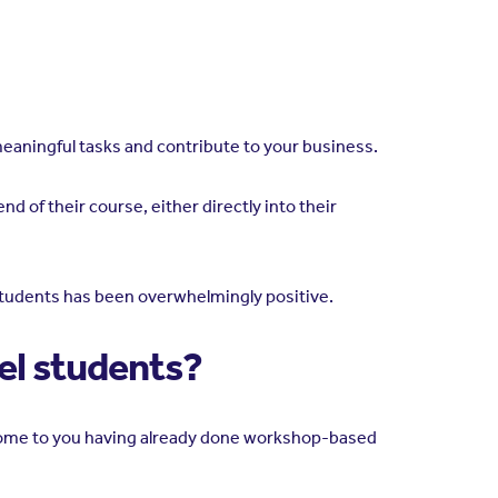
 meaningful tasks and contribute to your business.
d of their course, either directly into their
 students has been overwhelmingly positive.
vel students?
 come to you having already done workshop-based