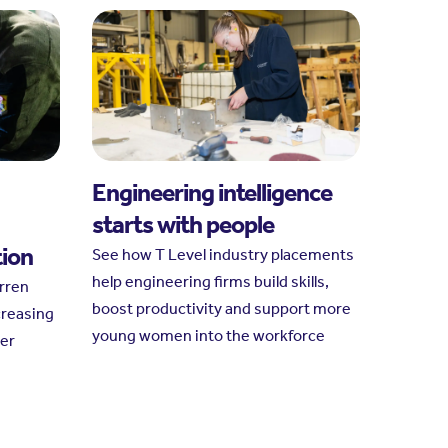
Engineering intelligence
starts with people
tion
See how T Level industry placements
help engineering firms build skills,
arren
boost productivity and support more
creasing
young women into the workforce
her