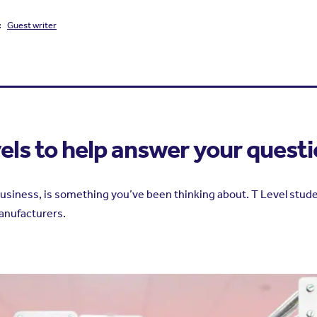
:
Guest writer
vels to help answer your quest
siness, is something you’ve been thinking about. T Level student
anufacturers.