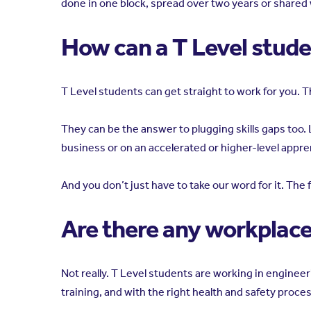
done in one block, spread over two years or shared
How can a T Level stud
T Level students can get straight to work for you. T
They can be the answer to plugging skills gaps too. L
business or on an accelerated or higher-level appre
And you don’t just have to take our word for it. Th
Are there any workplaces
Not really. T Level students are working in engin
training, and with the right health and safety proces