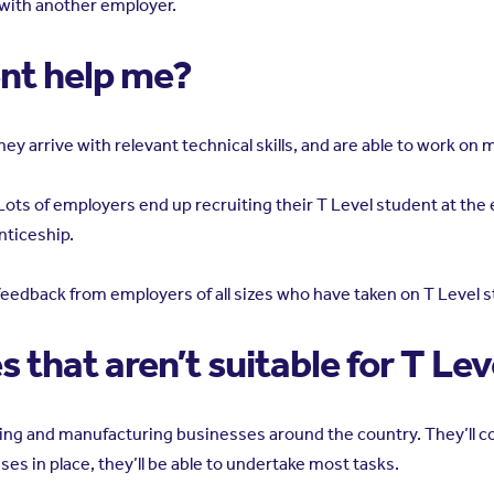
 with another employer.
ent help me?
hey arrive with relevant technical skills, and are able to work on
ots of employers end up recruiting their T Level student at the en
nticeship.
e feedback from employers of all sizes who have taken on T Level
 that aren’t suitable for T Le
eering and manufacturing businesses around the country. They’ll
ses in place, they’ll be able to undertake most tasks.