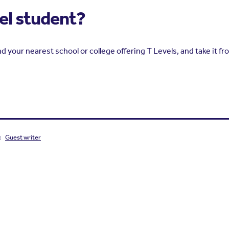
vel student?
nd your nearest school or college offering T Levels, and take it fr
:
Guest writer