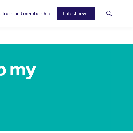
artners and membership
Latest news
Search
lp my