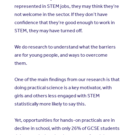
represented in STEM jobs, they may think they’re
not welcome in the sector. If they don’t have
confidence that they’re good enough to work in
STEM, they may have turned off.
We do research to understand what the barriers
are for young people, and ways to overcome
them.
One of the main findings from our research is that
doing practical science is a key motivator, with
girls and others less engaged with STEM
statistically more likely to say this.
Yet, opportunities for hands-on practicals are in
decline in school, with only 26% of GCSE students