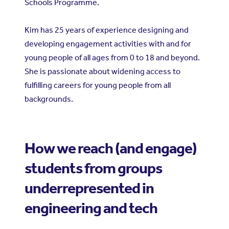
Schools Programme.
Kim has 25 years of experience designing and
developing engagement activities with and for
young people of all ages from 0 to 18 and beyond.
She is passionate about widening access to
fulfilling careers for young people from all
backgrounds.
How we reach (and engage)
students from groups
underrepresented in
engineering and tech