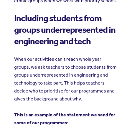
ethnic groups when we work with priority schools.
Including students from
groups underrepresented in
engineering and tech
When our activities can’t reach whole year
groups, we ask teachers to choose students from
groups underrepresented in engineering and
technology to take part. This helps teachers
decide who to prioritise for our programmes and
gives the background about why.
This is an example of the statement we send for
some of our programmes: