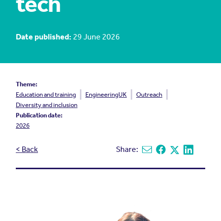
tech
Date published:
29 June 2026
Theme:
Education and training
EngineeringUK
Outreach
Diversity and inclusion
Publication date:
2026
< Back
Share:
Share via email
Share on Facebook
Share on X
Share on L