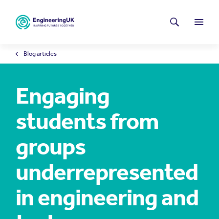
Skip to main content
Latest news
Search
Menu
Blog articles
Engaging
students from
groups
underrepresented
in engineering and