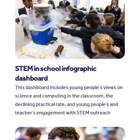
STEM in school infographic
dashboard
This dashboard includes young people’s views on
science and computing in the classroom, the
declining practical rate, and young people’s and
teacher’s engagement with STEM outreach