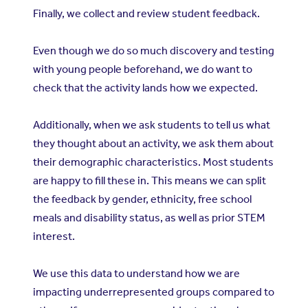
Finally, we collect and review student feedback.
Even though we do so much discovery and testing
with young people beforehand, we do want to
check that the activity lands how we expected.
Additionally, when we ask students to tell us what
they thought about an activity, we ask them about
their demographic characteristics. Most students
are happy to fill these in. This means we can split
the feedback by gender, ethnicity, free school
meals and disability status, as well as prior STEM
interest.
We use this data to understand how we are
impacting underrepresented groups compared to