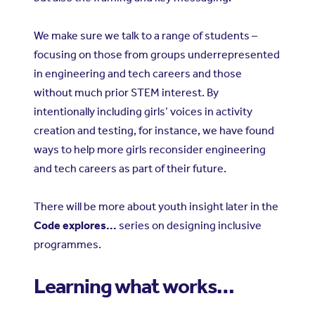
We make sure we talk to a range of students –
focusing on those from groups underrepresented
in engineering and tech careers and those
without much prior STEM interest. By
intentionally including girls’ voices in activity
creation and testing, for instance, we have found
ways to help more girls reconsider engineering
and tech careers as part of their future.
There will be more about youth insight later in the
Code explores...
series on designing inclusive
programmes.
Learning what works…