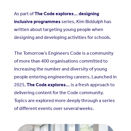
As part of
The Code explores… designing
inclusive programmes
series, Kim Biddulph has
written about targeting young people when
designing and developing activities for schools.
The Tomorrow’s Engineers Code is a community
of more than 400 organisations committed to
increasing the number and diversity of young
people entering engineering careers. Launched in
2025,
The Code explores…
is a fresh approach to
delivering content for the Code community.
Topics are explored more deeply through a series
of different events over several weeks.