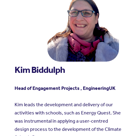
Kim Biddulph
Head of Engagement Projects , EngineeringUK
Kim leads the development and delivery of our
activities with schools, such as Energy Quest. She
was instrumental in applying a user-centred
design process to the development of the Climate