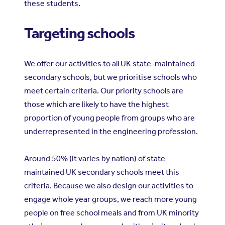
these students.
Targeting schools
We offer our activities to all UK state-maintained
secondary schools, but we prioritise schools who
meet certain criteria. Our priority schools are
those which are likely to have the highest
proportion of young people from groups who are
underrepresented in the engineering profession.
Around 50% (it varies by nation) of state-
maintained UK secondary schools meet this
criteria. Because we also design our activities to
engage whole year groups, we reach more young
people on free school meals and from UK minority