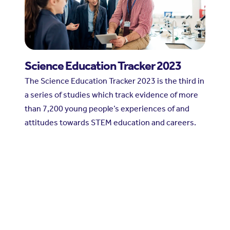
Science Education Tracker 2023
The Science Education Tracker 2023 is the third in
a series of studies which track evidence of more
than 7,200 young people’s experiences of and
attitudes towards STEM education and careers.