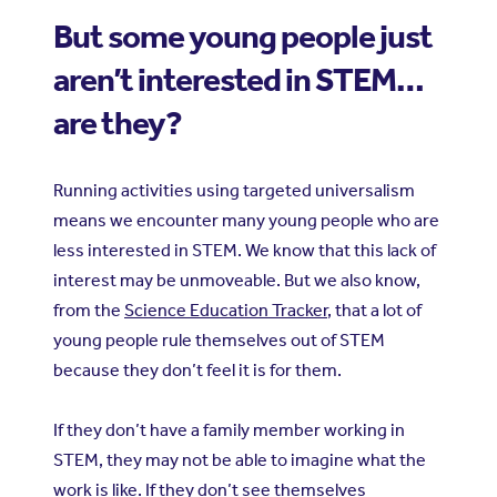
But some young people just
aren’t interested in STEM…
are they?
Running activities using targeted universalism
means we encounter many young people who are
less interested in STEM. We know that this lack of
interest may be unmoveable. But we also know,
from the
Science Education Tracker
, that a lot of
young people rule themselves out of STEM
because they don’t feel it is for them.
If they don’t have a family member working in
STEM, they may not be able to imagine what the
work is like. If they don’t see themselves