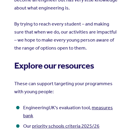
about what engineering is.
By trying to reach every student – and making
sure that when we do, our activities are impactful
– we hope to make every young person aware of
the range of options open to them.
Explore our resources
These can support targeting your programmes
with young people:
EngineeringUK's evaluation tool,
measures
bank
Our
priority schools criteria 2025/26