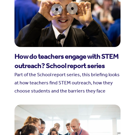
How do teachers engage with STEM
outreach? School report series
Part of the School report series, this briefing looks
at how teachers find STEM outreach, how they
choose students and the barriers they face