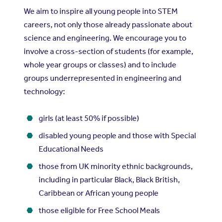
We aim to inspire all young people into STEM
careers, not only those already passionate about
science and engineering. We encourage you to
involve a cross-section of students (for example,
whole year groups or classes) and to include
groups underrepresented in engineering and
technology:
girls (at least 50% if possible)
disabled young people and those with Special
Educational Needs
those from UK minority ethnic backgrounds,
including in particular Black, Black British,
Caribbean or African young people
those eligible for Free School Meals