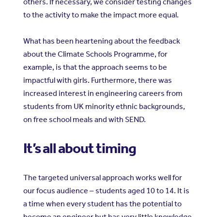
others. If necessary, we consider testing changes
to the activity to make the impact more equal.
What has been heartening about the feedback
about the Climate Schools Programme, for
example, is that the approach seems to be
impactful with girls. Furthermore, there was
increased interest in engineering careers from
students from UK minority ethnic backgrounds,
on free school meals and with SEND.
It’s all about timing
The targeted universal approach works well for
our focus audience
students aged 10 to 14. It is
–
a time when every student has the potential to
become an engineer but has very little knowledge