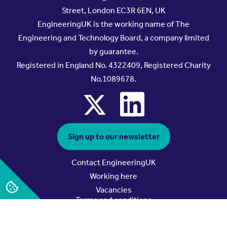
Street, London EC3R 6EN, UK
EngineeringUK is the working name of The
Engineering and Technology Board, a company limited
by guarantee.
Registered in England No. 4322409, Registered Charity
No.1089678.
x
linkedin
Sign up to our newsletter
Contact EngineeringUK
Working here
Vacancies
Terms and conditions
Privacy policy