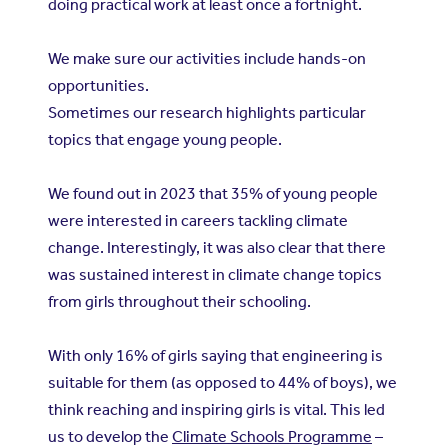
doing practical work at least once a fortnight.
We make sure our activities include hands-on
opportunities.
Sometimes our research highlights particular
topics that engage young people.
We found out in 2023 that 35% of young people
were interested in careers tackling climate
change. Interestingly, it was also clear that there
was sustained interest in climate change topics
from girls throughout their schooling.
With only 16% of girls saying that engineering is
suitable for them (as opposed to 44% of boys), we
think reaching and inspiring girls is vital. This led
us to develop the
Climate Schools Programme
–