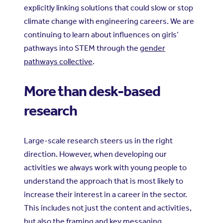
explicitly linking solutions that could slow or stop
climate change with engineering careers. We are
continuing to learn about influences on girls’
pathways into STEM through the
gender
pathways collective
.
More than desk-based
research
Large-scale research steers us in the right
direction. However, when developing our
activities we always work with young people to
understand the approach that is most likely to
increase their interest in a career in the sector.
This includes not just the content and activities,
but also the framing and key messaging.