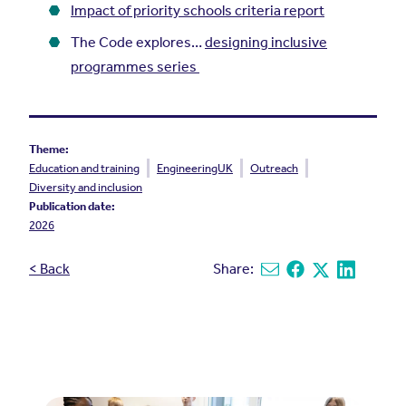
Impact of priority schools criteria report
The Code explores…
designing inclusive
programmes series
Theme:
Education and training
EngineeringUK
Outreach
Diversity and inclusion
Publication date:
2026
< Back
Share:
Share via email
Share on Facebook
Share on X
Share on L