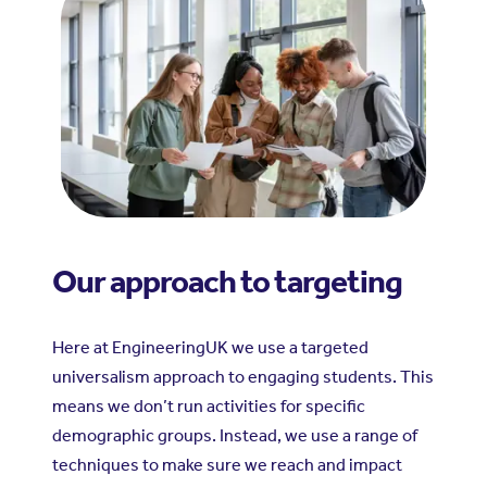
Our approach to targeting
Here at EngineeringUK we use a targeted
universalism approach to engaging students. This
means we don’t run activities for specific
demographic groups. Instead, we use a range of
techniques to make sure we reach and impact