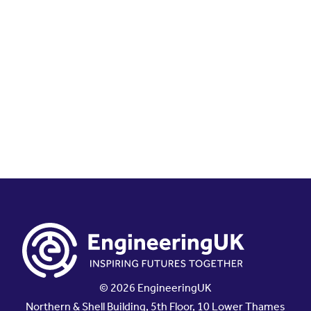
© 2026 EngineeringUK
Northern & Shell Building, 5th Floor, 10 Lower Thames