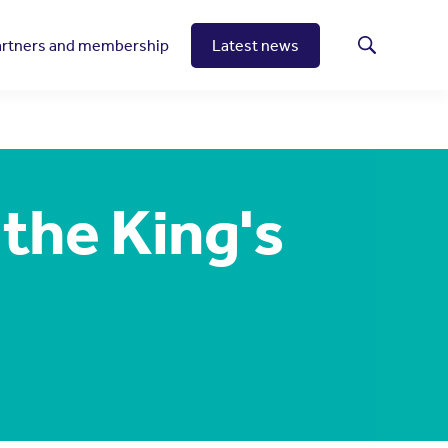
artners and membership
Latest news
Search
the King's