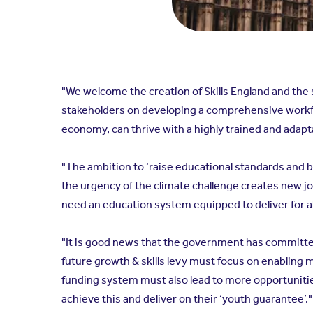
"We welcome the creation of Skills England and the 
stakeholders on developing a comprehensive workfor
economy, can thrive with a highly trained and adap
"The ambition to ‘raise educational standards and b
the urgency of the climate challenge creates new j
need an education system equipped to deliver for al
"It is good news that the government has committed 
future growth & skills levy must focus on enabling 
funding system must also lead to more opportunitie
achieve this and deliver on their ‘youth guarantee’."