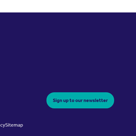
Sign up to our newsletter
icy
Sitemap