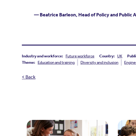
— Beatrice Barleon, Head of Policy and Public 
Industry and workforce:
Future workforce
Country:
UK
Publi
Theme:
Education and training
Diversity and inclusion
Engine
< Back