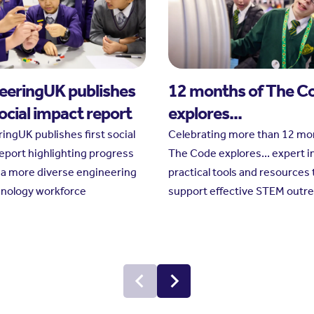
eeringUK publishes
12 months of The C
social impact report
explores...
ingUK publishes first social
Celebrating more than 12 mo
eport highlighting progress
The Code explores... expert i
a more diverse engineering
practical tools and resources 
hnology workforce
support effective STEM outr