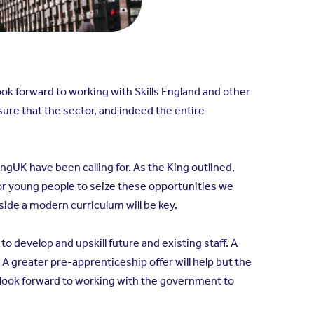
ook forward to working with Skills England and other
ure that the sector, and indeed the entire
gUK have been calling for. As the King outlined,
or young people to seize these opportunities we
side a modern curriculum will be key.
 develop and upskill future and existing staff. A
A greater pre-apprenticeship offer will help but the
 look forward to working with the government to