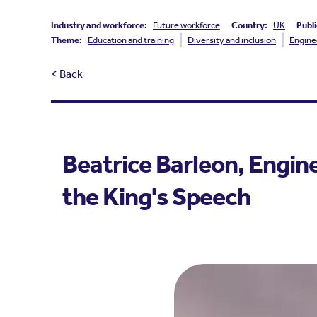
Industry and workforce:
Future workforce
Country:
UK
Publi
Theme:
Education and training
Diversity and inclusion
Engine
< Back
Beatrice Barleon, Engine
the King's Speech