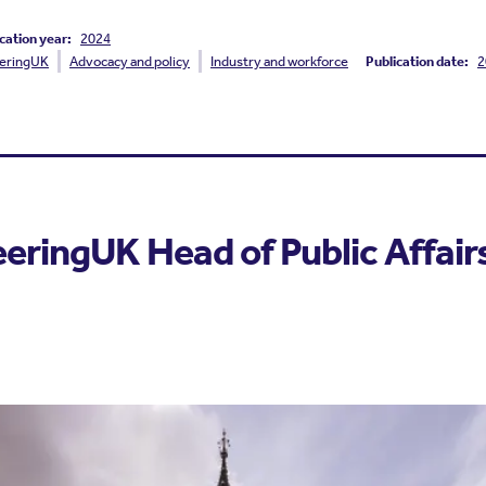
cation year:
2024
eringUK
Advocacy and policy
Industry and workforce
Publication date:
2
eringUK Head of Public Affair