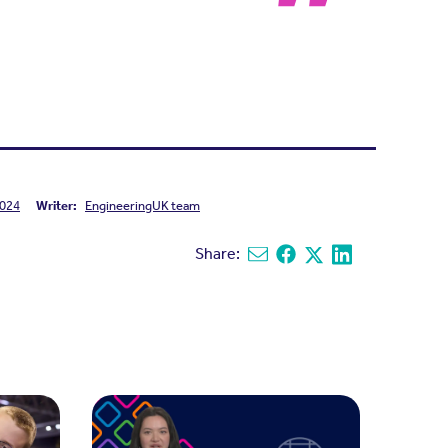
024
Writer:
EngineeringUK team
Share:
Share via email
Share on Facebook
Share on X
Share on Linked