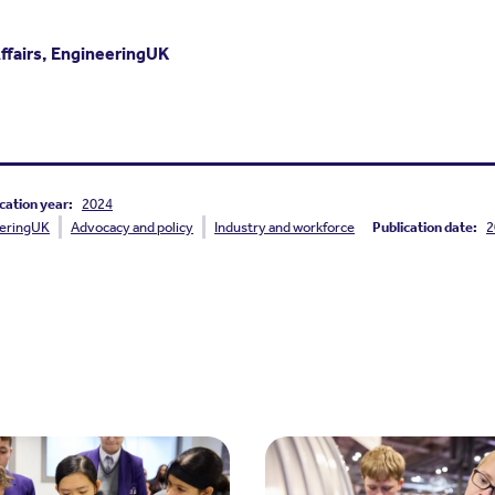
Affairs, EngineeringUK
cation year:
2024
eringUK
Advocacy and policy
Industry and workforce
Publication date:
2