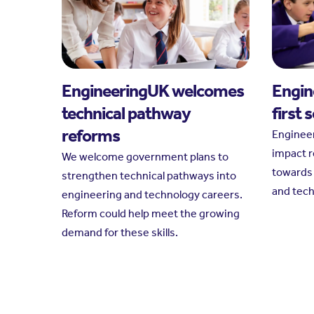
EngineeringUK welcomes
Engin
technical pathway
first 
reforms
Engineer
impact r
We welcome government plans to
towards 
strengthen technical pathways into
and tec
engineering and technology careers.
Reform could help meet the growing
demand for these skills.