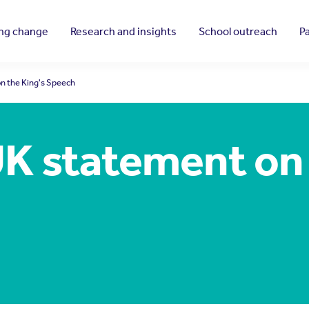
ing change
Research and insights
School outreach
P
n the King's Speech
K statement on 