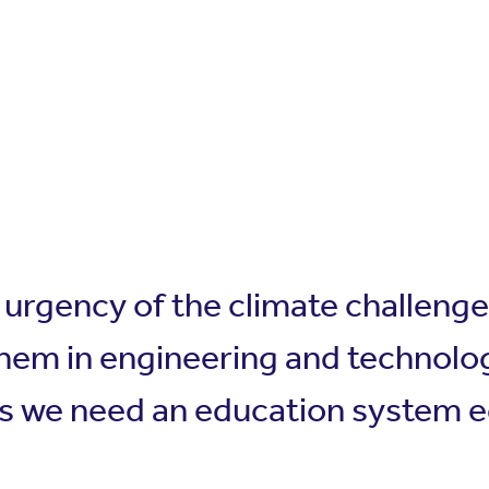
e urgency of the climate challeng
hem in engineering and technolog
s we need an education system equ