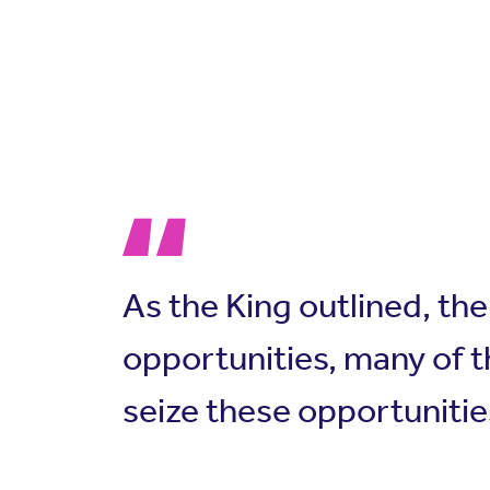
As the King outlined, th
opportunities, many of t
seize these opportunitie