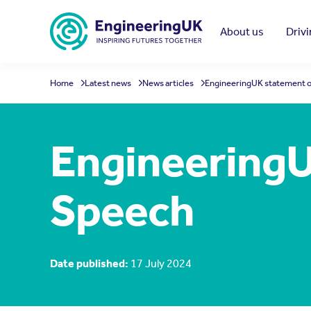
Skip to main content
About us
Driv
Home
Latest news
News articles
EngineeringUK statement o
EngineeringU
Speech
Date published:
17 July 2024