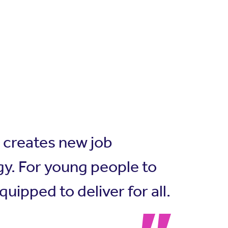
e creates new job
y. For young people to
ipped to deliver for all.