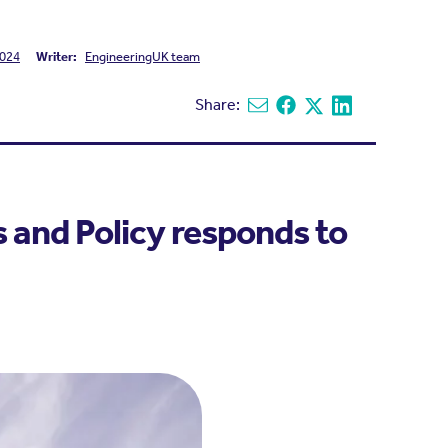
024
Writer:
EngineeringUK team
Share:
Share via email
Share on Facebook
Share on X
Share on Linked
s and Policy responds to