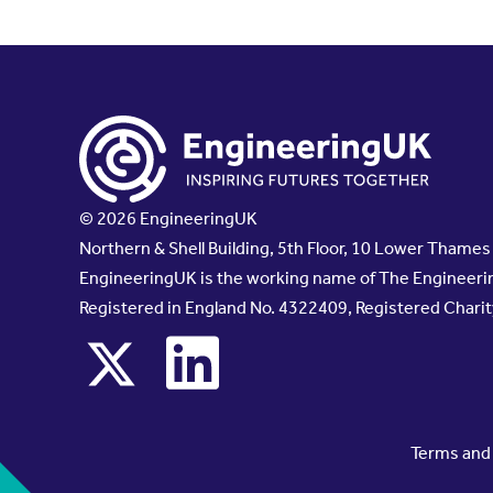
© 2026 EngineeringUK
Northern & Shell Building, 5th Floor, 10 Lower Thame
EngineeringUK is the working name of The Engineerin
Registered in England No. 4322409, Registered Chari
x
linkedin
Terms and 