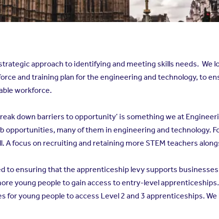
strategic approach to identifying and meeting skills needs. We l
ce and training plan for the engineering and technology, to ens
table workforce.
reak down barriers to opportunity’ is something we at Engineerin
ob opportunities, many of them in engineering and technology. F
l. A focus on recruiting and retaining more STEM teachers along
to ensuring that the apprenticeship levy supports businesses to
more young people to gain access to entry-level apprenticeships. 
s for young people to access Level 2 and 3 apprenticeships. We