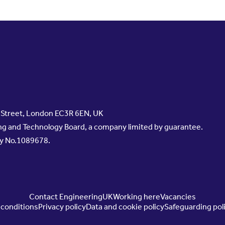
s Street, London EC3R 6EN, UK
g and Technology Board, a company limited by guarantee.
ty No.1089678.
Contact EngineeringUK
Working here
Vacancies
conditions
Privacy policy
Data and cookie policy
Safeguarding pol