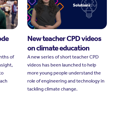
ode
New teacher CPD videos
on climate education
nths of
A new series of short teacher CPD
nsight,
videos has been launched to help
to
more young people understand the
each
role of engineering and technology in
tackling climate change.