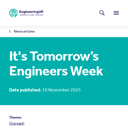
Skip to main content
Latest news
Search
Menu
News articles
It's Tomorrow’s
Engineers Week
Date published:
10 November 2025
Theme:
Outreach