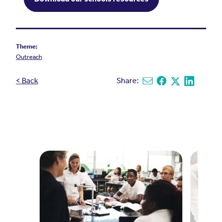
Theme:
Outreach
< Back
Share:
Share via email
Share on Facebook
Share on X
Share on L