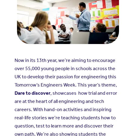
Now in its 13th year, we’re aiming to encourage
over 55,000 young people in schools across the
UK to develop their passion for engineering this
Tomorrow’s Engineers Week. This year’s theme,
Dare to discover
, showcases how trial and error
are at the heart of all engineering and tech
careers. With hand-on activities and inspiring
real-life stories we’re teaching students how to
question, test to learn more and discover their
own path. We’re also showing students the