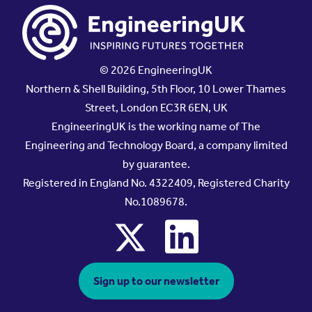
© 2026 EngineeringUK
Northern & Shell Building, 5th Floor, 10 Lower Thames
Street, London EC3R 6EN, UK
EngineeringUK is the working name of The
Engineering and Technology Board, a company limited
by guarantee.
Registered in England No. 4322409, Registered Charity
No.1089678.
x
linkedin
Sign up to our newsletter