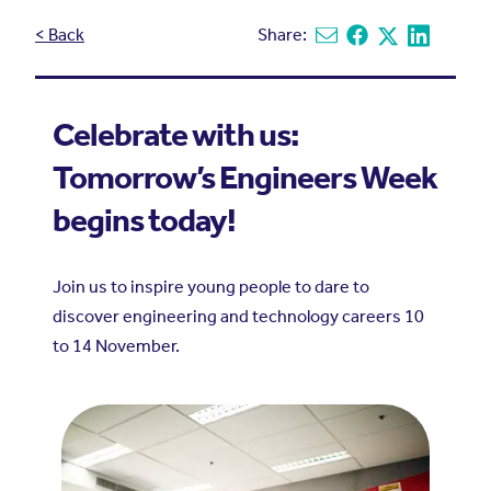
< Back
Share:
Share via email
Share on Facebook
Share on X
Share on L
Celebrate with us:
Tomorrow’s Engineers Week
begins today!
Join us to inspire young people to dare to
discover engineering and technology careers 10
to 14 November.