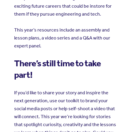
exciting future careers that could be instore for
them if they pursue engineering and tech.
This year’s resources include an assembly and
lesson plans, a video series and a Q&A with our
expert panel.
There’s still time to take
part!
If you’d like to share your story and inspire the
next generation, use our toolkit to brand your
social media posts or help self-shoot a video that
will connect. This year we’re looking for stories
that spotlight curiosity, creativity and the lessons