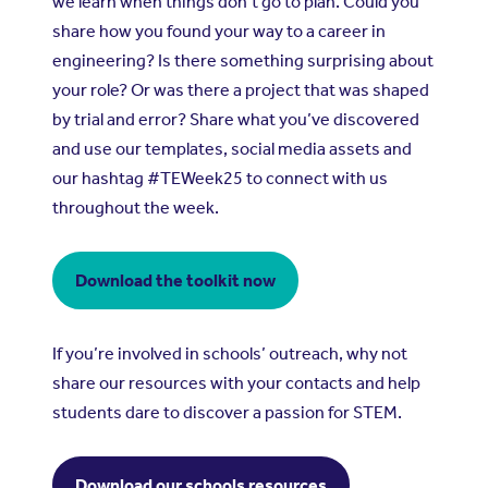
we learn when things don’t go to plan. Could you
share how you found your way to a career in
engineering? Is there something surprising about
your role? Or was there a project that was shaped
by trial and error? Share what you’ve discovered
and use our templates, social media assets and
our hashtag #TEWeek25 to connect with us
throughout the week.
Download the toolkit now
If you’re involved in schools’ outreach, why not
share our resources with your contacts and help
students dare to discover a passion for STEM.
Download our schools resources