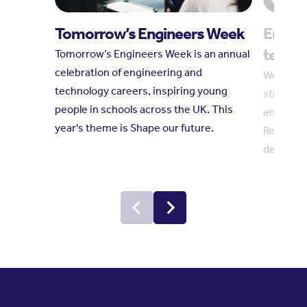
Tomorrow’s Engineers Week
Engin
techni
Tomorrow’s Engineers Week is an annual
celebration of engineering and
We welco
technology careers, inspiring young
strength
people in schools across the UK. This
engineer
year's theme is Shape our future.
Reform c
demand fo