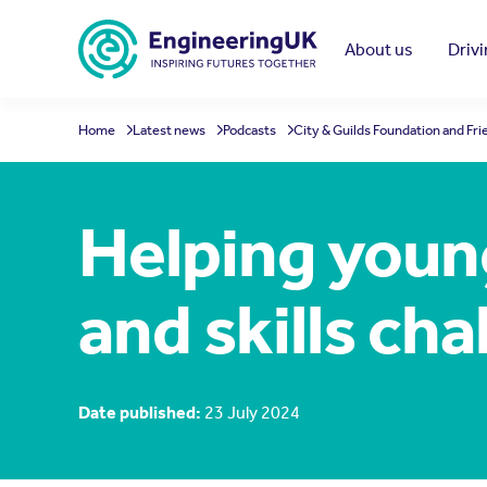
Skip to main content
About us
Driv
Home
Latest news
Podcasts
City & Guilds Foundation and Fr
Helping youn
and skills cha
Date published:
23 July 2024