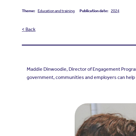
Theme:
Education and training
Publication date:
2024
< Back
Maddie Dinwoodie, Director of Engagement Programm
government, communities and employers can help y