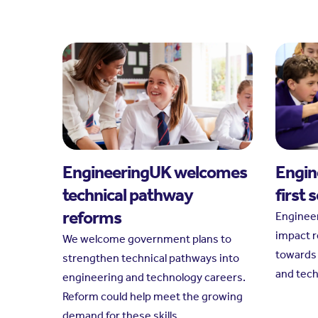
EngineeringUK welcomes
Engin
technical pathway
first 
reforms
Engineer
impact r
We welcome government plans to
towards 
strengthen technical pathways into
and tec
engineering and technology careers.
Reform could help meet the growing
demand for these skills.