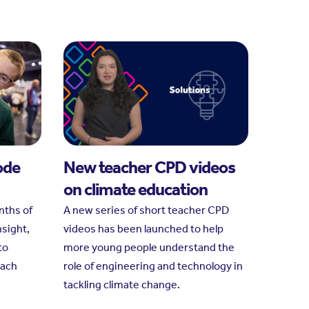
ode
New teacher CPD videos
on climate education
nths of
A new series of short teacher CPD
nsight,
videos has been launched to help
to
more young people understand the
each
role of engineering and technology in
tackling climate change.