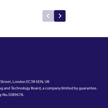
s Street, London EC3R 6EN, UK
g and Technology Board, a company limited by guarantee.
ty No.1089678.