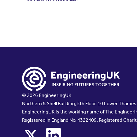
© 2026 EngineeringUK
Northern & Shell Building, 5th Floor, 10 Lower Thame
EngineeringUK is the working name of The Engineerin
Registered in England No. 4322409, Registered Chari
x
linkedin