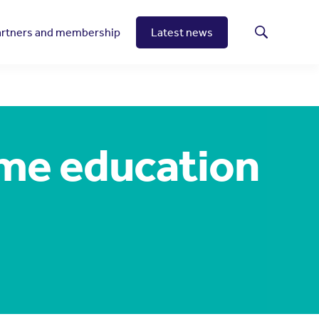
artners and membership
Latest news
Search
me education