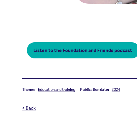
Listen to the Foundation and Friends podcast
Theme:
Education and training
Publication date:
2024
< Back