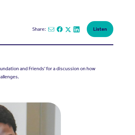
Share:
Listen
Share via email
Share on Facebook
Share on X
Share on Linkedin
ndation and Friends' for a discussion on how
allenges.