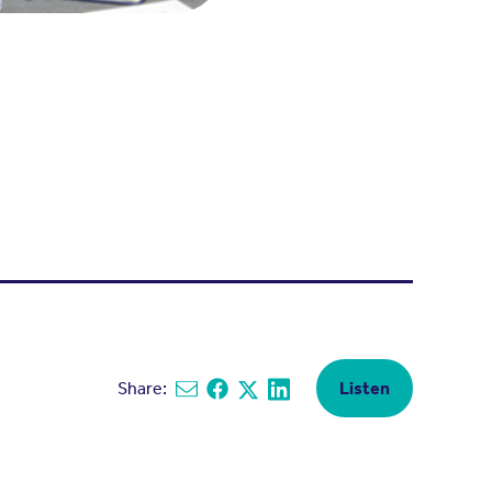
Share:
Listen
Share via email
Share on Facebook
Share on X
Share on Linkedin