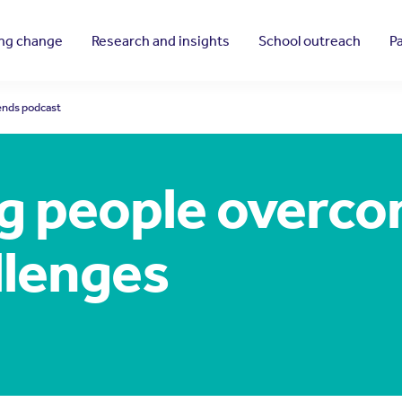
ing change
Research and insights
School outreach
P
iends podcast
g people overco
llenges