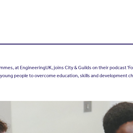
es, at EngineeringUK, joins City & Guilds on their podcast 'Fou
oung people to overcome education, skills and development ch