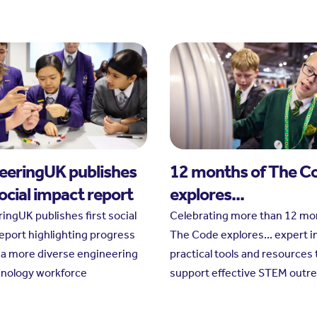
eeringUK publishes
12 months of The C
social impact report
explores...
ingUK publishes first social
Celebrating more than 12 mo
eport highlighting progress
The Code explores... expert i
a more diverse engineering
practical tools and resources 
hnology workforce
support effective STEM outr