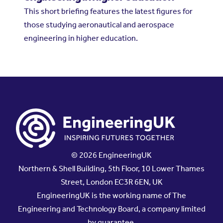
This short briefing features the latest figures for
those studying aeronautical and aerospace
engineering in higher education.
© 2026 EngineeringUK
Northern & Shell Building, 5th Floor, 10 Lower Thames
Street, London EC3R 6EN, UK
EngineeringUK is the working name of The
Engineering and Technology Board, a company limited
by guarantee.