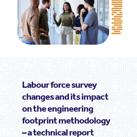
Labour force survey
changes and its impact
on the engineering
footprint methodology
– a technical report