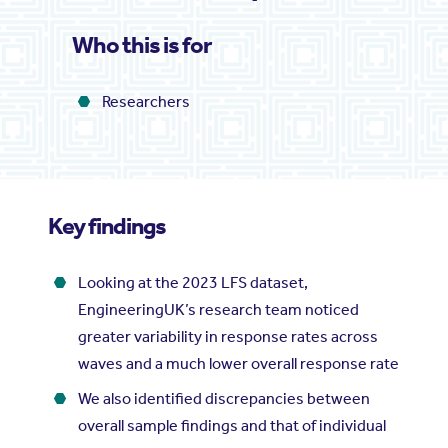
Who this is for
Researchers
Key findings
Looking at the 2023 LFS dataset,
EngineeringUK’s research team noticed
greater variability in response rates across
waves and a much lower overall response rate
We also identified discrepancies between
overall sample findings and that of individual