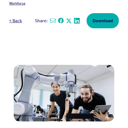
Workforce
< Back
Share:
Download
Share via email
Share on Facebook
Share on X
Share on Linkedin