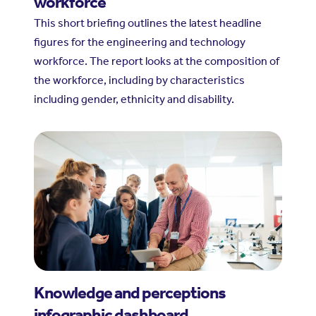
workforce
This short briefing outlines the latest headline
figures for the engineering and technology
workforce. The report looks at the composition of
the workforce, including by characteristics
including gender, ethnicity and disability.
Knowledge and perceptions
infographic dashboard