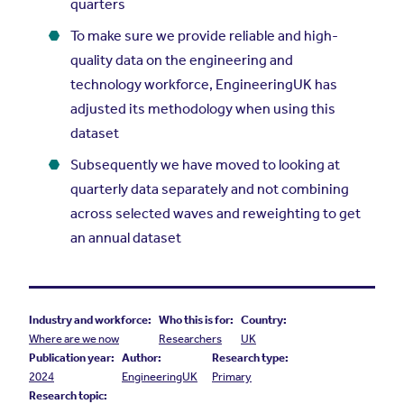
quarters
To make sure we provide reliable and high-
quality data on the engineering and
technology workforce, EngineeringUK has
adjusted its methodology when using this
dataset
Subsequently we have moved to looking at
quarterly data separately and not combining
across selected waves and reweighting to get
an annual dataset
Industry and workforce:
Who this is for:
Country:
Where are we now
Researchers
UK
Publication year:
Author:
Research type:
2024
EngineeringUK
Primary
Research topic: