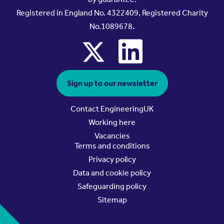
Registered in England No. 4322409, Registered Charity
No.1089678.
x
linkedin
Sign up to our newsletter
Contact EngineeringUK
Working here
Vacancies
Terms and conditions
Privacy policy
Data and cookie policy
Safeguarding policy
Sitemap