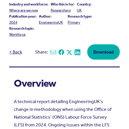
Industry and workforce:
Who this is for:
Country:
Where are we now
Researchers
UK
Publication year:
Author:
Research type:
2024
EngineeringUK
Primary
Research topic:
Workforce
< Back
Share:
Download
Share via email
Share on Facebook
Share on X
Share on Linkedin
Overview
A technical report detailing EngineeringUK’s
change in methodology when using the Office of
National Statistics’ (ONS) Labour Force Survey
(LFS) from 2024. Ongoing issues within the LFS