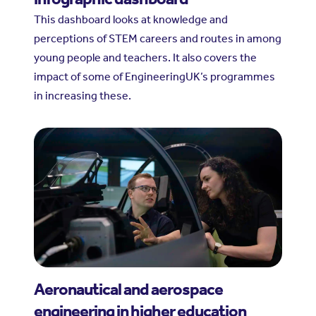
This dashboard looks at knowledge and
perceptions of STEM careers and routes in among
young people and teachers. It also covers the
impact of some of EngineeringUK’s programmes
in increasing these.
Aeronautical and aerospace
engineering in higher education