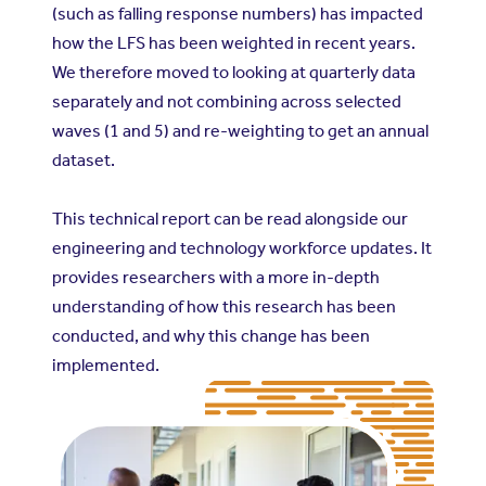
(such as falling response numbers) has impacted
how the LFS has been weighted in recent years.
We therefore moved to looking at quarterly data
separately and not combining across selected
waves (1 and 5) and re-weighting to get an annual
dataset.
This technical report can be read alongside our
engineering and technology workforce updates. It
provides researchers with a more in-depth
understanding of how this research has been
conducted, and why this change has been
implemented.