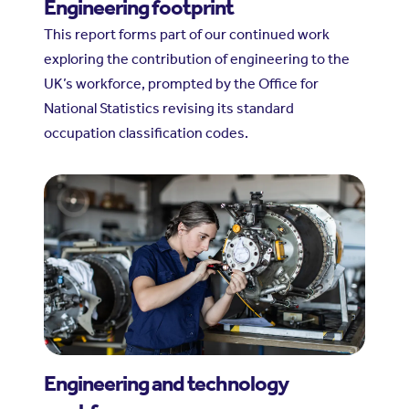
Engineering footprint
This report forms part of our continued work
exploring the contribution of engineering to the
UK’s workforce, prompted by the Office for
National Statistics revising its standard
occupation classification codes.
Engineering and technology