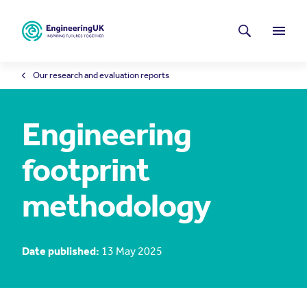
Skip to main content
Latest news
Search
Menu
Our research and evaluation reports
Engineering
footprint
methodology
Date published:
13 May 2025