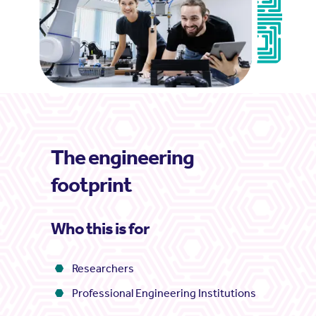
The engineering
footprint
Who this is for
Researchers
Professional Engineering Institutions