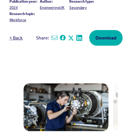
Publication year:
Author:
Research type:
2024
EngineeringUK
Secondary
Research topic:
Workforce
< Back
Share:
Download
Share via email
Share on Facebook
Share on X
Share on Linkedin