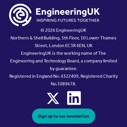
© 2026 EngineeringUK
Northern & Shell Building, 5th Floor, 10 Lower Thames
Street, London EC3R 6EN, UK
EngineeringUK is the working name of The
Engineering and Technology Board, a company limited
by guarantee.
Registered in England No. 4322409, Registered Charity
No.1089678.
x
linkedin
Sign up to our newsletter