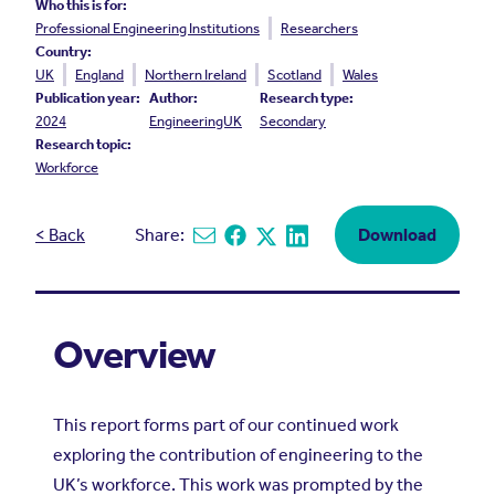
Who this is for:
Professional Engineering Institutions
Researchers
Country:
UK
England
Northern Ireland
Scotland
Wales
Publication year:
Author:
Research type:
2024
EngineeringUK
Secondary
Research topic:
Workforce
< Back
Share:
Download
Share via email
Share on Facebook
Share on X
Share on Linkedin
Overview
This report forms part of our continued work
exploring the contribution of engineering to the
UK’s workforce. This work was prompted by the