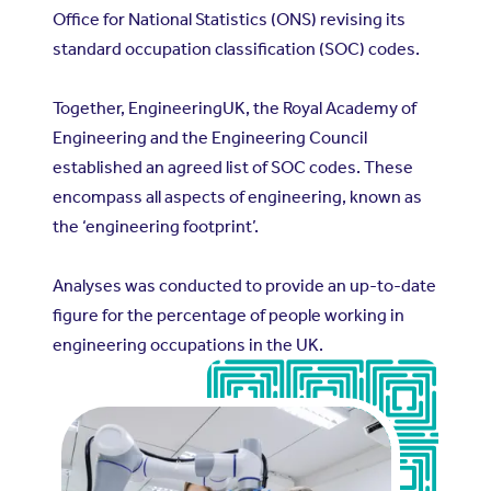
Office for National Statistics (ONS) revising its
standard occupation classification (SOC) codes.
Together, EngineeringUK, the Royal Academy of
Engineering and the Engineering Council
established an agreed list of SOC codes. These
encompass all aspects of engineering, known as
the ‘engineering footprint’.
Analyses was conducted to provide an up-to-date
figure for the percentage of people working in
engineering occupations in the UK.