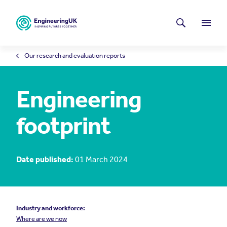
Skip to main content
Latest news
Search
Menu
Our research and evaluation reports
Engineering
footprint
Date published:
01 March 2024
Industry and workforce:
Where are we now