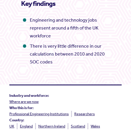
Key findings
Engineering and technology jobs
represent around a fifth of the UK
workforce
There is very little difference in our
calculations between 2010 and 2020
SOC codes
Industry and workforce:
Where are we now
Who this is for:
Professional Engineering Institutions
Researchers
Country:
UK
England
Northern Ireland
Scotland
Wales