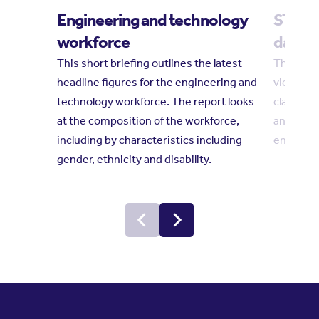
Engineering and technology
STEM i
workforce
dashb
This short briefing outlines the latest
This das
headline figures for the engineering and
views on
technology workforce. The report looks
classroom
at the composition of the workforce,
and youn
including by characteristics including
engagem
gender, ethnicity and disability.