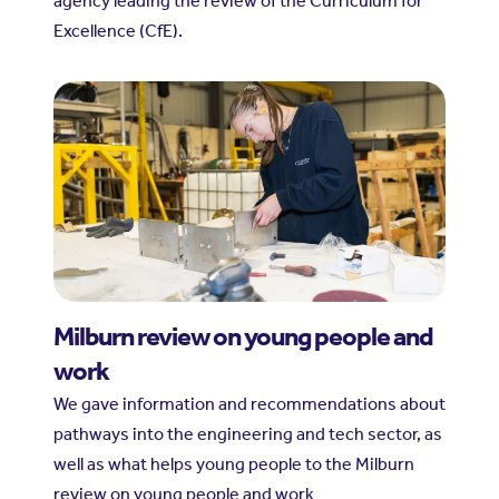
agency leading the review of the Curriculum for
Excellence (CfE).
Milburn review on young people and
work
We gave information and recommendations about
pathways into the engineering and tech sector, as
well as what helps young people to the Milburn
review on young people and work