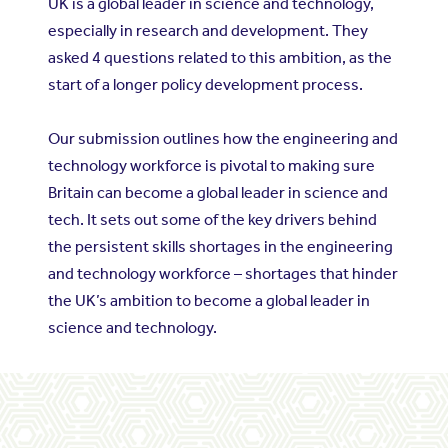
UK is a global leader in science and technology,
especially in research and development. They
asked 4 questions related to this ambition, as the
start of a longer policy development process.
Our submission outlines how the engineering and
technology workforce is pivotal to making sure
Britain can become a global leader in science and
tech. It sets out some of the key drivers behind
the persistent skills shortages in the engineering
and technology workforce – shortages that hinder
the UK’s ambition to become a global leader in
science and technology.