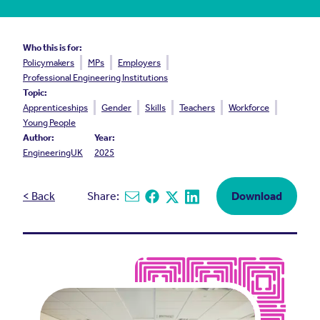
Who this is for:
Policymakers
MPs
Employers
Professional Engineering Institutions
Topic:
Apprenticeships
Gender
Skills
Teachers
Workforce
Young People
Author:
Year:
EngineeringUK
2025
< Back
Share:
Download
Share via email
Share on Facebook
Share on X
Share on Linkedin