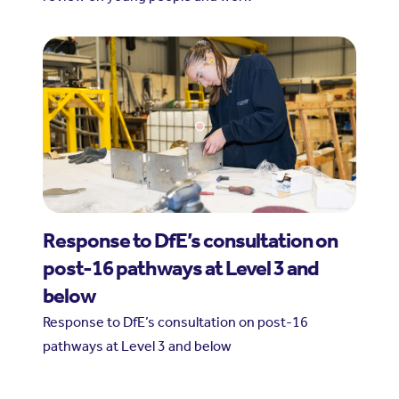
Response to DfE’s consultation on
post-16 pathways at Level 3 and
below
Response to DfE’s consultation on post-16
pathways at Level 3 and below