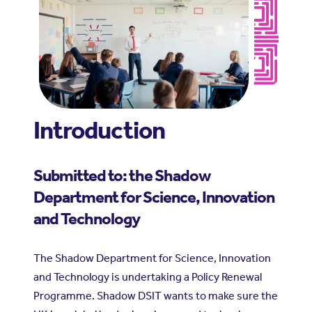
Introduction
Submitted to: the Shadow
Department for Science, Innovation
and Technology
The Shadow Department for Science, Innovation
and Technology is undertaking a Policy Renewal
Programme. Shadow DSIT wants to make sure the