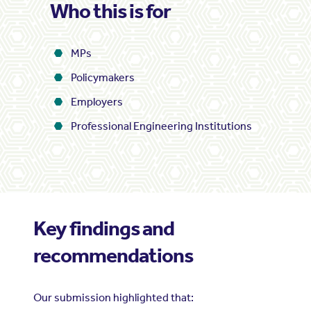
Who this is for
MPs
Policymakers
Employers
Professional Engineering Institutions
Key findings and
recommendations
Our submission highlighted that: