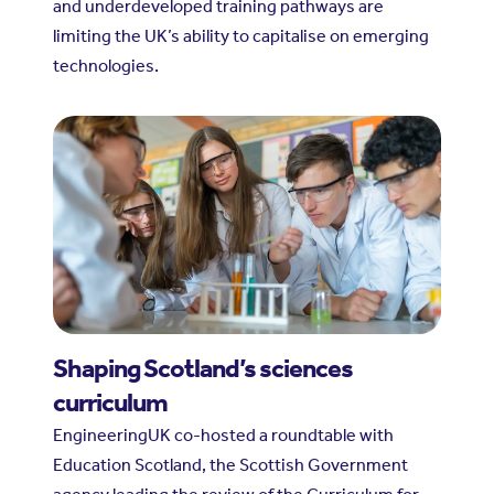
and underdeveloped training pathways are
limiting the UK’s ability to capitalise on emerging
technologies.
Shaping Scotland’s sciences
curriculum
EngineeringUK co-hosted a roundtable with
Education Scotland, the Scottish Government