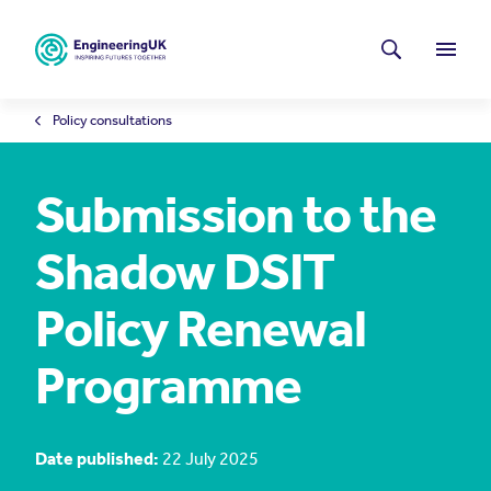
Skip to main content
Latest news
Search
Menu
Policy consultations
Submission to the
Shadow DSIT
Policy Renewal
Programme
Date published:
22 July 2025