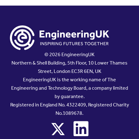
© 2026 EngineeringUK
Northern & Shell Building, 5th Floor, 10 Lower Thames
Street, London EC3R 6EN, UK
EngineeringUK is the working name of The
Engineering and Technology Board, a company limited
by guarantee.
Registered in England No. 4322409, Registered Charity
No.1089678.
x
linkedin