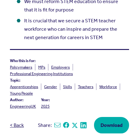
We must reform STEM education to ensure
that it is fit for purpose
It is crucial that we secure a STEM teacher
workforce who can inspire and prepare the
next generation for careers in STEM
Who this is for:
Policymakers
MPs
Employers
Professional Engineering Institutions
Topic:
Apprenticeships
Gender
Skills
Teachers
Workforce
Young People
Author:
Year:
EngineeringUK
2025
< Back
Share:
Download
Share via email
Share on Facebook
Share on X
Share on Linkedin