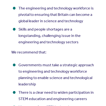
The engineering and technology workforce is
pivotal to ensuring that Britain can become a
global leader in science and technology
Skills and people shortages are a
longstanding, challenging issue in the
engineering and technology sectors
We recommend that:
Governments must take a strategic approach
to engineering and technology workforce
planning to enable science and technological
leadership
There is a clear need to widen participation in
STEM education and engineering careers