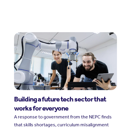
Building a future tech sector that
works for everyone
A response to government from the NEPC finds
that skills shortages, curriculum misalignment