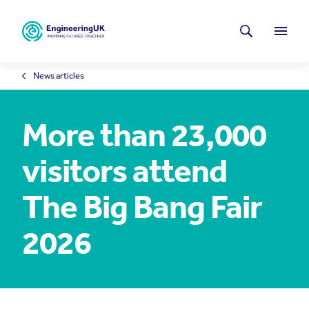
Skip to main content
Latest news
Search
Menu
News articles
More than 23,000
visitors attend
The Big Bang Fair
2026