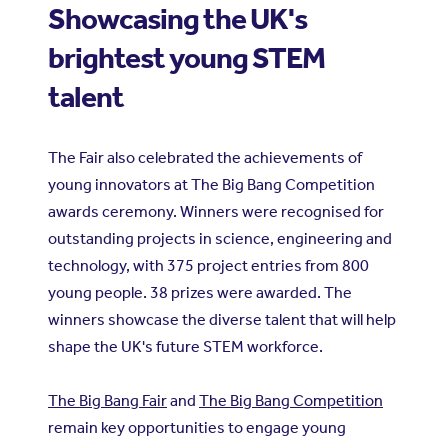
Showcasing the UK's
brightest young STEM
talent
The Fair also celebrated the achievements of
young innovators at The Big Bang Competition
awards ceremony. Winners were recognised for
outstanding projects in science, engineering and
technology, with 375 project entries from 800
young people. 38 prizes were awarded. The
winners showcase the diverse talent that will help
shape the UK's future STEM workforce.
The Big Bang Fair
and
The Big Bang Competition
remain key opportunities to engage young