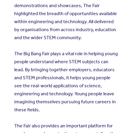
demonstrations and showcases, The Fair
highlighted the breadth of opportunities available
within engineering and technology. All delivered
by organisations from across industry, education
and the wider STEM community.
The Big Bang Fair plays a vital role in helping young
people understand where STEM subjects can
lead. By bringing together employers, educators
and STEM professionals, it helps young people
see the real-world applications of science,
engineering and technology. Young people leave
imagining themselves pursuing future careers in
these fields.
The Fair also provides an important platform for