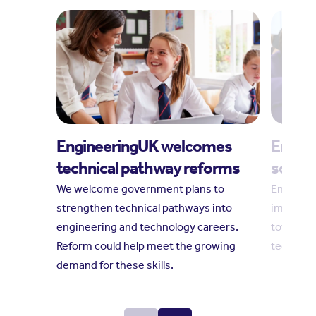
EngineeringUK welcomes
Engine
technical pathway reforms
social
We welcome government plans to
Engineeri
strengthen technical pathways into
impact r
engineering and technology careers.
towards 
Reform could help meet the growing
technolo
demand for these skills.