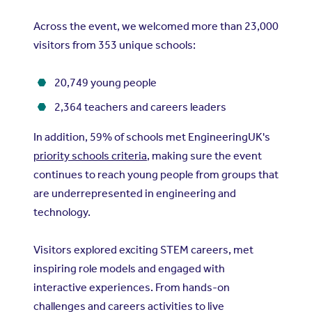
Across the event, we welcomed more than 23,000
visitors from 353 unique schools:
20,749 young people
2,364 teachers and careers leaders
In addition, 59% of schools met EngineeringUK's
priority schools criteria
, making sure the event
continues to reach young people from groups that
are underrepresented in engineering and
technology.
Visitors explored exciting STEM careers, met
inspiring role models and engaged with
interactive experiences. From hands-on
challenges and careers activities to live