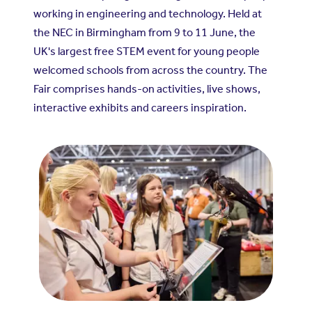
working in engineering and technology. Held at
the NEC in Birmingham from 9 to 11 June, the
UK's largest free STEM event for young people
welcomed schools from across the country. The
Fair comprises hands-on activities, live shows,
interactive exhibits and careers inspiration.