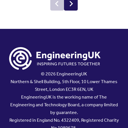
© 2026 EngineeringUK
Northern & Shell Building, 5th Floor, 10 Lower Thames
Street, London EC3R 6EN, UK
EngineeringUK is the working name of The
Engineering and Technology Board, a company limited
by guarantee.
Registered in England No. 4322409, Registered Charity
No.1089678.