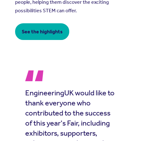
people, helping them discover the exciting
possibilities STEM can offer.
See the highlights
EngineeringUK would like to
thank everyone who
contributed to the success
of this year's Fair, including
exhibitors, supporters,