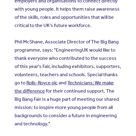
employers and organisations to connect directly
with young people. It helps them raise awareness
of the skills, roles and opportunities that will be
critical to the UK's future workforce.
Phil McShane, Associate Director of The Big Bang
programme, says: "EngineeringUK would like to
thank everyone who contributed to the success
of this year's Fair, including exhibitors, supporters,
volunteers, teachers and schools. Special thanks
go to
Rolls-Royce plc
and
Technicians: We make
the difference
for their continued support. The
Big Bang Fair is a huge part of meeting our shared
mission: to inspire more young people from all
backgrounds to consider a future in engineering
and technology."