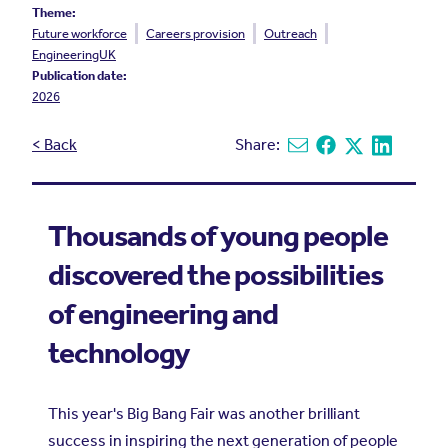
Theme:
Future workforce
Careers provision
Outreach
EngineeringUK
Publication date:
2026
< Back
Share:
Share via email
Share on Facebook
Share on X
Share on L
Thousands of young people
discovered the possibilities
of engineering and
technology
This year's Big Bang Fair was another brilliant
success in inspiring the next generation of people