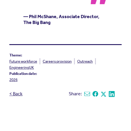
— Phil McShane, Associate Director,
The Big Bang
Theme:
Future workforce
Careers provision
Outreach
EngineeringUK
Publication date:
2026
< Back
Share:
Share via email
Share on Facebook
Share on X
Share on L