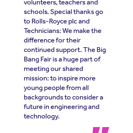
volunteers, teachers and
schools. Special thanks go
to Rolls-Royce plc and
Technicians: We make the
difference for their
continued support. The Big
Bang Fair is a huge part of
meeting our shared
mission: to inspire more
young people from all
backgrounds to consider a
future in engineering and
technology.