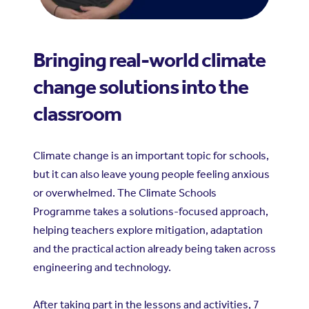
Bringing real-world climate
change solutions into the
classroom
Climate change is an important topic for schools,
but it can also leave young people feeling anxious
or overwhelmed. The Climate Schools
Programme takes a solutions-focused approach,
helping teachers explore mitigation, adaptation
and the practical action already being taken across
engineering and technology.
After taking part in the lessons and activities, 7