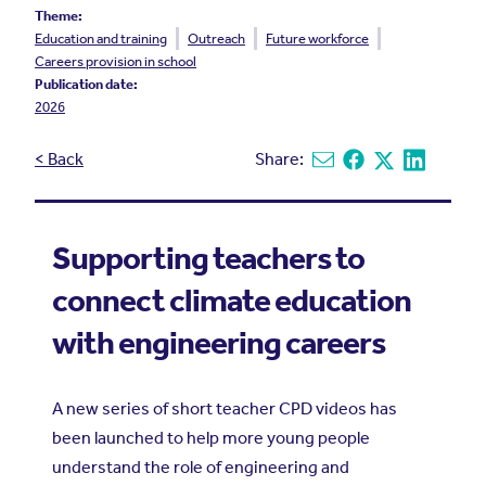
Theme:
Education and training
Outreach
Future workforce
Careers provision in school
Publication date:
2026
< Back
Share:
Share via email
Share on Facebook
Share on X
Share on L
Supporting teachers to
connect climate education
with engineering careers
A new series of short teacher CPD videos has
been launched to help more young people
understand the role of engineering and