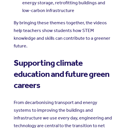
energy storage, retrofitting buildings and
low-carbon infrastructure
By bringing these themes together, the videos
help teachers show students how STEM
knowledge and skills can contribute to a greener
future.
Supporting climate
education and future green
careers
From decarbonising transport and energy
systems to improving the buildings and
infrastructure we use every day, engineering and
technology are central to the transition to net