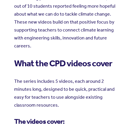
out of 10 students reported feeling more hopeful
about what we can do to tackle climate change.
These new videos build on that positive focus by
supporting teachers to connect climate learning
with engineering skills, innovation and future
careers.
What the CPD videos cover
The series includes 5 videos, each around 2
minutes long, designed to be quick, practical and
easy for teachers to use alongside existing
classroom resources.
The videos cover: