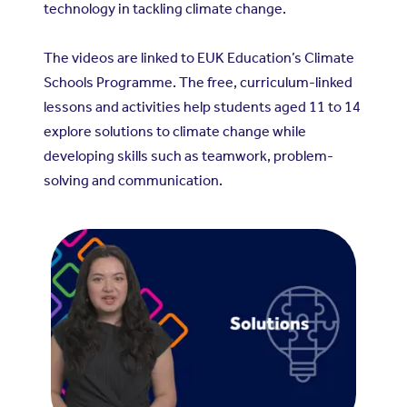
technology in tackling climate change.
The videos are linked to EUK Education’s Climate
Schools Programme. The free, curriculum-linked
lessons and activities help students aged 11 to 14
explore solutions to climate change while
developing skills such as teamwork, problem-
solving and communication.