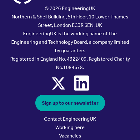
© 2026 EngineeringUK
Northern & Shell Building, 5th Floor, 10 Lower Thames
Street, London EC3R 6EN, UK
EngineeringUK is the working name of The
Engineering and Technology Board, a company limited
by guarantee.
Registered in England No. 4322409, Registered Charity
No.1089678.
x
linkedin
Sign up to our newsletter
Contact EngineeringUK
Working here
Vacancies