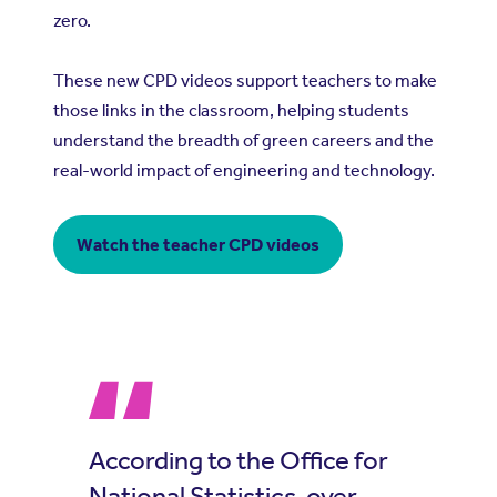
zero.
These new CPD videos support teachers to make
those links in the classroom, helping students
understand the breadth of green careers and the
real-world impact of engineering and technology.
Watch the teacher CPD videos
According to the Office for
National Statistics, over