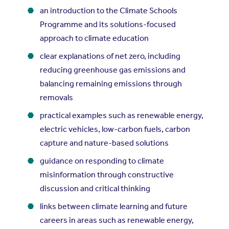
an introduction to the Climate Schools
Programme and its solutions-focused
approach to climate education
clear explanations of net zero, including
reducing greenhouse gas emissions and
balancing remaining emissions through
removals
practical examples such as renewable energy,
electric vehicles, low-carbon fuels, carbon
capture and nature-based solutions
guidance on responding to climate
misinformation through constructive
discussion and critical thinking
links between climate learning and future
careers in areas such as renewable energy,