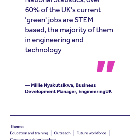
60% of the UK's current
'green' jobs are STEM-
based, the majority of them
in engineering and
technology
— Millie Nyakutsikwa, Business
Development Manager, EngineeringUK
Theme:
Education and training
Outreach
Future workforce
Careers provision in school