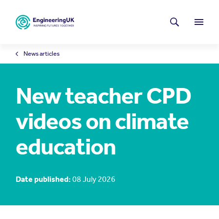
Skip to main content
Latest news
Search
Menu
News articles
New teacher CPD
videos on climate
education
Date published:
08 July 2026