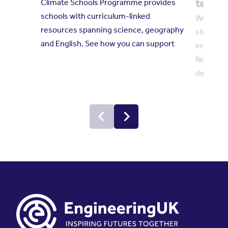
techni
Climate Schools Programme provides
schools with curriculum-linked
We welco
resources spanning science, geography
strength
and English. See how you can support
engineer
Reform c
demand fo