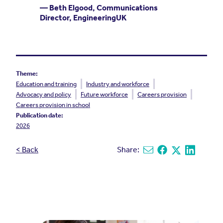
— Beth Elgood, Communications
Director, EngineeringUK
Theme:
Education and training
Industry and workforce
Advocacy and policy
Future workforce
Careers provision
Careers provision in school
Publication date:
2026
< Back
Share:
Share via email
Share on Facebook
Share on X
Share on L