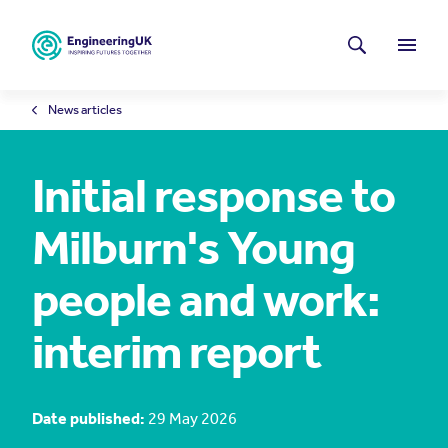
Skip to main content
Latest news
Search
Menu
News articles
Initial response to
Milburn's Young
people and work:
interim report
Date published:
29 May 2026