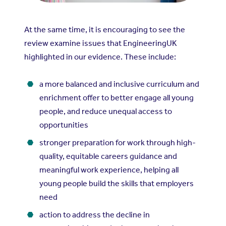
At the same time, it is encouraging to see the
review examine issues that EngineeringUK
highlighted in our evidence. These include:
a more balanced and inclusive curriculum and
enrichment offer to better engage all young
people, and reduce unequal access to
opportunities
stronger preparation for work through high-
quality, equitable careers guidance and
meaningful work experience, helping all
young people build the skills that employers
need
action to address the decline in