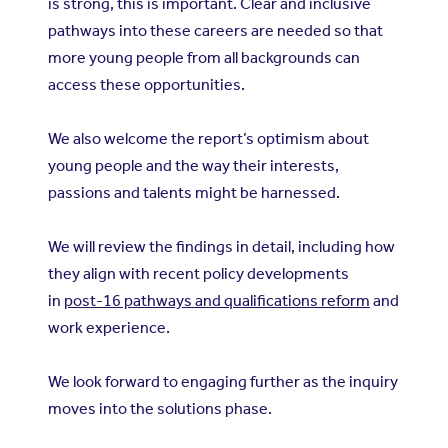
is strong, this is important. Clear and inclusive
pathways into these careers are needed so that
more young people from all backgrounds can
access these opportunities.
We also welcome the report’s optimism about
young people and the way their interests,
passions and talents might be harnessed.
We will review the findings in detail, including how
they align with recent policy developments
in
post-16 pathways and qualifications reform
and
work experience.
We look forward to engaging further as the inquiry
moves into the solutions phase.