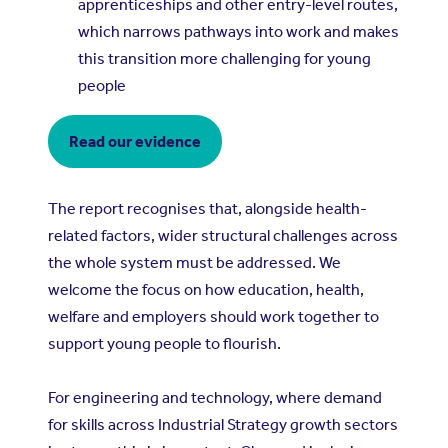
apprenticeships and other entry-level routes,
which narrows pathways into work and makes
this transition more challenging for young
people
Read our evidence
The report recognises that, alongside health-
related factors, wider structural challenges across
the whole system must be addressed. We
welcome the focus on how education, health,
welfare and employers should work together to
support young people to flourish.
For engineering and technology, where demand
for skills across Industrial Strategy growth sectors