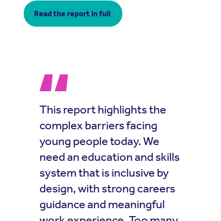
Read the report in full
This report highlights the
complex barriers facing
young people today. We
need an education and skills
system that is inclusive by
design, with strong careers
guidance and meaningful
work experience. Too many