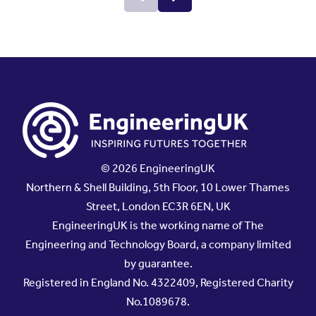
© 2026 EngineeringUK
Northern & Shell Building, 5th Floor, 10 Lower Thames
Street, London EC3R 6EN, UK
EngineeringUK is the working name of The
Engineering and Technology Board, a company limited
by guarantee.
Registered in England No. 4322409, Registered Charity
No.1089678.