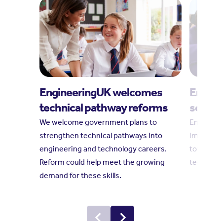
EngineeringUK welcomes
Engine
technical pathway reforms
social
We welcome government plans to
Engineeri
strengthen technical pathways into
impact r
engineering and technology careers.
towards 
Reform could help meet the growing
technolo
demand for these skills.