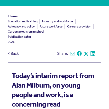
Theme:
Education and training
Industry and workforce
Advocacy and policy
Future workforce
Careers provision
Careers provision in school
Publication date:
2026
< Back
Share:
Share via email
Share on Facebook
Share on X
Share on L
Today’s interim report from
Alan Milburn, on young
people and work, is a
concerning read