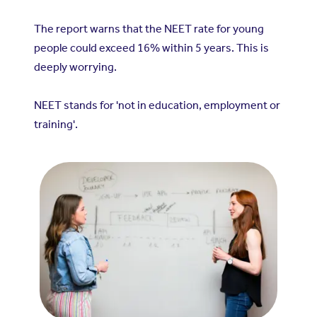
The report warns that the NEET rate for young
people could exceed 16% within 5 years. This is
deeply worrying.
NEET stands for 'not in education, employment or
training'.