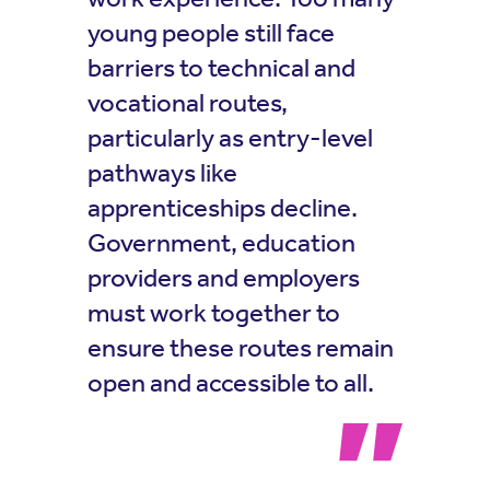
young people still face
barriers to technical and
vocational routes,
particularly as entry-level
pathways like
apprenticeships decline.
Government, education
providers and employers
must work together to
ensure these routes remain
open and accessible to all.