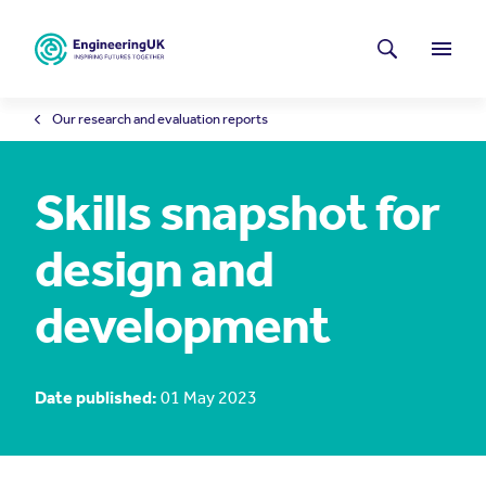
Skip to main content
Latest news
Search
Menu
Our research and evaluation reports
Skills snapshot for
design and
development
Date published:
01 May 2023