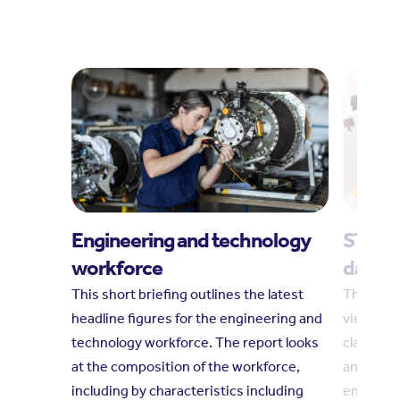
Engineering and technology
STEM i
workforce
dashb
This short briefing outlines the latest
This das
headline figures for the engineering and
views on
technology workforce. The report looks
classroom
at the composition of the workforce,
and youn
including by characteristics including
engagem