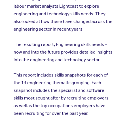
labour market analysts Lightcast to explore
engineering and technology skills needs. They
also looked at how these have changed across the
engineering sector in recent years.
The resulting report, Engineering skills needs –
now and into the future provides detailed insights
into the engineering and technology sector.
This report includes skills snapshots for each of
the 13 engineering thematic grouping. Each
snapshot includes the specialist and software
skills most sought after by recruiting employers
as well as the top occupations employers have
been recruiting for over the past year.