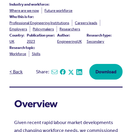
Industry and workforce:
Where are we now
Future workforce
Who this is for:
Professional Engineering Institutions
Careers leads
Employers
Policymakers
Researchers
Country:
Publication year:
Author:
Research type:
UK
2023
EngineeringUK
Secondary
Research topic:
Workforce
Skills
< Back
Share:
Download
Share via email
Share on Facebook
Share on X
Share on Linkedin
Overview
Given recent rapid labour market developments
and changing workforce needs, we commissioned