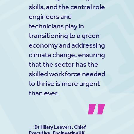
skills, and the central role
engineers and
technicians play in
transitioning to a green
economy and addressing
climate change, ensuring
that the sector has the
skilled workforce needed
to thrive is more urgent
than ever.
— Dr Hilary Leevers, Chief
Executive, EngineeringUK