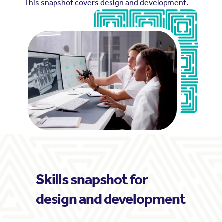
This snapshot covers design and development.
Skills snapshot for
design and development