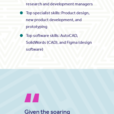
research and development managers
Top specialist skills: Product design,
new product development, and
prototyping
Top software skills: AutoCAD,
SolidWords (CAD), and Figma (design
software)
Given the soaring