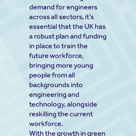
demand for engineers
across all sectors, it’s
essential that the UK has
a robust plan and funding
in place to train the
future workforce,
bringing more young
people from all
backgrounds into
engineering and
technology, alongside
reskilling the current
workforce.
With the growth in green