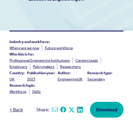
Industry and workforce:
Where are we now
Future workforce
Who this is for:
Professional Engineering Institutions
Careers leads
Employers
Policymakers
Researchers
Country:
Publication year:
Author:
Research type:
UK
2023
EngineeringUK
Secondary
Research topic:
Workforce
Skills
< Back
Share:
Download
Share via email
Share on Facebook
Share on X
Share on Linkedin