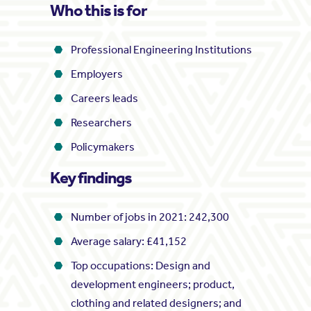
Who this is for
Professional Engineering Institutions
Employers
Careers leads
Researchers
Policymakers
Key findings
Number of jobs in 2021: 242,300
Average salary: £41,152
Top occupations: Design and
development engineers; product,
clothing and related designers; and