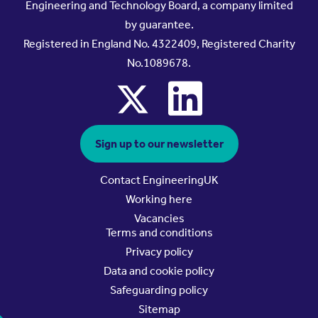
Engineering and Technology Board, a company limited
by guarantee.
Registered in England No. 4322409, Registered Charity
No.1089678.
x
linkedin
Sign up to our newsletter
Contact EngineeringUK
Working here
Vacancies
Terms and conditions
Privacy policy
Data and cookie policy
Safeguarding policy
Sitemap