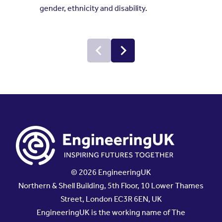
gender, ethnicity and disability.
© 2026 EngineeringUK
Northern & Shell Building, 5th Floor, 10 Lower Thames
Street, London EC3R 6EN, UK
EngineeringUK is the working name of The