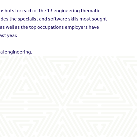
napshots for each of the 13 engineering thematic
des the specialist and software skills most sought
 as well as the top occupations employers have
ast year.
al engineering.