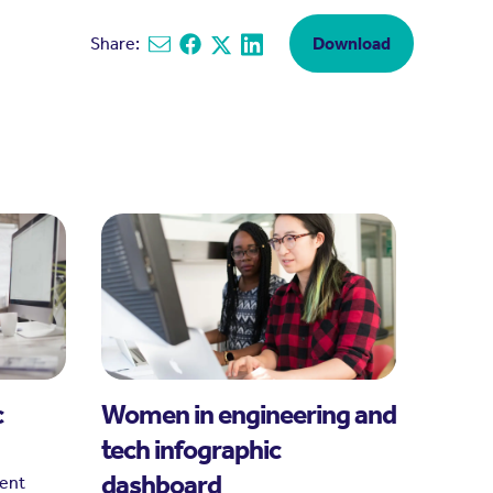
Share:
Download
Share via email
Share on Facebook
Share on X
Share on Linkedin
c
Women in engineering and
tech infographic
dashboard
rent