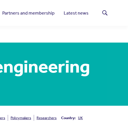
Partners and membership
Latest news
Search
 engineering
ers
Policymakers
Researchers
Country:
UK