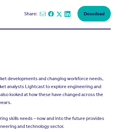
Share:
Download
Share via email
Share on Facebook
Share on X
Share on Linkedin
arket developments and changing workforce needs,
t analysts Lightcast to explore engineering and
 also looked at how these have changed across the
years.
ring skills needs – now and into the future provides
gineering and technology sector.