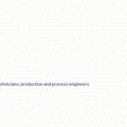
echnicians; production and process engineers