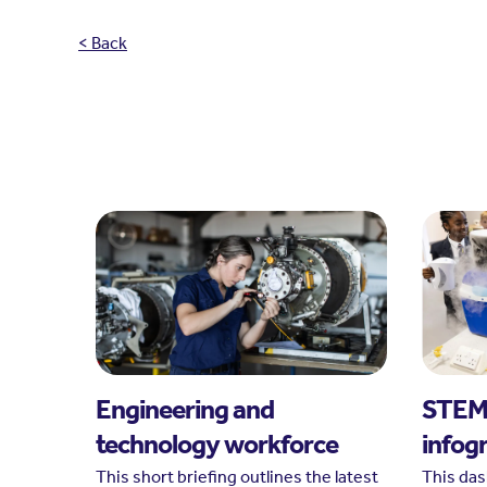
< Back
Engineering and
STEM 
technology workforce
infog
This short briefing outlines the latest
This da