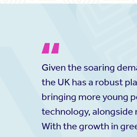
Given the soaring deman
the UK has a robust pla
bringing more young p
technology, alongside r
With the growth in gree