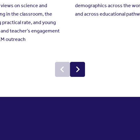
 views on science and
demographics across the wor
g in the classroom, the
and across educational path
g practical rate, and young
s and teacher’s engagement
EM outreach