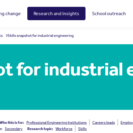
ing change
Research and insights
School outreach
ts
Skills snapshot for industrial engineering
ot for industrial
Who this is for:
Professional Engineering Institutions
Careers leads
Employ
e:
Secondary
Research topic:
Workforce
Skills