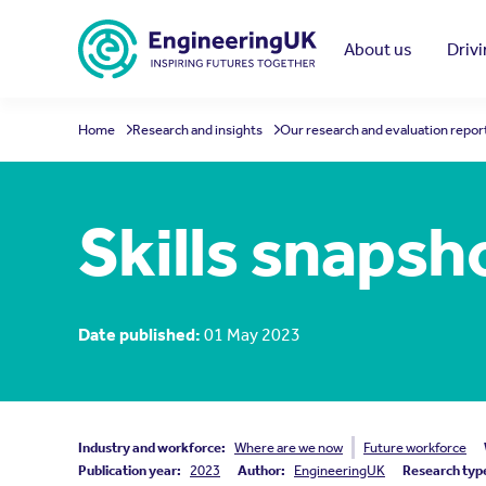
Skip to main content
About us
Driv
Home
Research and insights
Our research and evaluation repor
Skills snapsh
Date published:
01 May 2023
Industry and workforce:
Where are we now
Future workforce
Publication year:
2023
Author:
EngineeringUK
Research typ