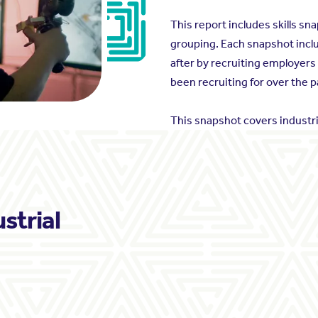
This report includes skills s
grouping. Each snapshot inclu
after by recruiting employers
been recruiting for over the p
This snapshot covers industri
ustrial