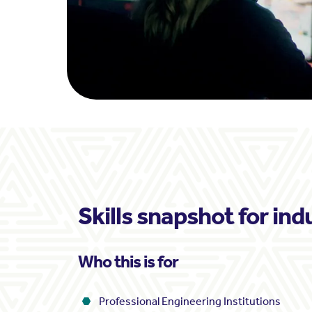
Skills snapshot for ind
Who this is for
Professional Engineering Institutions