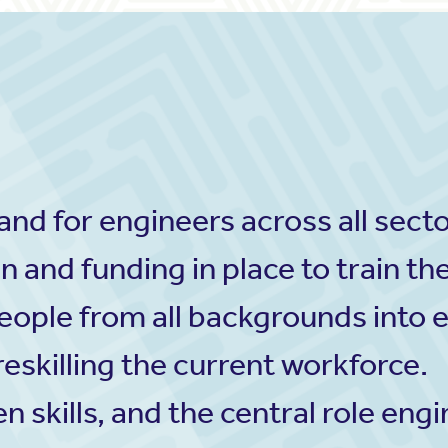
d for engineers across all sectors
n and funding in place to train th
eople from all backgrounds into 
eskilling the current workforce.
n skills, and the central role eng