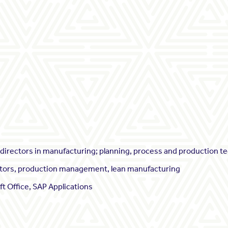
irectors in manufacturing; planning, process and production t
icators, production management, lean manufacturing
ft Office, SAP Applications