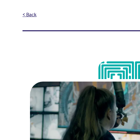
< Back