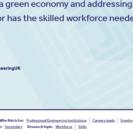
to a green economy and addressing
r has the skilled workforce neede
ineeringUK
Who this is for:
Professional Engineering Institutions
Careers leads
Employ
e:
Secondary
Research topic:
Workforce
Skills