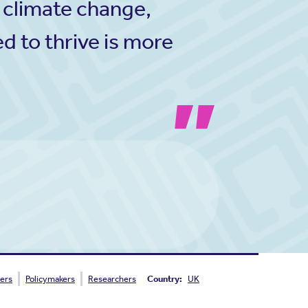
 climate change,
d to thrive is more
ers
Policymakers
Researchers
Country:
UK