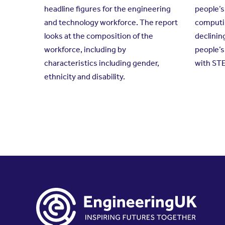
headline figures for the engineering
people’s
and technology workforce. The report
computin
looks at the composition of the
declinin
workforce, including by
people’
characteristics including gender,
with ST
ethnicity and disability.