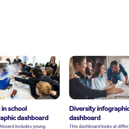
in school
Diversity infographi
raphic dashboard
dashboard
shboard includes young
This dashboard looks at diffe