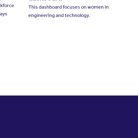
kforce
This dashboard focuses on women in
ways
engineering and technology.