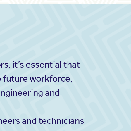
, it’s essential that
e future workforce,
engineering and
ineers and technicians