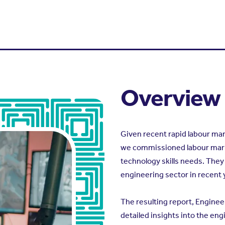
Overview
Given recent rapid labour m
we commissioned labour marke
technology skills needs. They
engineering sector in recent 
The resulting report, Enginee
detailed insights into the en