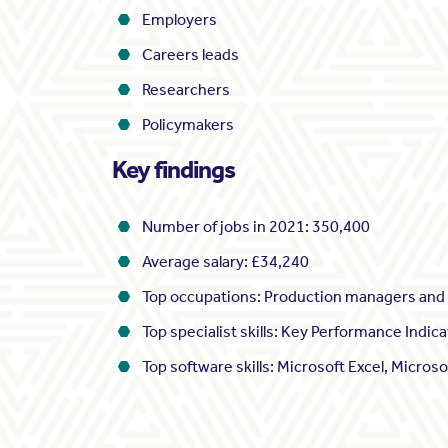
Employers
Careers leads
Researchers
Policymakers
Key findings
Number of jobs in 2021: 350,400
Average salary: £34,240
Top occupations: Production managers and d
Top specialist skills: Key Performance Ind
Top software skills: Microsoft Excel, Microso