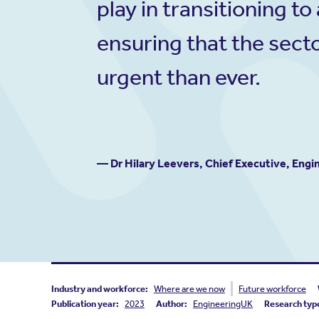
play in transitioning 
ensuring that the secto
urgent than ever.
— Dr Hilary Leevers, Chief Executive, Eng
Industry and workforce:
Where are we now
Future workforce
Publication year:
2023
Author:
EngineeringUK
Research typ